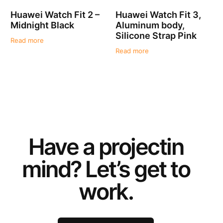
Huawei Watch Fit 2 –
Huawei Watch Fit 3,
Midnight Black
Aluminum body,
Silicone Strap Pink
Read more
Read more
Have a
project
in
mind? Let’s get to
work.