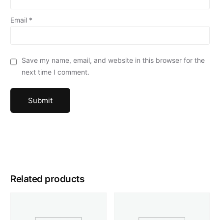
Email
*
Save my name, email, and website in this browser for the
next time I comment.
Related products