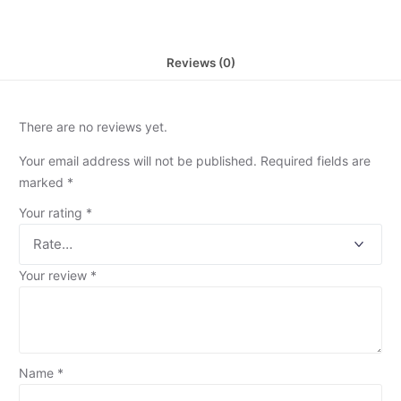
Reviews (0)
There are no reviews yet.
Your email address will not be published.
Required fields are
marked
*
Your rating
*
Your review
*
Name
*