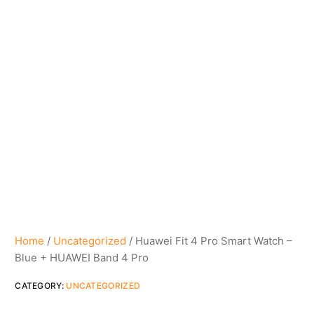
Home
/
Uncategorized
/ Huawei Fit 4 Pro Smart Watch –
Blue + HUAWEI Band 4 Pro
CATEGORY:
UNCATEGORIZED