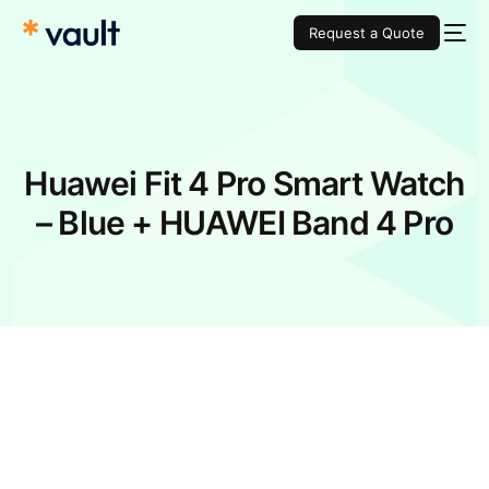
Request a Quote
Huawei Fit 4 Pro Smart Watch
– Blue + HUAWEI Band 4 Pro