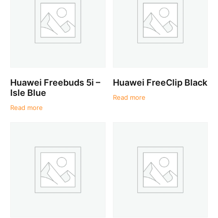
Huawei Freebuds 5i –
Huawei FreeClip Black
Isle Blue
Read more
Read more