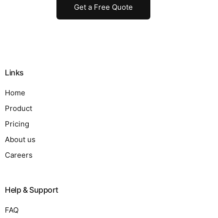
Get a Free Quote
Links
Home
Product
Pricing
About us
Careers
Help & Support
FAQ