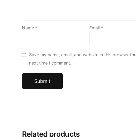
Name
*
Email
*
Save my name, email, and website in this browser for
next time I comment.
Related products