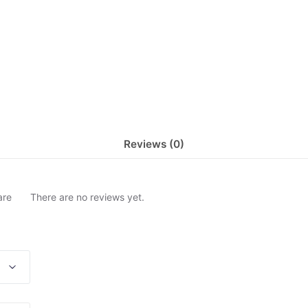
Reviews (0)
are
There are no reviews yet.