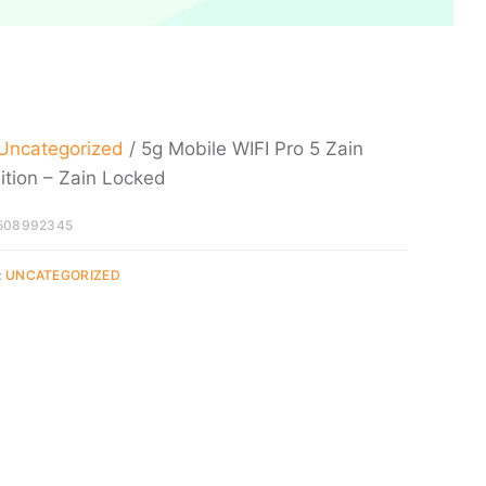
Uncategorized
/ 5g Mobile WIFI Pro 5 Zain
ition – Zain Locked
508992345
:
UNCATEGORIZED