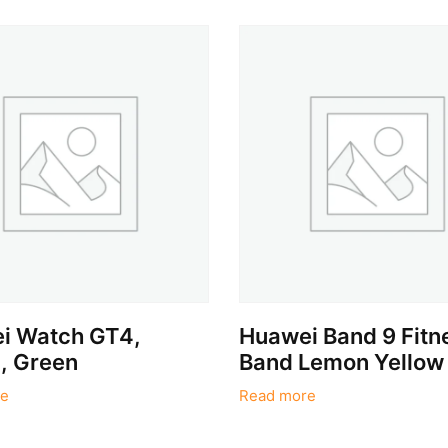
i Watch GT4,
Huawei Band 9 Fitn
 Green
Band Lemon Yellow
e
Read more