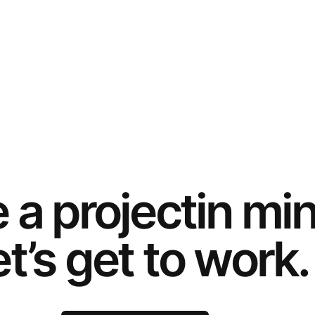
e a
project
in mi
t’s get to work.