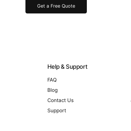
Get a Free Quote
Help & Support
FAQ
Blog
Contact Us
Support