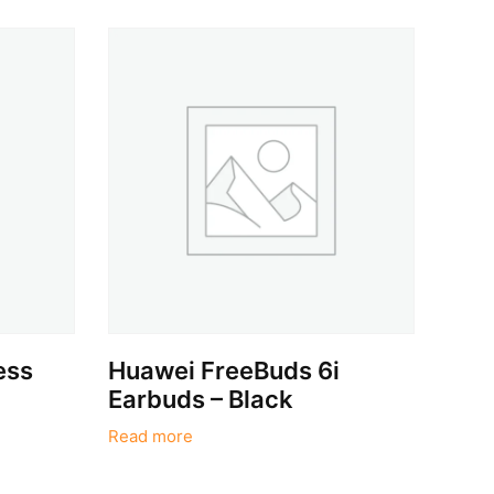
ess
Huawei FreeBuds 6i
Earbuds – Black
Read more