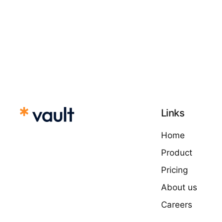
Links
Home
Product
Pricing
About us
Careers