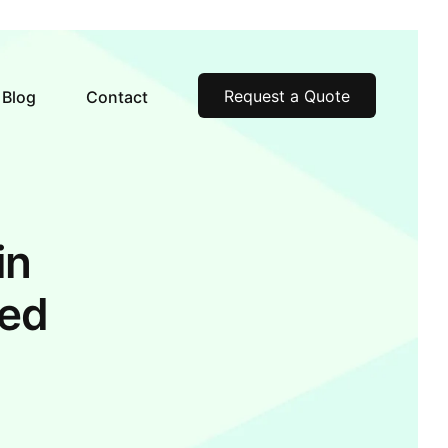
Request a Quote
Blog
Contact
in
ked