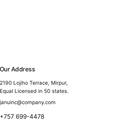
Our Address
2190 Lojiho Terrace, Mirpur,
Equal Licensed in 50 states.
januinc@company.com
+757 699-4478