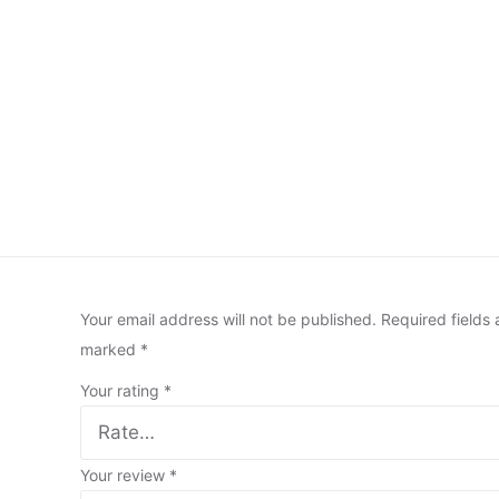
Your email address will not be published.
Required fields 
marked
*
Your rating
*
Your review
*