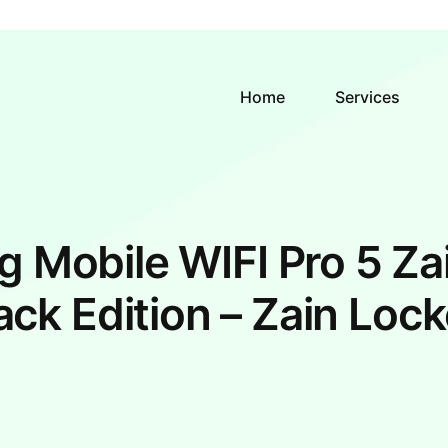
Home
Services
g Mobile WIFI Pro 5 Za
ack Edition – Zain Loc