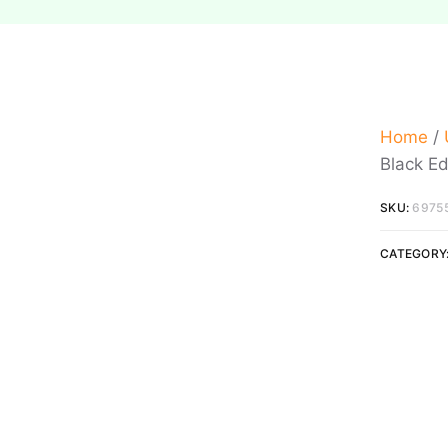
Home
/
Black Ed
SKU:
6975
CATEGORY