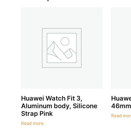
Huawei Watch Fit 3,
Huawe
Aluminum body, Silicone
46mm,
Strap Pink
Read mor
Read more