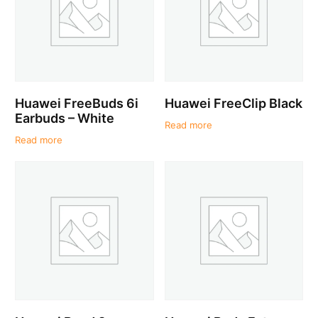
Huawei FreeBuds 6i
Huawei FreeClip Black
Earbuds – White
Read more
Read more