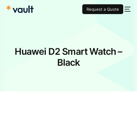
Request a Quote
Huawei D2 Smart Watch –
Black