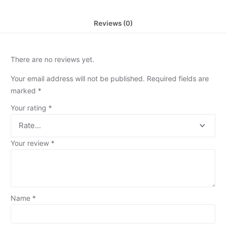
Reviews (0)
There are no reviews yet.
Your email address will not be published.
Required fields are
marked
*
Your rating
*
Your review
*
Name
*