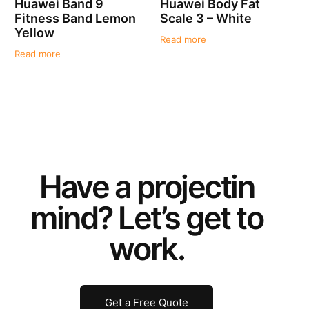
Huawei Band 9
Huawei Body Fat
Fitness Band Lemon
Scale 3 – White
Yellow
Read more
Read more
Have a
project
in
mind? Let’s get to
work.
Get a Free Quote