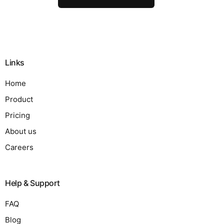
Links
Home
Product
Pricing
About us
Careers
Help & Support
FAQ
Blog