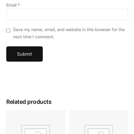
Email
*
Save my name, email, and website in this browser for the
next time I comment.
Related products