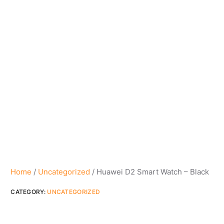
Home
/
Uncategorized
/ Huawei D2 Smart Watch – Black
CATEGORY:
UNCATEGORIZED