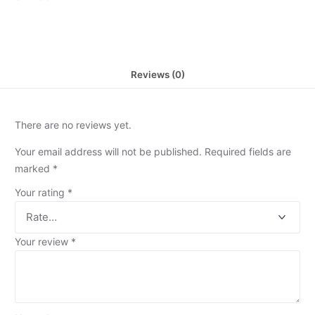
Reviews (0)
There are no reviews yet.
Your email address will not be published.
Required fields are
marked
*
Your rating
*
Your review
*