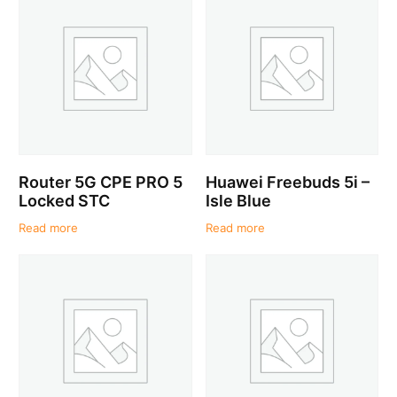
Router 5G CPE PRO 5
Huawei Freebuds 5i –
Locked STC
Isle Blue
Read more
Read more