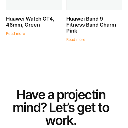
Huawei Watch GT4,
Huawei Band 9
46mm, Green
Fitness Band Charm
Pink
Read more
Read more
Have a
project
in
mind? Let’s get to
work.