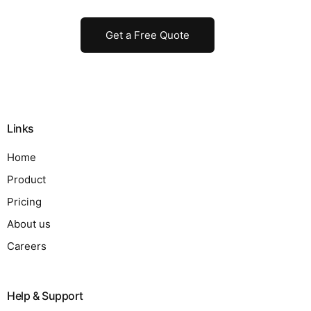
Get a Free Quote
Links
Home
Product
Pricing
About us
Careers
Help & Support