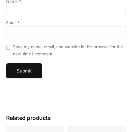
Name
*
Email
*
Save my name, email, and website in this browser for the
next time I comment.
Related products