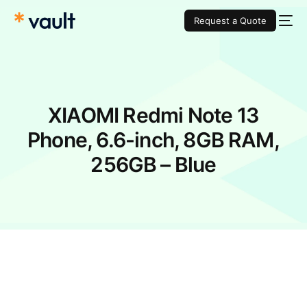
Request a Quote
XIAOMI Redmi Note 13
Phone, 6.6-inch, 8GB RAM,
256GB – Blue