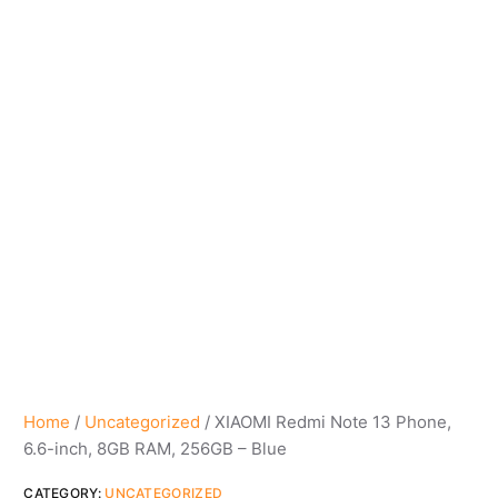
Home
/
Uncategorized
/ XIAOMI Redmi Note 13 Phone,
6.6-inch, 8GB RAM, 256GB – Blue
CATEGORY:
UNCATEGORIZED