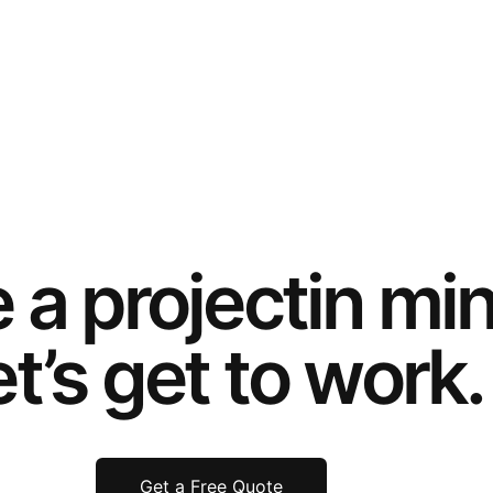
e a
project
in mi
t’s get to work.
Get a Free Quote