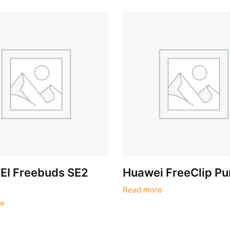
I Freebuds SE2
Huawei FreeClip Pu
Read more
e