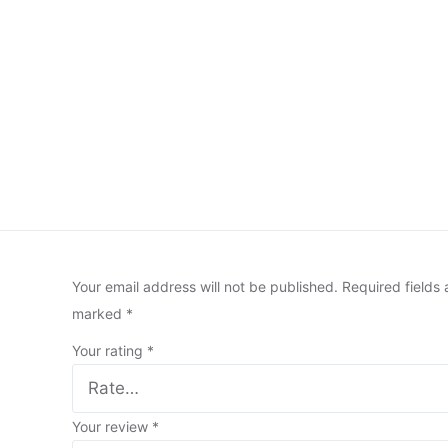
Your email address will not be published.
Required fields 
marked
*
Your rating
*
Your review
*