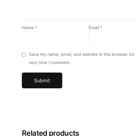
Name
*
Email
*
Save my name, email, and website in this browser for
next time I comment.
Related products