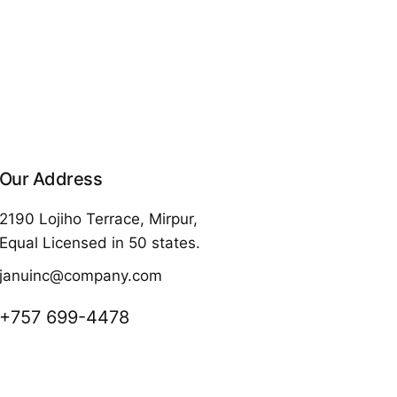
Our Address
2190 Lojiho Terrace, Mirpur,
Equal Licensed in 50 states.
januinc@company.com
+757 699-4478