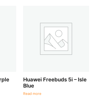
rple
Huawei Freebuds 5i – Isle
Blue
Read more