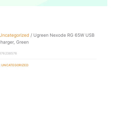
Uncategorized
/ Ugreen Nexode RG 65W USB
harger, Green
876238576
:
UNCATEGORIZED