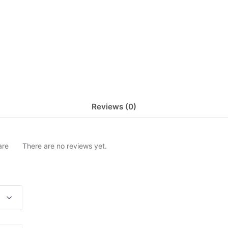
Reviews (0)
are
There are no reviews yet.