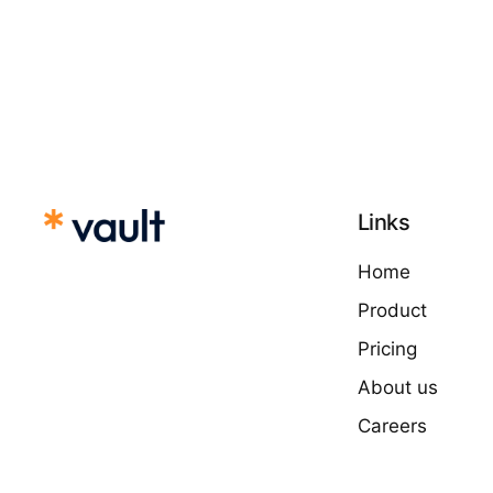
Links
Home
Product
Pricing
About us
Careers