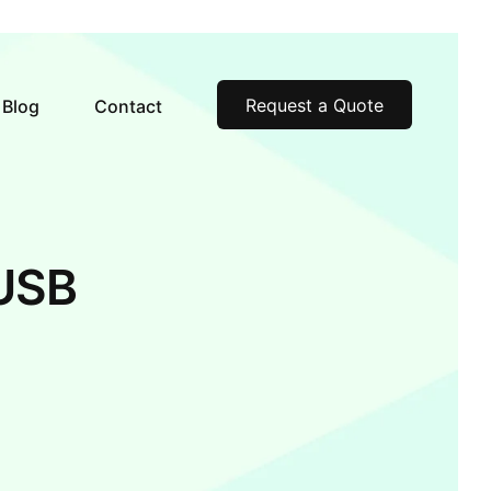
Request a Quote
Blog
Contact
USB