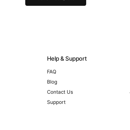
Help & Support
FAQ
Blog
Contact Us
Support