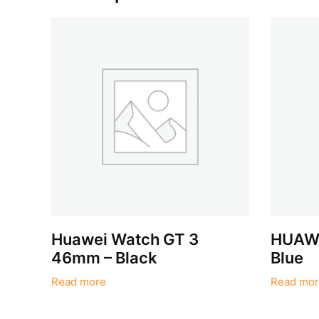
Huawei Watch GT 3
HUAWE
46mm – Black
Blue
Read more
Read mor