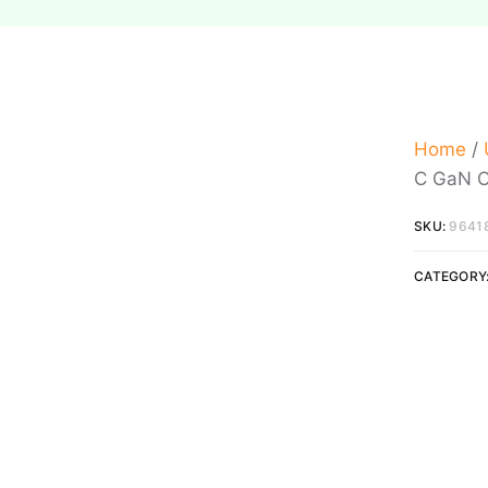
Home
/
C GaN C
SKU:
9641
CATEGORY