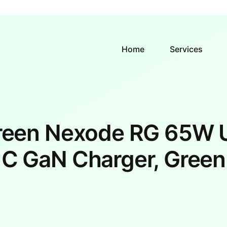
Home
Services
reen Nexode RG 65W 
C GaN Charger, Green