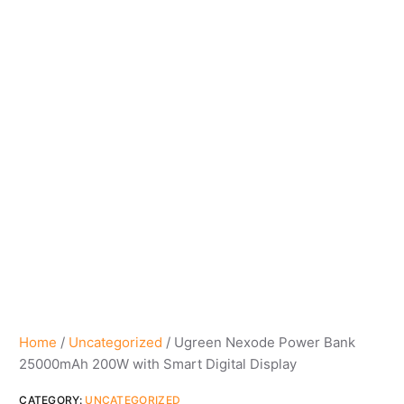
Home
/
Uncategorized
/ Ugreen Nexode Power Bank
25000mAh 200W with Smart Digital Display
CATEGORY:
UNCATEGORIZED