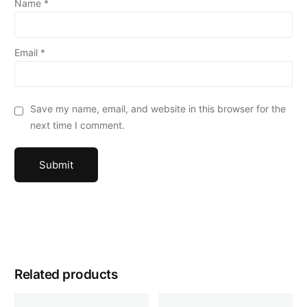
Name
*
Email
*
Save my name, email, and website in this browser for the
next time I comment.
Related products