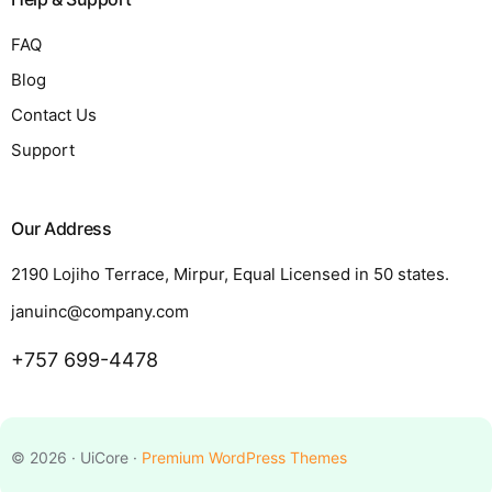
FAQ
Blog
Contact Us
Support
Our Address
2190 Lojiho Terrace, Mirpur, Equal Licensed in 50 states.
januinc@company.com
+757 699-4478
Request a Quote
© 2026 · UiCore ·
Premium WordPress Themes