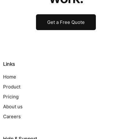
Get a Free Quote
Links
Home
Product
Pricing
About us
Careers
Help & Support