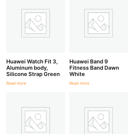
Huawei Watch Fit 3,
Huawei Band 9
Aluminum body,
Fitness Band Dawn
Silicone Strap Green
White
Read more
Read more