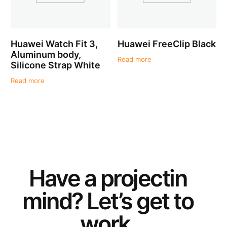
Huawei Watch Fit 3,
Huawei FreeClip Black
Aluminum body,
Read more
Silicone Strap White
Read more
Have a
project
in
mind? Let’s get to
work.