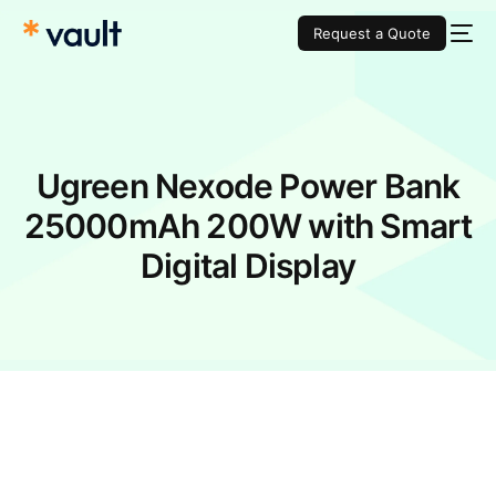
Request a Quote
Ugreen Nexode Power Bank
25000mAh 200W with Smart
Digital Display