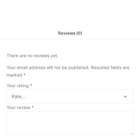
Reviews (0)
There are no reviews yet.
Your email address will not be published.
Required fields are
marked
*
Your rating
*
Your review
*