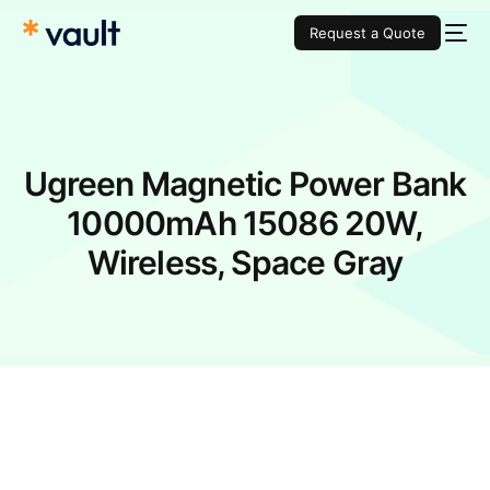
Request a Quote
Ugreen Magnetic Power Bank
10000mAh 15086 20W,
Wireless, Space Gray