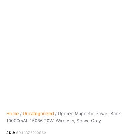
Home
/
Uncategorized
/ Ugreen Magnetic Power Bank
10000mAh 15086 20W, Wireless, Space Gray
SKU:
6941876210862