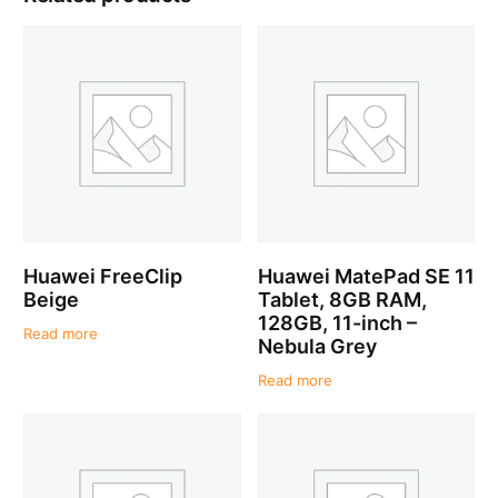
Huawei FreeClip
Huawei MatePad SE 11
Beige
Tablet, 8GB RAM,
128GB, 11-inch –
Read more
Nebula Grey
Read more