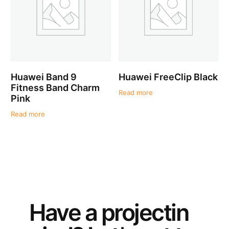
Huawei Band 9
Huawei FreeClip Black
Fitness Band Charm
Read more
Pink
Read more
Have a
project
in