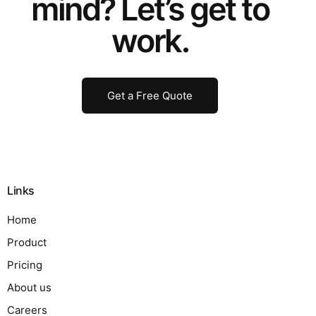
mind? Let’s get to
work.
Get a Free Quote
Links
Home
Product
Pricing
About us
Careers