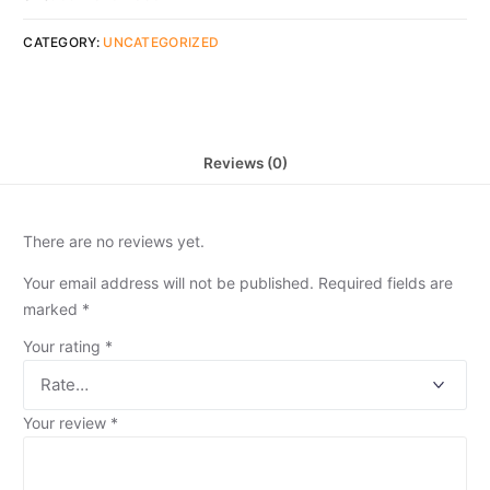
CATEGORY:
UNCATEGORIZED
Reviews (0)
There are no reviews yet.
Your email address will not be published.
Required fields are
marked
*
Your rating
*
Your review
*