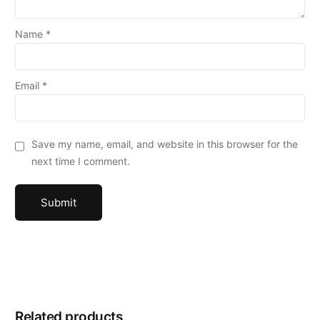
Name
*
Email
*
Save my name, email, and website in this browser for the
next time I comment.
Related products