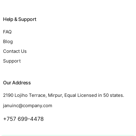
Help & Support
FAQ
Blog
Contact Us
Support
Our Address
2190 Lojiho Terrace, Mirpur, Equal Licensed in 50 states.
januinc@company.com
+757 699-4478
Request a Quote