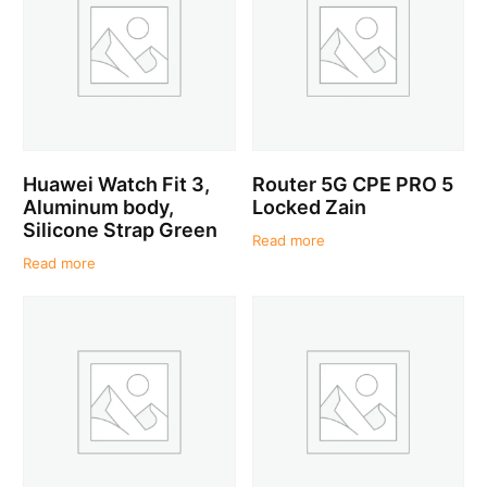
Huawei Watch Fit 3,
Router 5G CPE PRO 5
Aluminum body,
Locked Zain
Silicone Strap Green
Read more
Read more