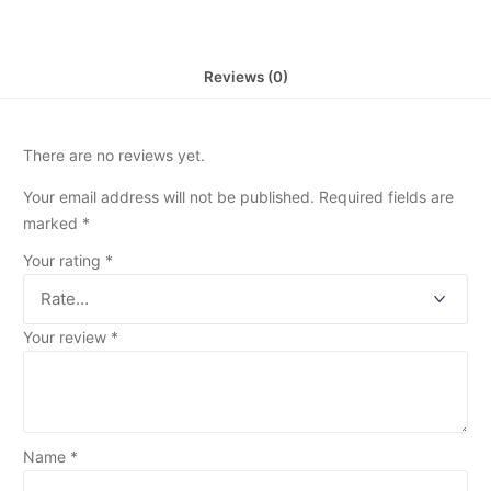
Reviews (0)
There are no reviews yet.
Your email address will not be published.
Required fields are
marked
*
Your rating
*
Your review
*
Name
*