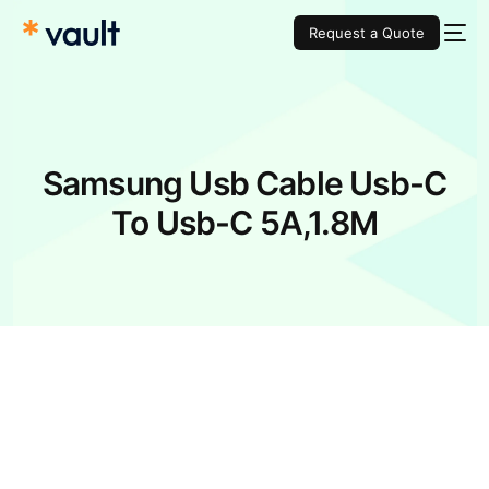
Request a Quote
Samsung Usb Cable Usb-C
To Usb-C 5A,1.8M