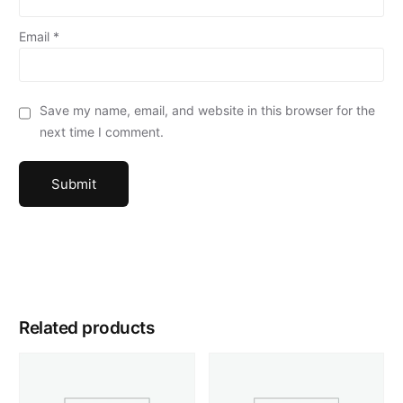
Email
*
Save my name, email, and website in this browser for the
next time I comment.
Related products