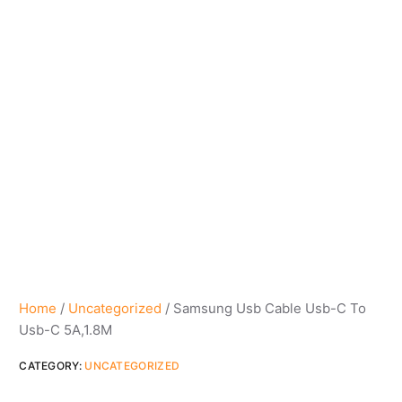
Home
/
Uncategorized
/ Samsung Usb Cable Usb-C To
Usb-C 5A,1.8M
CATEGORY:
UNCATEGORIZED