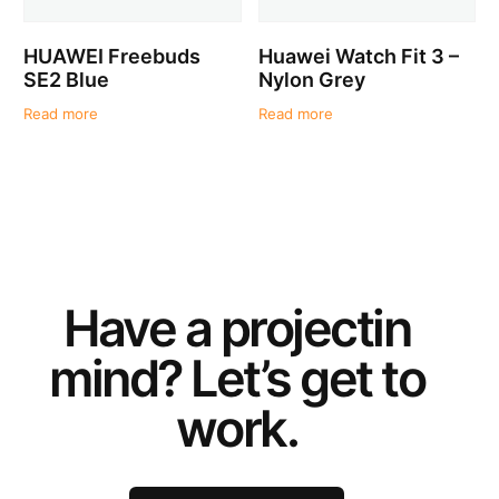
HUAWEI Freebuds
Huawei Watch Fit 3 –
SE2 Blue
Nylon Grey
Read more
Read more
Have a
project
in
mind? Let’s get to
work.