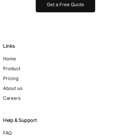
Get a Free Quote
Links
Home
Product
Pricing
About us
Careers
Help & Support
FAQ