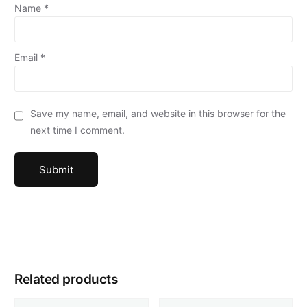
Name
*
Email
*
Save my name, email, and website in this browser for the
next time I comment.
Related products