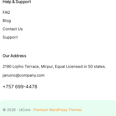
Help & Support
FAQ
Blog
Contact Us
Support
Our Address
2190 Lojiho Terrace, Mirpur, Equal Licensed in 50 states.
januinc@company.com
+757 699-4478
Request a Quote
© 2026 · UiCore ·
Premium WordPress Themes