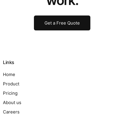
work.
Get a Free Quote
Links
Home
Product
Pricing
About us
Careers