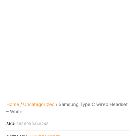
Home
/
Uncategorized
/ Samsung Type C wired Headset
– White
SKU:
8806090346248