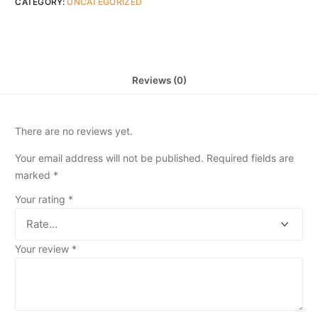
CATEGORY:
UNCATEGORIZED
Reviews (0)
There are no reviews yet.
Your email address will not be published.
Required fields are
marked
*
Your rating
*
Your review
*