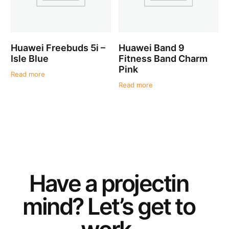
Huawei Freebuds 5i –
Huawei Band 9
Isle Blue
Fitness Band Charm
Pink
Read more
Read more
Have a
project
in
mind? Let’s get to