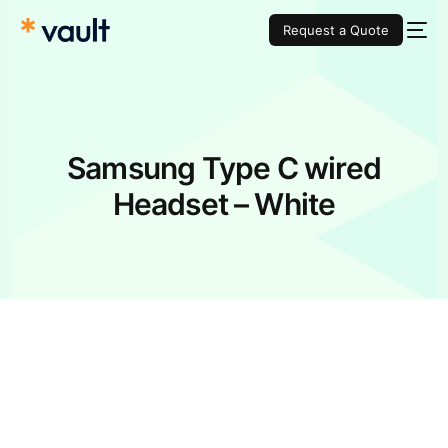
Request a Quote
Samsung Type C wired
Headset – White