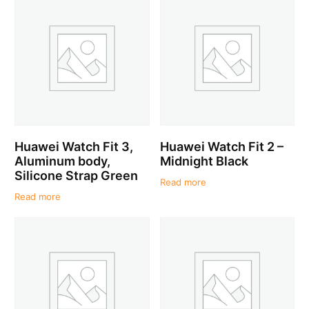
Huawei Watch Fit 3,
Huawei Watch Fit 2 –
Aluminum body,
Midnight Black
Silicone Strap Green
Read more
Read more