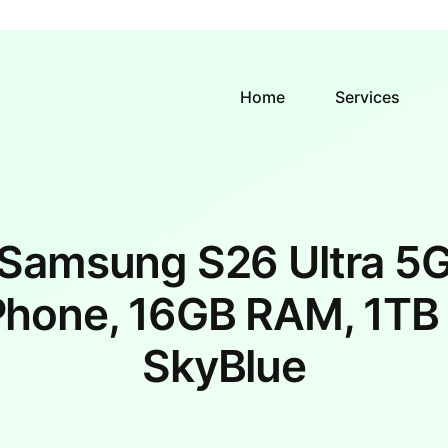
Home
Services
Samsung S26 Ultra 5
Phone, 16GB RAM, 1TB 
SkyBlue