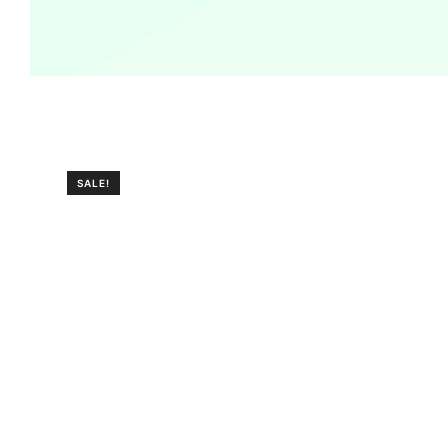
SALE!