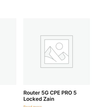
Router 5G CPE PRO 5
Locked Zain