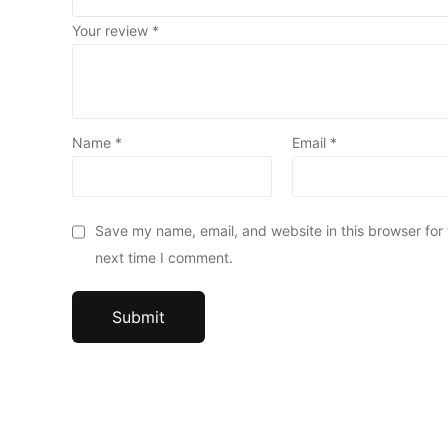
Your review
*
Name
*
Email
*
Save my name, email, and website in this browser for
next time I comment.