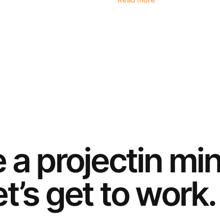
Read more
e a
project
in mi
t’s get to work.