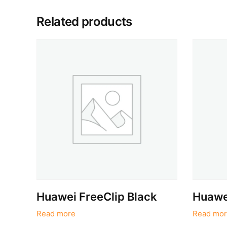
Related products
Huawei FreeClip Black
Huawei
Read more
Read mor