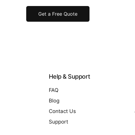
Get a Free Quote
Help & Support
FAQ
Blog
Contact Us
Support