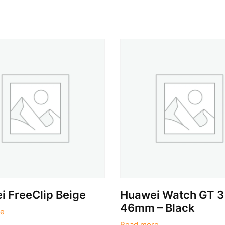
 FreeClip Beige
Huawei Watch GT 3
46mm – Black
e