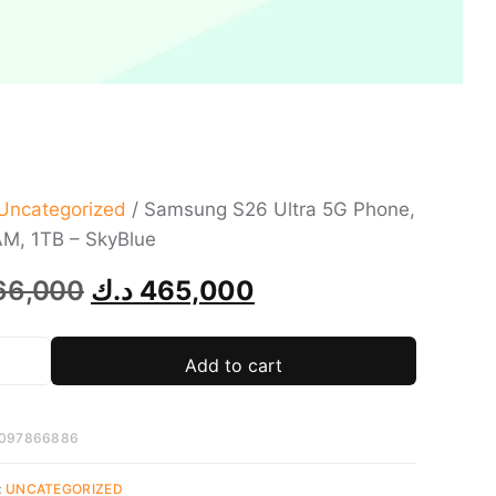
Uncategorized
/ Samsung S26 Ultra 5G Phone,
M, 1TB – SkyBlue
66,000
د.ك
465,000
Add to cart
097866886
:
UNCATEGORIZED