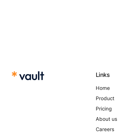
Links
Home
Product
Pricing
About us
Careers