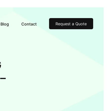
Request a Quote
Blog
Contact
G
–