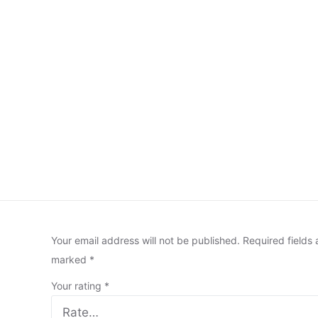
Your email address will not be published.
Required fields 
marked
*
Your rating
*