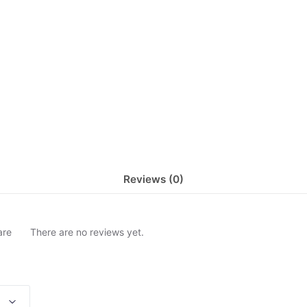
Reviews (0)
are
There are no reviews yet.