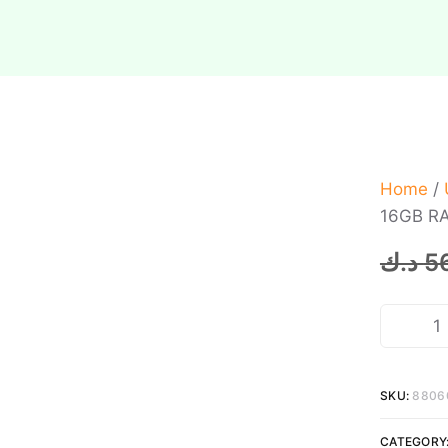
Home
/
16GB RA
د.ك
5
SKU:
8806
CATEGORY