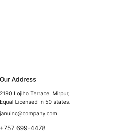
Our Address
2190 Lojiho Terrace, Mirpur,
Equal Licensed in 50 states.
januinc@company.com
+757 699-4478