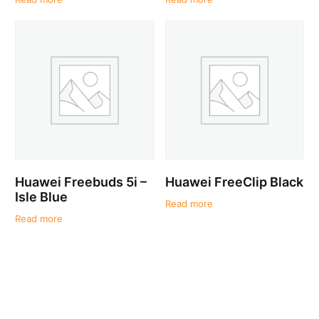
Huawei Freebuds 5i –
Huawei FreeClip Black
Isle Blue
Read more
Read more