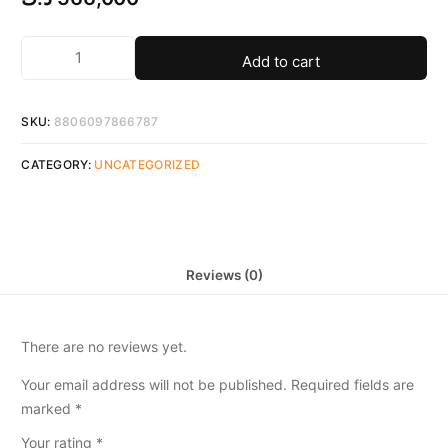
Add to cart
SKU:
8806097866787
CATEGORY:
UNCATEGORIZED
Reviews (0)
There are no reviews yet.
Your email address will not be published.
Required fields are
marked
*
Your rating
*