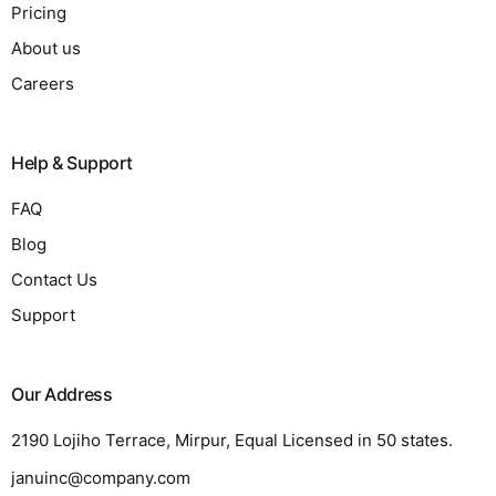
Pricing
About us
Careers
Help & Support
FAQ
Blog
Contact Us
Support
Our Address
2190 Lojiho Terrace, Mirpur, Equal Licensed in 50 states.
januinc@company.com