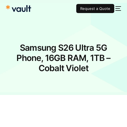
Request a Quote
Samsung S26 Ultra 5G
Phone, 16GB RAM, 1TB –
Cobalt Violet