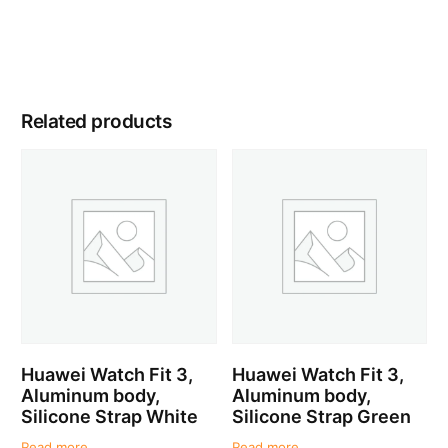
Related products
Huawei Watch Fit 3,
Huawei Watch Fit 3,
Aluminum body,
Aluminum body,
Silicone Strap White
Silicone Strap Green
Read more
Read more