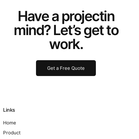
Have a
project
in
mind? Let’s get to
work.
Get a Free Quote
Links
Home
Product