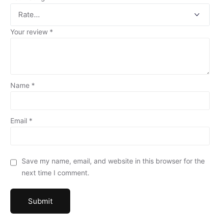
Your review
*
Name
*
Email
*
Save my name, email, and website in this browser for the
next time I comment.