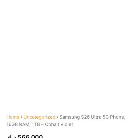
Home
/
Uncategorized
/ Samsung S26 Ultra 5G Phone,
16GB RAM, 1TB – Cobalt Violet
د.ك
566,000