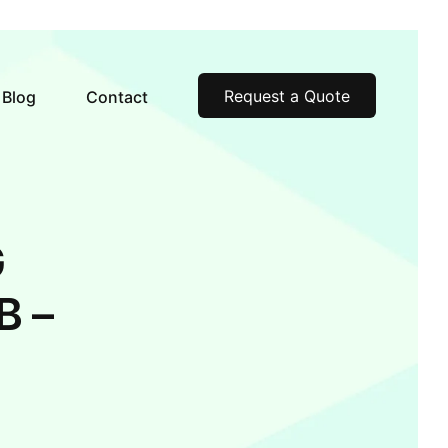
Request a Quote
Blog
Contact
G
B –