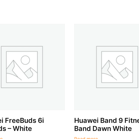
i FreeBuds 6i
Huawei Band 9 Fitn
s – White
Band Dawn White