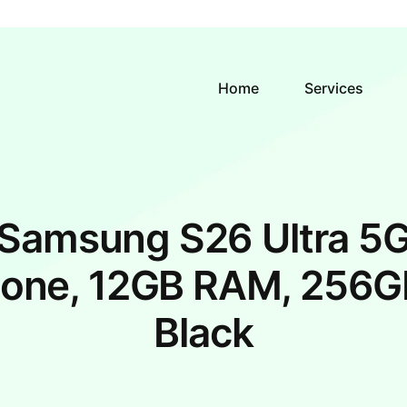
Home
Services
Samsung S26 Ultra 5
one, 12GB RAM, 256G
Black