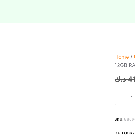
Home
/
12GB RA
د.ك
4
SKU:
8806
CATEGORY