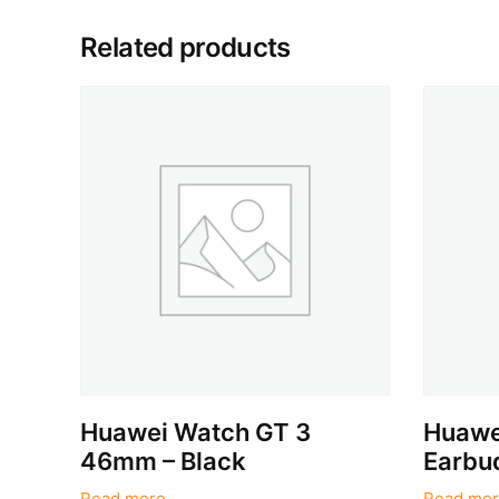
Related products
Huawei Watch GT 3
Huawe
46mm – Black
Earbud