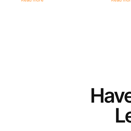
Read more
Read mor
Hav
Le