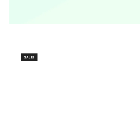
SALE!