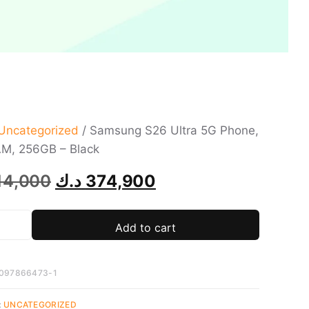
Uncategorized
/ Samsung S26 Ultra 5G Phone,
M, 256GB – Black
14,000
د.ك
374,900
Add to cart
097866473-1
:
UNCATEGORIZED