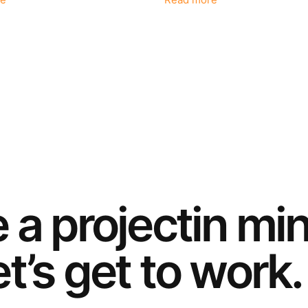
e
Read more
e a
project
in mi
t’s get to work.