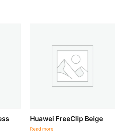
ess
Huawei FreeClip Beige
Read more