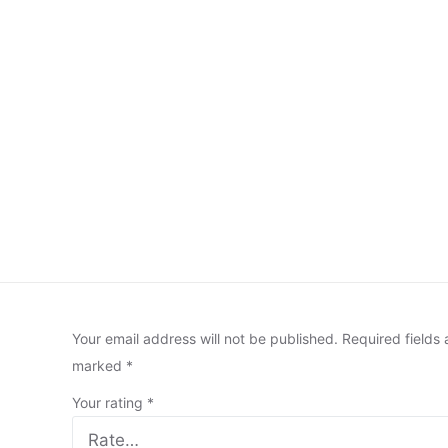
Your email address will not be published.
Required fields 
marked
*
Your rating
*