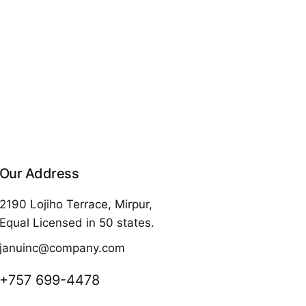
Our Address
2190 Lojiho Terrace, Mirpur,
Equal Licensed in 50 states.
januinc@company.com
+757 699-4478