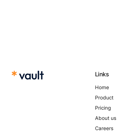
Links
Home
Product
Pricing
About us
Careers