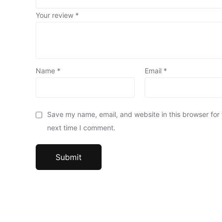
Your review
*
Name
*
Email
*
Save my name, email, and website in this browser for
next time I comment.