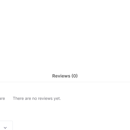
Reviews (0)
are
There are no reviews yet.