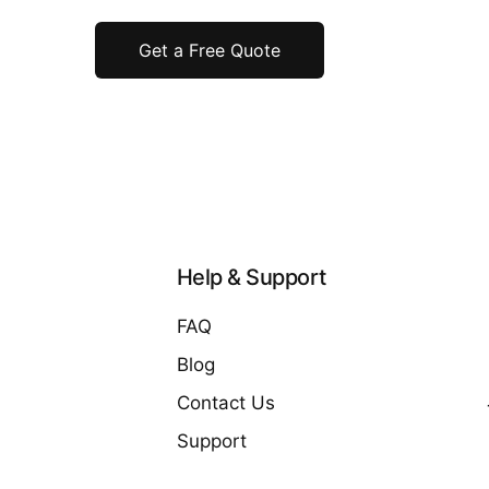
Get a Free Quote
Help & Support
FAQ
Blog
Contact Us
Support