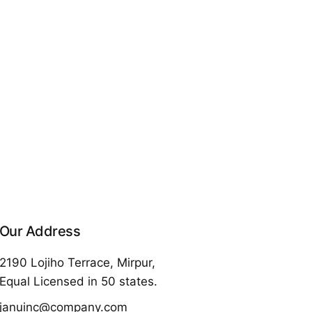
Our Address
2190 Lojiho Terrace, Mirpur,
Equal Licensed in 50 states.
januinc@company.com