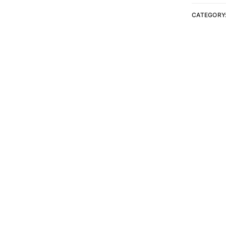
CATEGORY