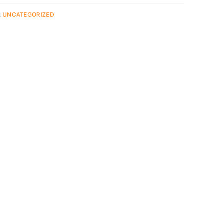
:
UNCATEGORIZED