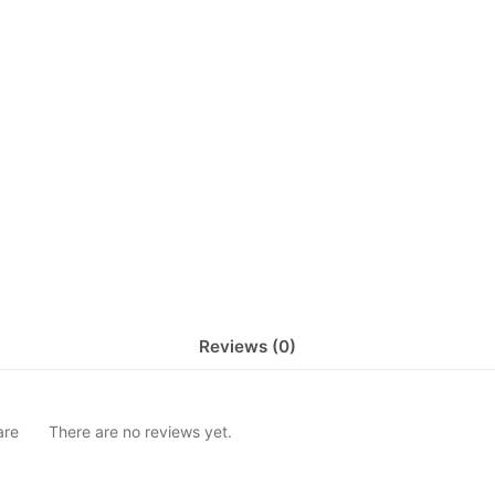
Reviews (0)
are
There are no reviews yet.