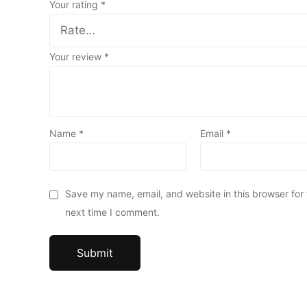
Your rating
*
Your review
*
Name
*
Email
*
Save my name, email, and website in this browser for
next time I comment.