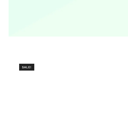
SALE!