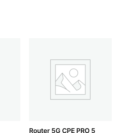
Router 5G CPE PRO 5