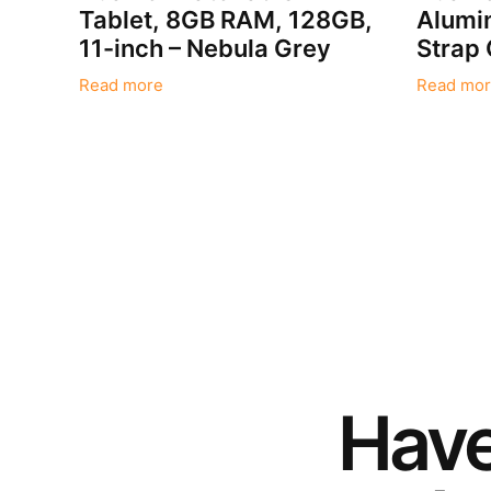
Tablet, 8GB RAM, 128GB,
Alumin
11-inch – Nebula Grey
Strap
Read more
Read mor
Hav