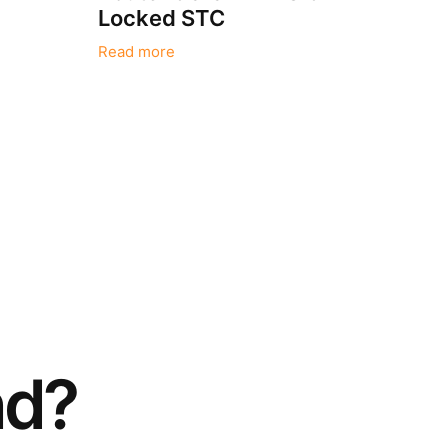
Locked STC
Read more
nd?