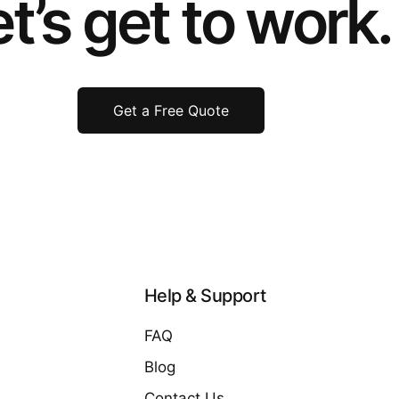
t’s get to work.
Get a Free Quote
Help & Support
FAQ
Blog
Contact Us