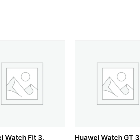
 Watch Fit 3,
Huawei Watch GT 3