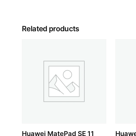
Related products
Huawei MatePad SE 11
Huawei