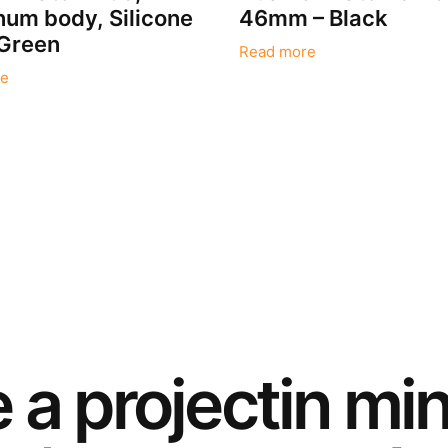
um body, Silicone
46mm – Black
 Green
Read more
e
e a
project
in mi