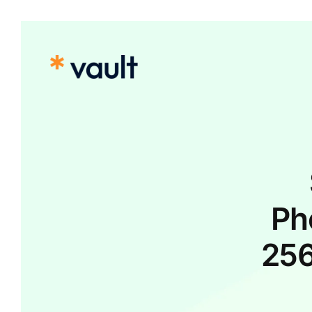
Ph
25