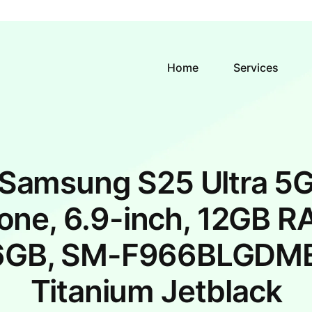
Home
Services
Samsung S25 Ultra 5
one, 6.9-inch, 12GB R
6GB, SM-F966BLGDME
Titanium Jetblack