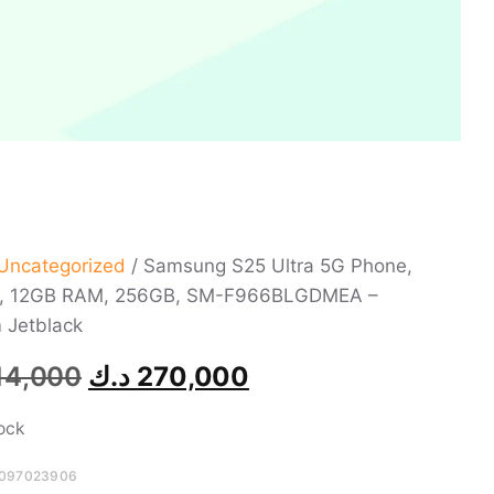
Uncategorized
/ Samsung S25 Ultra 5G Phone,
h, 12GB RAM, 256GB, SM-F966BLGDMEA –
 Jetblack
14,000
د.ك
270,000
tock
097023906