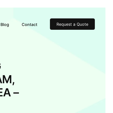
Request a Quote
Blog
Contact
G
AM,
A –