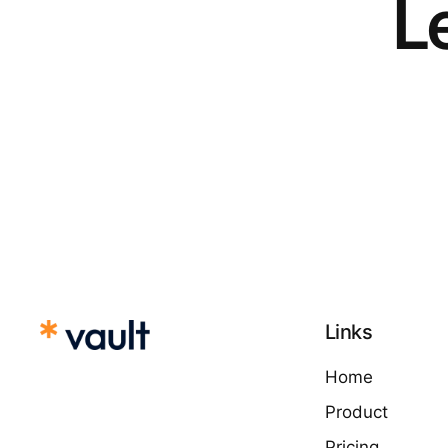
Le
Links
Home
Product
Pricing