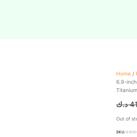
Home
/
6.9-inc
Titanium
د.ك
4
Out of s
SKU:
8806