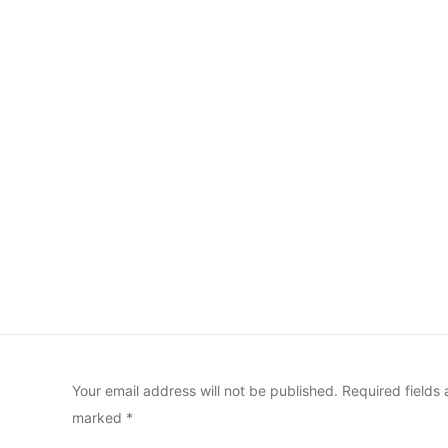
Your email address will not be published.
Required fields 
marked
*