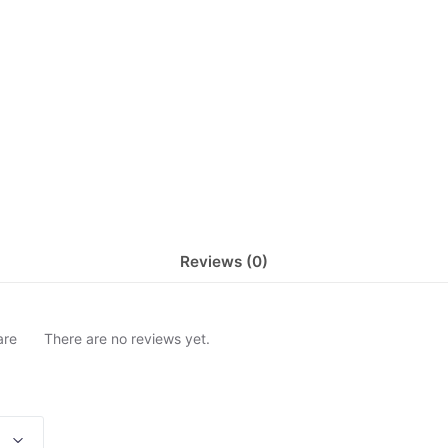
Reviews (0)
are
There are no reviews yet.