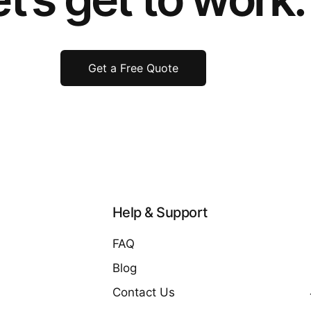
Get a Free Quote
Help & Support
FAQ
Blog
Contact Us