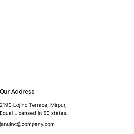
Our Address
2190 Lojiho Terrace, Mirpur,
Equal Licensed in 50 states.
januinc@company.com