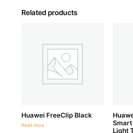
Related products
Huawei FreeClip Black
Huawe
Smart
Read more
Light 