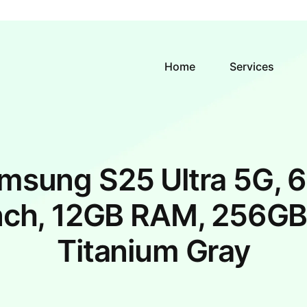
Home
Services
msung S25 Ultra 5G, 6
nch, 12GB RAM, 256GB
Titanium Gray