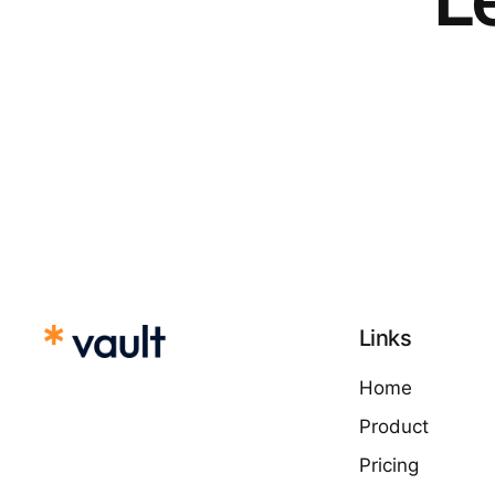
Links
Home
Product
Pricing