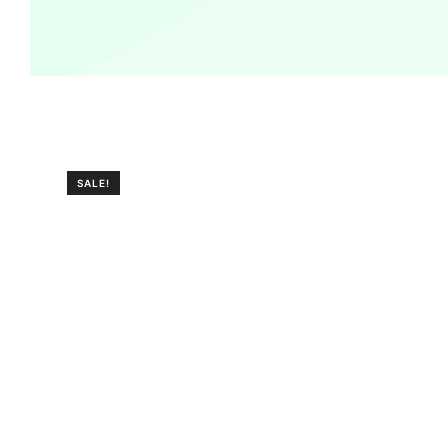
SALE!