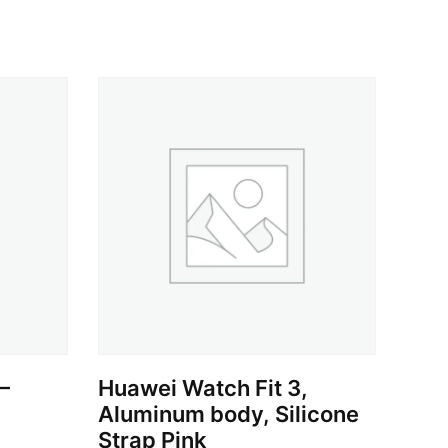
–
Huawei Watch Fit 3,
Aluminum body, Silicone
Strap Pink