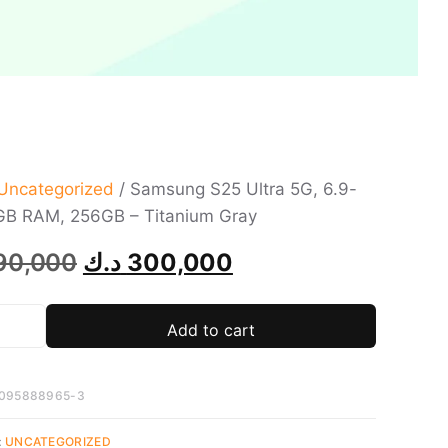
Uncategorized
/ Samsung S25 Ultra 5G, 6.9-
2GB RAM, 256GB – Titanium Gray
90,000
د.ك
300,000
Add to cart
095888965-3
:
UNCATEGORIZED