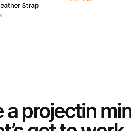
Read more
eather Strap
e
e a
project
in mi
t’s get to work.