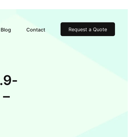
Request a Quote
Blog
Contact
.9-
 –