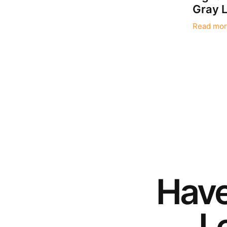
Gray L
Read mor
Hav
Le