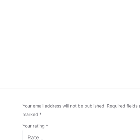
Your email address will not be published.
Required fields 
marked
*
Your rating
*