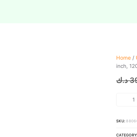
Home
/
inch, 1
د.ك
3
SKU:
8806
CATEGORY