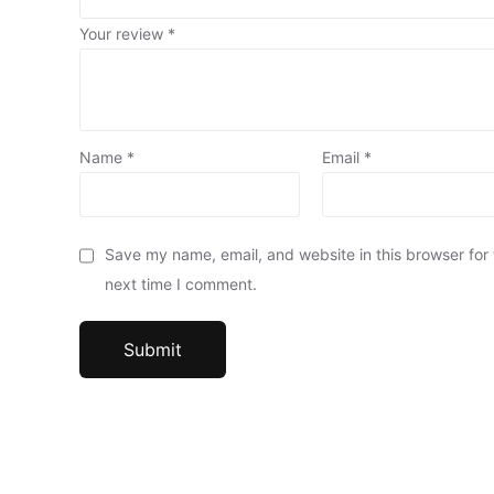
Your review
*
Name
*
Email
*
Save my name, email, and website in this browser for
next time I comment.