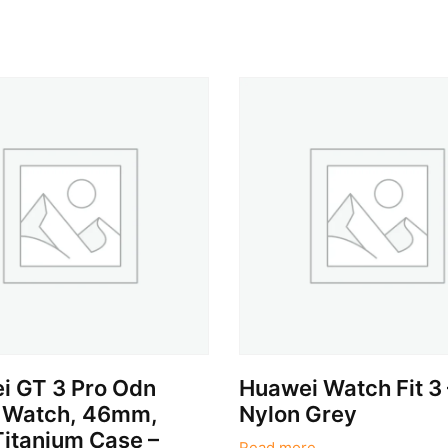
i GT 3 Pro Odn
Huawei Watch Fit 3 
 Watch, 46mm,
Nylon Grey
Titanium Case –