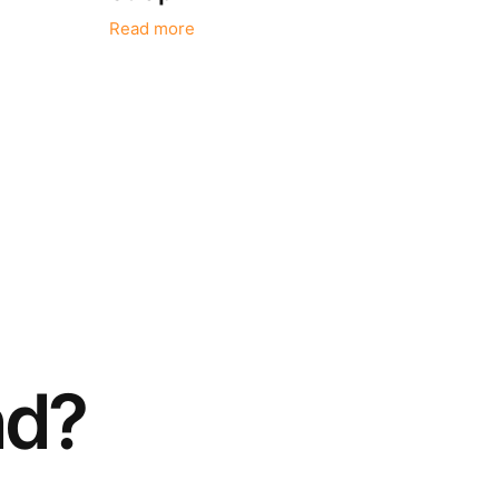
Read more
nd?