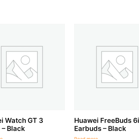
i Watch GT 3
Huawei FreeBuds 6
– Black
Earbuds – Black