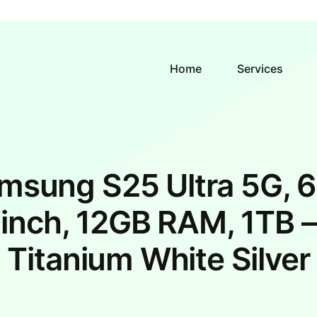
Home
Services
msung S25 Ultra 5G, 6
inch, 12GB RAM, 1TB –
Titanium White Silver