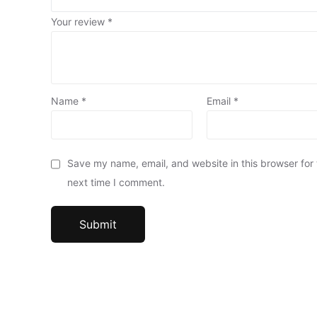
Your review
*
Name
*
Email
*
Save my name, email, and website in this browser for
next time I comment.