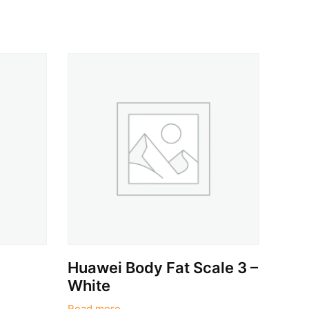
i
Huawei Body Fat Scale 3 –
White