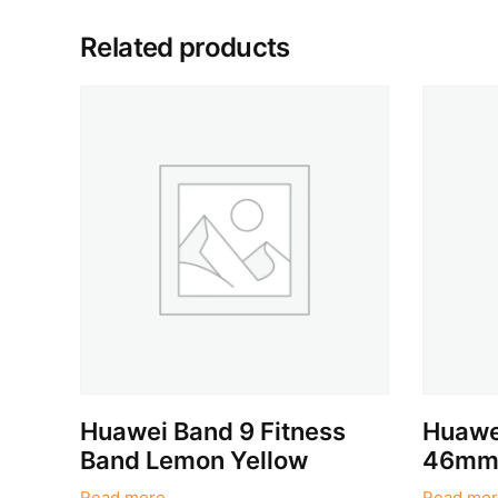
Related products
Huawei Band 9 Fitness
Huawe
Band Lemon Yellow
46mm 