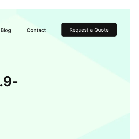
Request a Quote
Blog
Contact
.9-