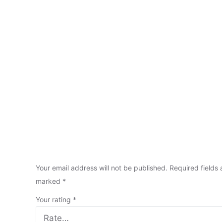
Your email address will not be published.
Required fields 
marked
*
Your rating
*