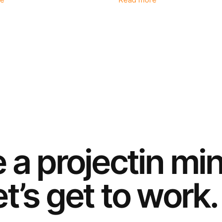
e
Read more
e a
project
in mi
t’s get to work.