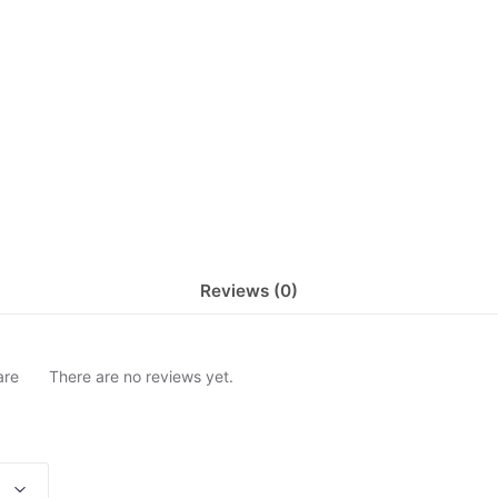
Reviews (0)
are
There are no reviews yet.