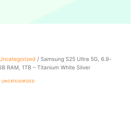
Uncategorized
/ Samsung S25 Ultra 5G, 6.9-
GB RAM, 1TB – Titanium White Silver
:
UNCATEGORIZED