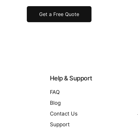
Get a Free Quote
Help & Support
FAQ
Blog
Contact Us
Support