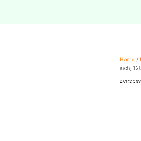
Home
/
inch, 12
CATEGORY