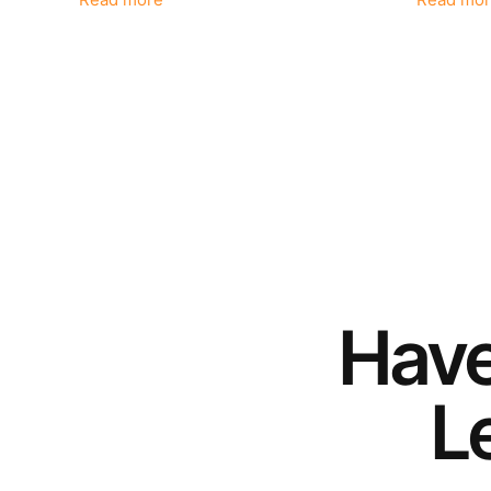
Read more
Read mor
Hav
Le