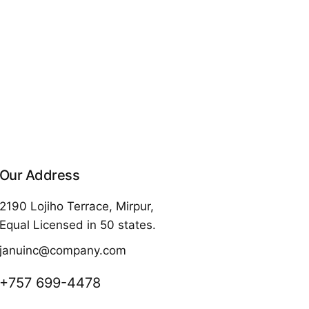
Our Address
2190 Lojiho Terrace, Mirpur,
Equal Licensed in 50 states.
januinc@company.com
+757 699-4478