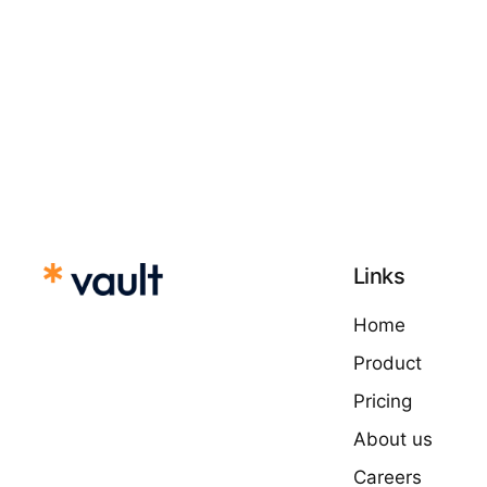
Links
Home
Product
Pricing
About us
Careers