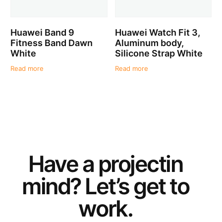
Huawei Band 9
Huawei Watch Fit 3,
Fitness Band Dawn
Aluminum body,
White
Silicone Strap White
Read more
Read more
Have a
project
in
mind? Let’s get to
work.