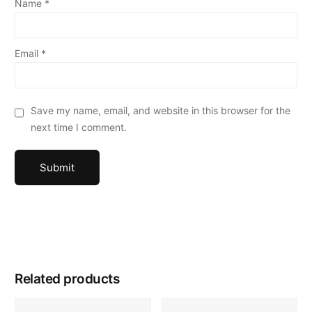
Name
*
Email
*
Save my name, email, and website in this browser for the
next time I comment.
Related products