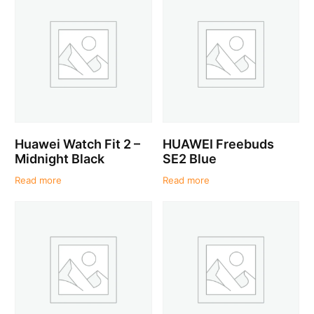
Huawei Watch Fit 2 –
HUAWEI Freebuds
Midnight Black
SE2 Blue
Read more
Read more