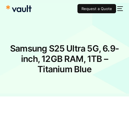
Request a Quote
Samsung S25 Ultra 5G, 6.9-
inch, 12GB RAM, 1TB –
Titanium Blue