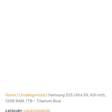
Home
/
Uncategorized
/ Samsung S25 Ultra 5G, 6.9-inch,
12GB RAM, 1TB – Titanium Blue
CATEGORY:
UNCATEGORIZED