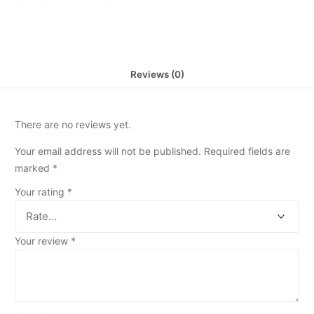
Reviews (0)
There are no reviews yet.
Your email address will not be published.
Required fields are
marked
*
Your rating
*
Your review
*