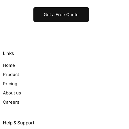
Get a Free Quote
Links
Home
Product
Pricing
About us
Careers
Help & Support