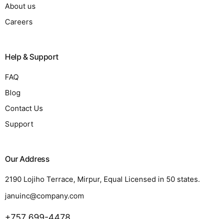
About us
Careers
Help & Support
FAQ
Blog
Contact Us
Support
Our Address
2190 Lojiho Terrace, Mirpur, Equal Licensed in 50 states.
januinc@company.com
+757 699-4478