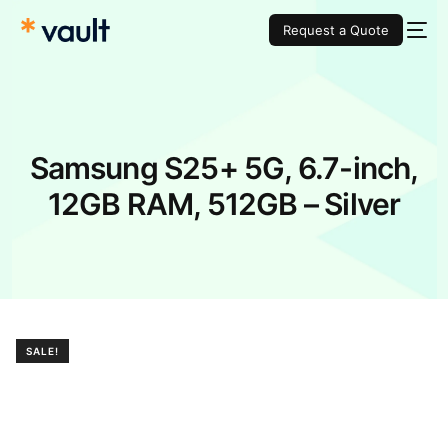
Request a Quote
Samsung S25+ 5G, 6.7-inch,
12GB RAM, 512GB – Silver
SALE!