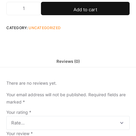
Add to cart
CATEGORY:
UNCATEGORIZED
Reviews (0)
There are no reviews yet.
Your email address will not be published.
Required fields are
marked
*
Your rating
*
Your review
*