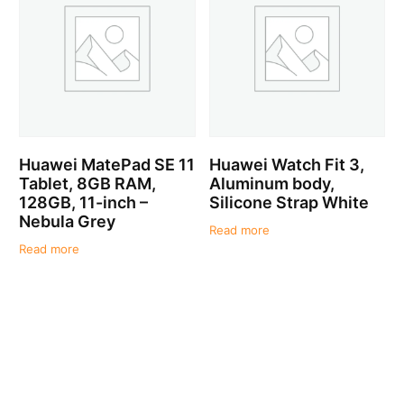
Huawei MatePad SE 11
Huawei Watch Fit 3,
Tablet, 8GB RAM,
Aluminum body,
128GB, 11-inch –
Silicone Strap White
Nebula Grey
Read more
Read more