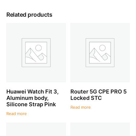
Related products
Huawei Watch Fit 3,
Router 5G CPE PRO 5
Aluminum body,
Locked STC
Silicone Strap Pink
Read more
Read more