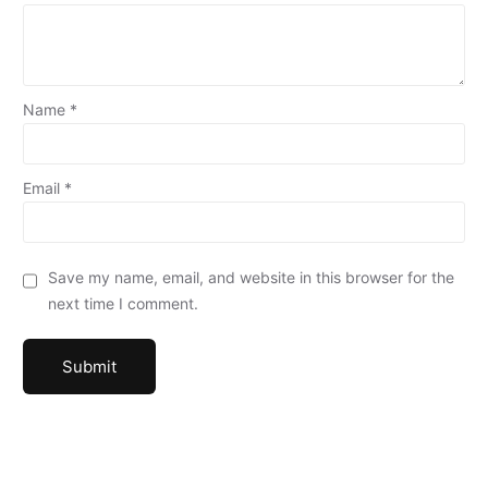
Name
*
Email
*
Save my name, email, and website in this browser for the
next time I comment.