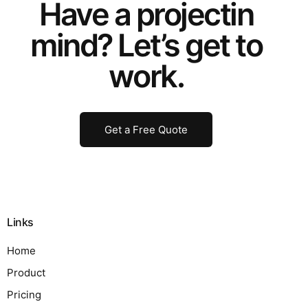
Have a
project
in
mind? Let’s get to
work.
Get a Free Quote
Links
Home
Product
Pricing