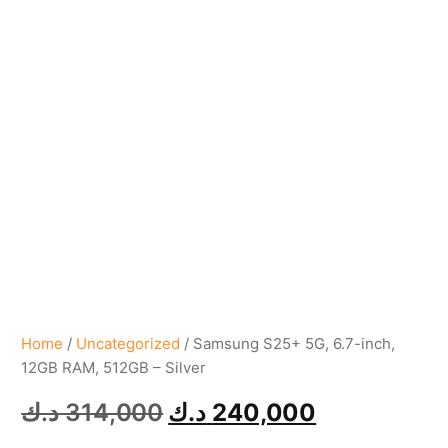
Home
/
Uncategorized
/ Samsung S25+ 5G, 6.7-inch,
12GB RAM, 512GB – Silver
د.ك
314,000
د.ك
240,000