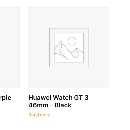
rple
Huawei Watch GT 3
46mm – Black
Read more