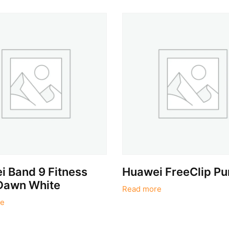
 Band 9 Fitness
Huawei FreeClip Pu
Dawn White
Read more
e