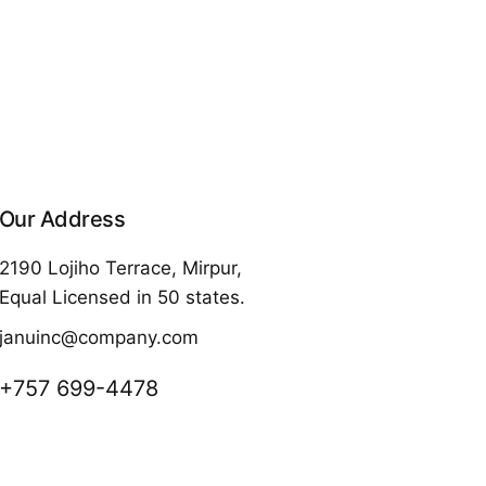
Our Address
2190 Lojiho Terrace, Mirpur,
Equal Licensed in 50 states.
januinc@company.com
+757 699-4478