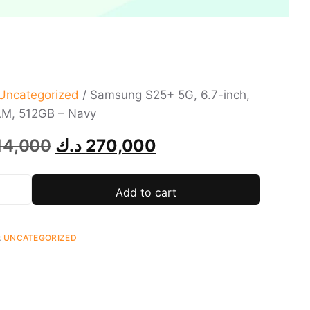
Uncategorized
/ Samsung S25+ 5G, 6.7-inch,
M, 512GB – Navy
14,000
د.ك
270,000
Add to cart
:
UNCATEGORIZED