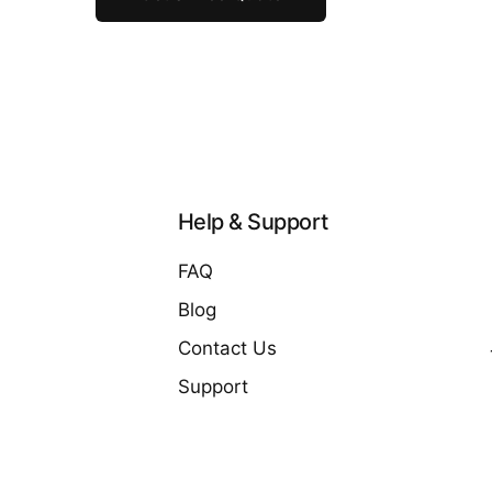
Help & Support
FAQ
Blog
Contact Us
Support