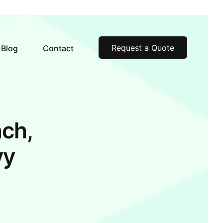
Request a Quote
Blog
Contact
ch,
vy