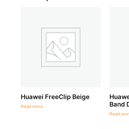
Huawei FreeClip Beige
Huawei
Band 
Read more
Read mor