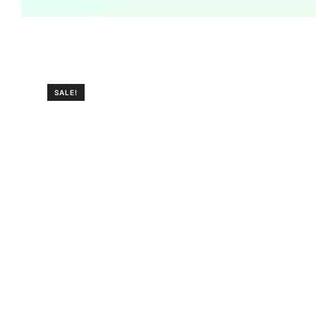
SALE!