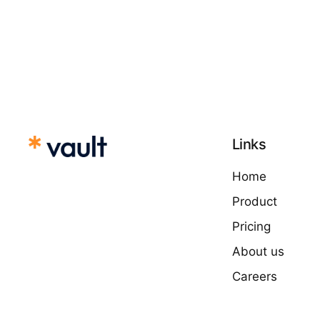
Links
Home
Product
Pricing
About us
Careers