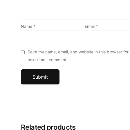
Name
*
Email
*
Save my name, email, and website in this browser for
next time I comment.
Related products