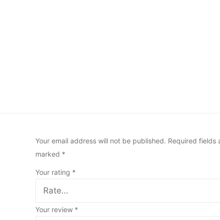
Your email address will not be published.
Required fields 
marked
*
Your rating
*
Your review
*