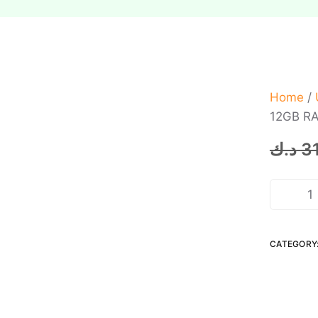
Home
/
12GB RA
د.ك
3
CATEGORY