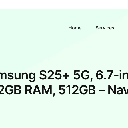
Home
Services
msung S25+ 5G, 6.7-in
2GB RAM, 512GB – Na