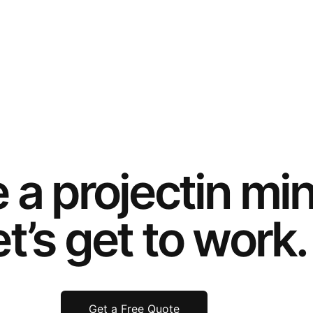
e a
project
in mi
t’s get to work.
Get a Free Quote