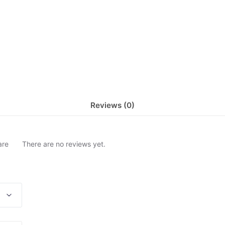
Reviews (0)
are
There are no reviews yet.