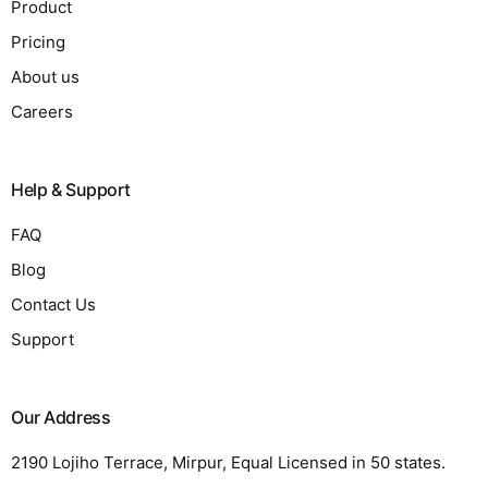
Product
Pricing
About us
Careers
Help & Support
FAQ
Blog
Contact Us
Support
Our Address
2190 Lojiho Terrace, Mirpur, Equal Licensed in 50 states.