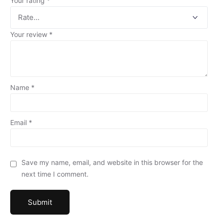
Your rating
*
Your review
*
Name
*
Email
*
Save my name, email, and website in this browser for the
next time I comment.