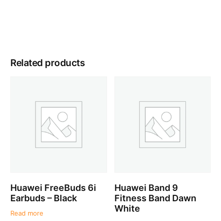
Related products
Huawei FreeBuds 6i
Huawei Band 9
Earbuds – Black
Fitness Band Dawn
White
Read more