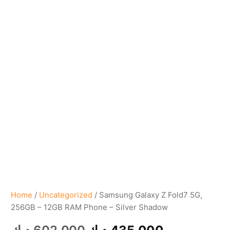
Home
/
Uncategorized
/ Samsung Galaxy Z Fold7 5G,
256GB – 12GB RAM Phone – Silver Shadow