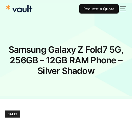
Request a Quote
Samsung Galaxy Z Fold7 5G,
256GB – 12GB RAM Phone –
Silver Shadow
SALE!