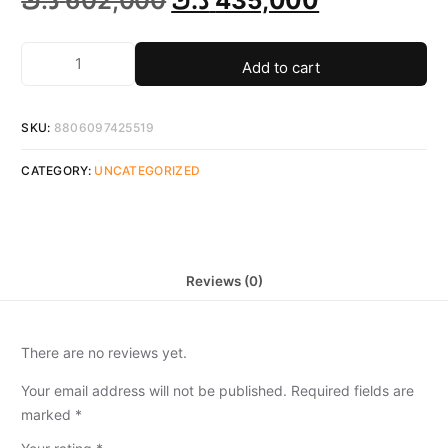
د.ك
602,000
د.ك
435,000
Add to cart
SKU:
8806097425519
CATEGORY:
UNCATEGORIZED
Reviews (0)
There are no reviews yet.
Your email address will not be published.
Required fields are
marked
*