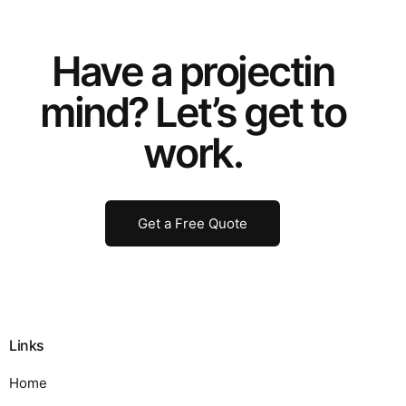
Have a
project
in
mind? Let’s get to
work.
Get a Free Quote
Links
Home