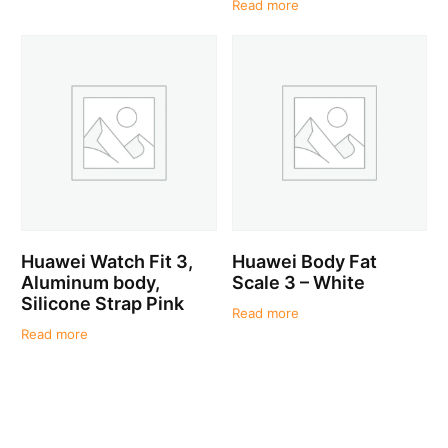
Read more
Huawei Watch Fit 3,
Huawei Body Fat
Aluminum body,
Scale 3 – White
Silicone Strap Pink
Read more
Read more