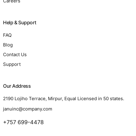
Careers
Help & Support
FAQ
Blog
Contact Us
Support
Our Address
2190 Lojiho Terrace, Mirpur, Equal Licensed in 50 states.
januinc@company.com
+757 699-4478