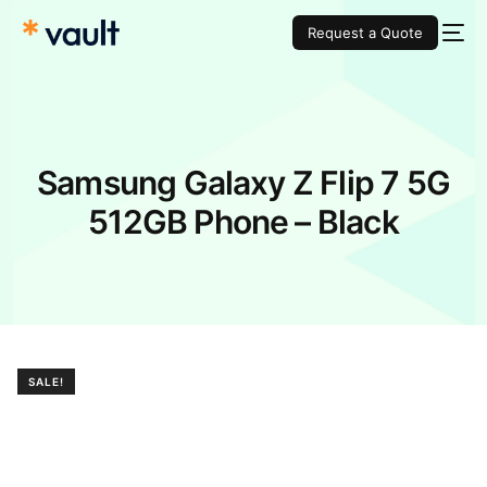
Request a Quote
Samsung Galaxy Z Flip 7 5G
512GB Phone – Black
SALE!