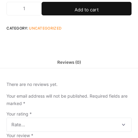
Add to cart
CATEGORY:
UNCATEGORIZED
Reviews (0)
There are no reviews yet.
Your email address will not be published.
Required fields are
marked
*
Your rating
*
Your review
*