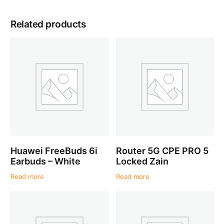
Related products
Huawei FreeBuds 6i
Router 5G CPE PRO 5
Earbuds – White
Locked Zain
Read more
Read more