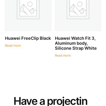
Huawei FreeClip Black
Huawei Watch Fit 3,
Aluminum body,
Read more
Silicone Strap White
Read more
Have a
project
in