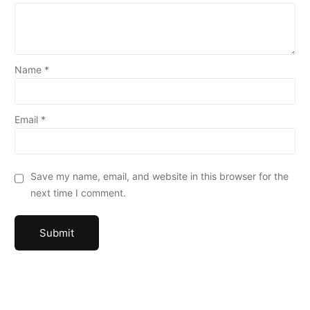
Name
*
Email
*
Save my name, email, and website in this browser for the
next time I comment.