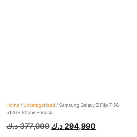
Home
/
Uncategorized
/ Samsung Galaxy Z Flip 7 5G
512GB Phone – Black
د.ك
377,000
د.ك
294,990