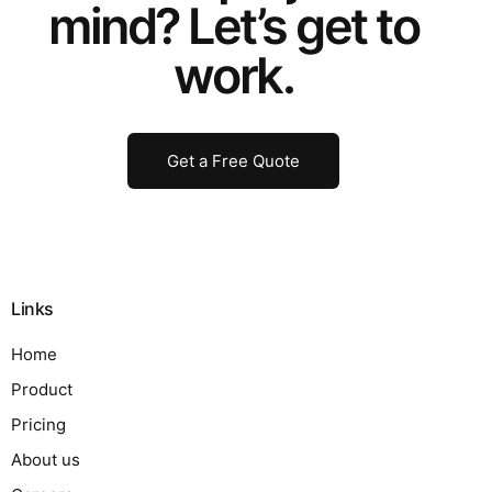
mind? Let’s get to
work.
Get a Free Quote
Links
Home
Product
Pricing
About us