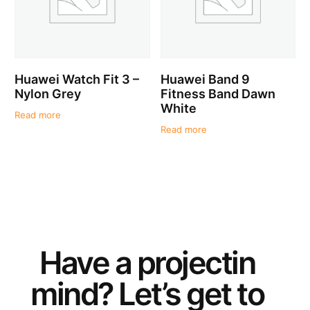
Huawei Watch Fit 3 –
Huawei Band 9
Nylon Grey
Fitness Band Dawn
White
Read more
Read more
Have a
project
in
mind? Let’s get to