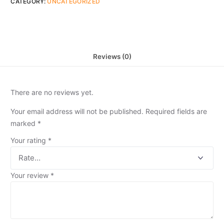
CATEGORY:
UNCATEGORIZED
Reviews (0)
There are no reviews yet.
Your email address will not be published.
Required fields are
marked
*
Your rating
*
Your review
*