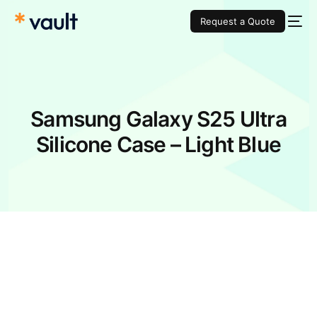
Request a Quote
Samsung Galaxy S25 Ultra
Silicone Case – Light Blue