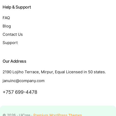
Help & Support
FAQ
Blog
Contact Us
Support
Our Address
2190 Lojiho Terrace, Mirpur, Equal Licensed in 50 states.
januinc@company.com
+757 699-4478
Request a Quote
© 2026 · UiCore ·
Premium WordPress Themes