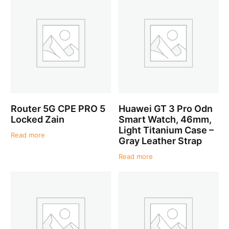
Router 5G CPE PRO 5
Huawei GT 3 Pro Odn
Locked Zain
Smart Watch, 46mm,
Light Titanium Case –
Read more
Gray Leather Strap
Read more