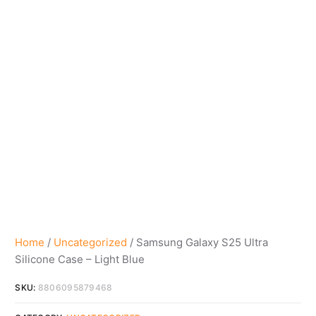
Home
/
Uncategorized
/ Samsung Galaxy S25 Ultra
Silicone Case – Light Blue
SKU:
8806095879468