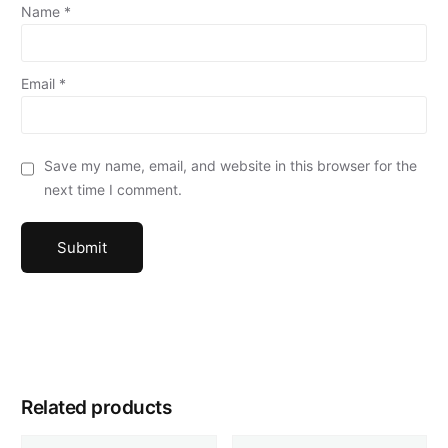
Name
*
Email
*
Save my name, email, and website in this browser for the
next time I comment.
Related products