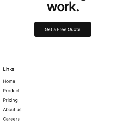
work.
Get a Free Quote
Links
Home
Product
Pricing
About us
Careers