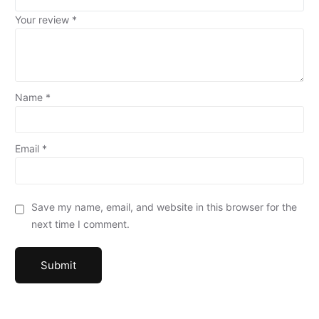
Your review
*
Name
*
Email
*
Save my name, email, and website in this browser for the
next time I comment.