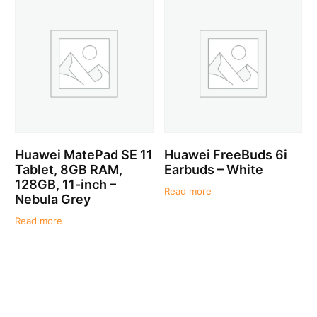
Huawei MatePad SE 11
Huawei FreeBuds 6i
Tablet, 8GB RAM,
Earbuds – White
128GB, 11-inch –
Read more
Nebula Grey
Read more