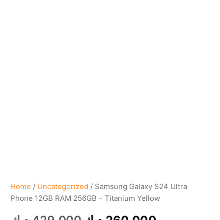
Home
/
Uncategorized
/ Samsung Galaxy S24 Ultra
Phone 12GB RAM 256GB – Titanium Yellow