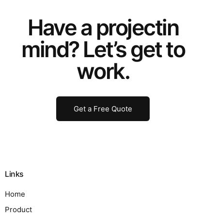
Have a
project
in
mind? Let’s get to
work.
Get a Free Quote
Links
Home
Product