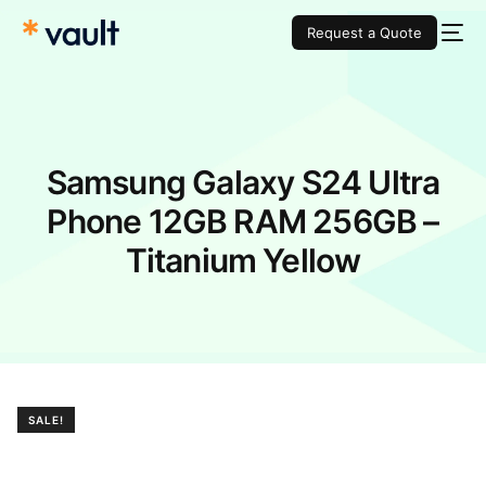
Request a Quote
Samsung Galaxy S24 Ultra
Phone 12GB RAM 256GB –
Titanium Yellow
SALE!