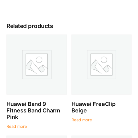
Related products
Huawei Band 9
Huawei FreeClip
Fitness Band Charm
Beige
Pink
Read more
Read more