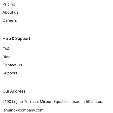
Pricing
About us
Careers
Help & Support
FAQ
Blog
Contact Us
Support
Our Address
2190 Lojiho Terrace, Mirpur, Equal Licensed in 50 states.
januinc@company.com