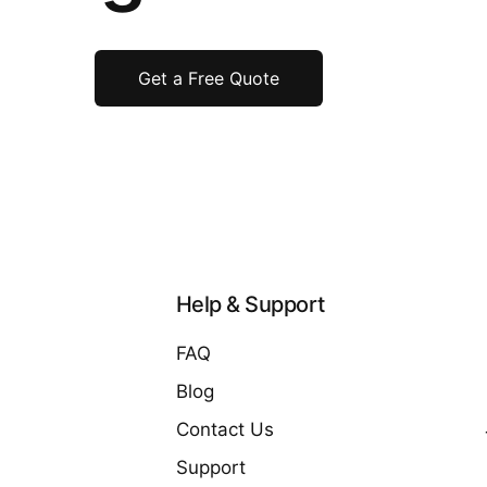
Get a Free Quote
Help & Support
FAQ
Blog
Contact Us
Support