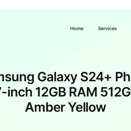
Home
Services
sung Galaxy S24+ P
7-inch 12GB RAM 512G
Amber Yellow