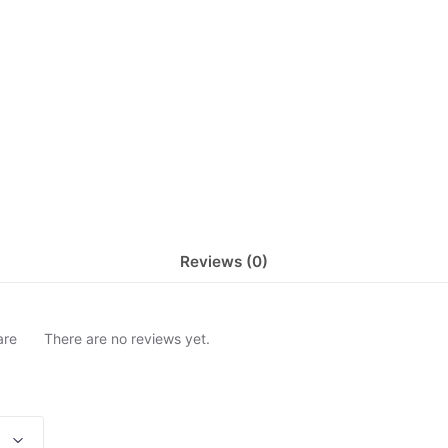
Reviews (0)
are
There are no reviews yet.