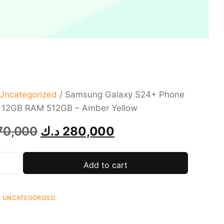
Uncategorized
/ Samsung Galaxy S24+ Phone
h 12GB RAM 512GB – Amber Yellow
70,000
د.ك
280,000
Add to cart
:
UNCATEGORIZED