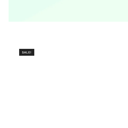
SALE!