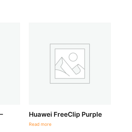
–
Huawei FreeClip Purple
Read more