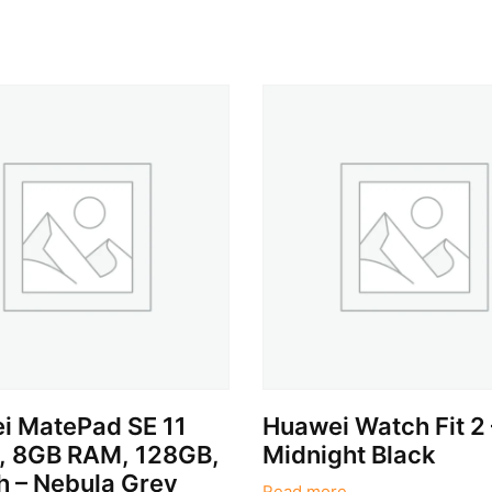
i MatePad SE 11
Huawei Watch Fit 2 
t, 8GB RAM, 128GB,
Midnight Black
h – Nebula Grey