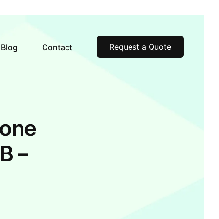
Request a Quote
Blog
Contact
hone
B –