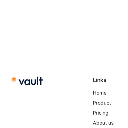
Links
Home
Product
Pricing
About us