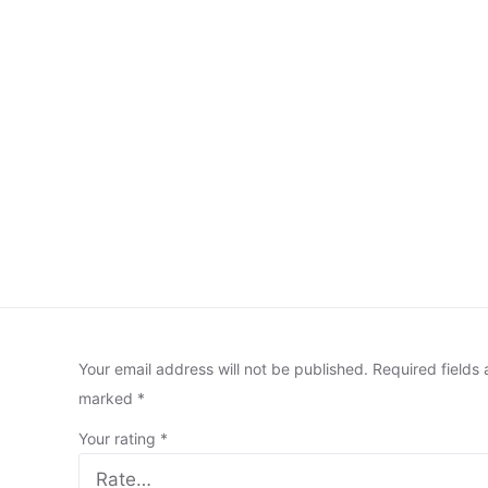
Your email address will not be published.
Required fields 
marked
*
Your rating
*