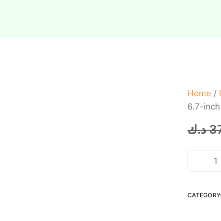
Home
/
6.7-inc
د.ك
3
CATEGORY