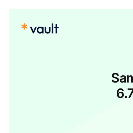
Sam
6.