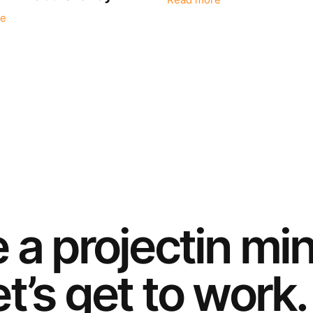
Read more
e
e a
project
in mi
t’s get to work.