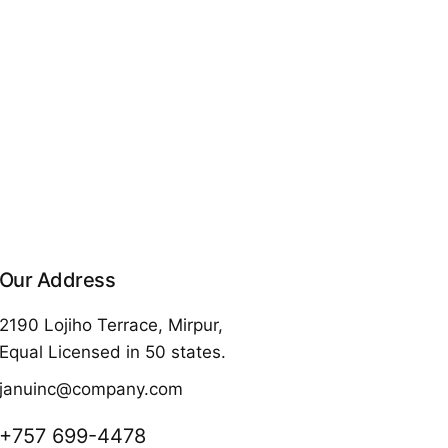
Our Address
2190 Lojiho Terrace, Mirpur,
Equal Licensed in 50 states.
januinc@company.com
+757 699-4478