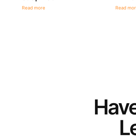
Read more
Read mor
Hav
Le