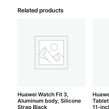
Related products
Huawei Watch Fit 3,
Huawe
Aluminum body, Silicone
Table
Strap Black
11-inc