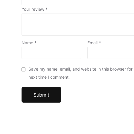
Your review
*
Name
*
Email
*
Save my name, email, and website in this browser for
next time I comment.