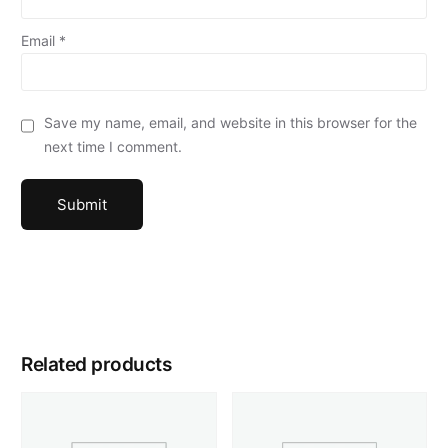
Email
*
Save my name, email, and website in this browser for the
next time I comment.
Related products