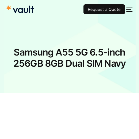
Request a Quote
Samsung A55 5G 6.5-inch
256GB 8GB Dual SIM Navy