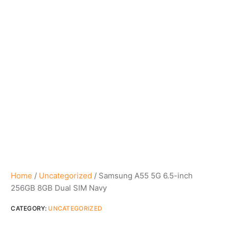
Home
/
Uncategorized
/ Samsung A55 5G 6.5-inch
256GB 8GB Dual SIM Navy
CATEGORY:
UNCATEGORIZED