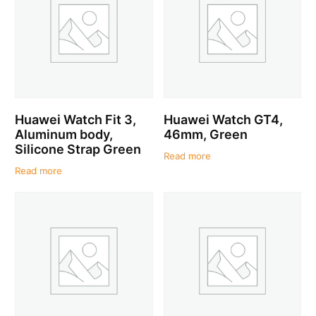
Huawei Watch Fit 3,
Huawei Watch GT4,
Aluminum body,
46mm, Green
Silicone Strap Green
Read more
Read more