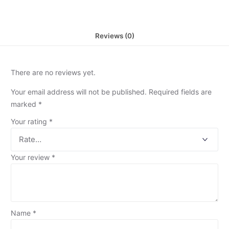
Reviews (0)
There are no reviews yet.
Your email address will not be published.
Required fields are
marked
*
Your rating
*
Your review
*
Name
*