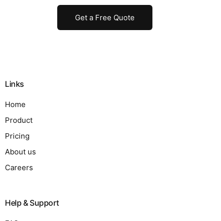
Get a Free Quote
Links
Home
Product
Pricing
About us
Careers
Help & Support