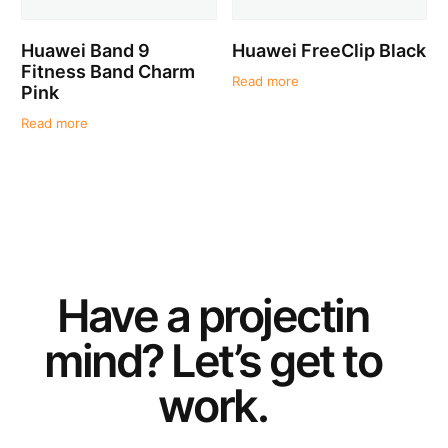
Huawei Band 9
Huawei FreeClip Black
Fitness Band Charm
Read more
Pink
Read more
Have a
project
in
mind? Let’s get to
work.