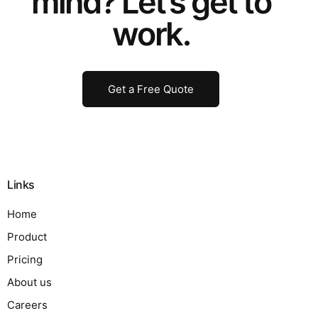
mind? Let’s get to
work.
Get a Free Quote
Links
Home
Product
Pricing
About us
Careers