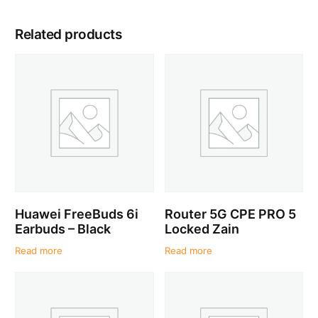
Related products
Huawei FreeBuds 6i
Router 5G CPE PRO 5
Earbuds – Black
Locked Zain
Read more
Read more