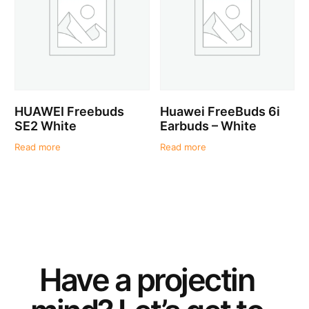
HUAWEI Freebuds
Huawei FreeBuds 6i
SE2 White
Earbuds – White
Read more
Read more
Have a
project
in