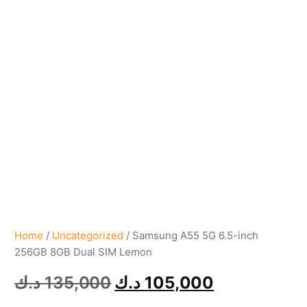
Home
/
Uncategorized
/ Samsung A55 5G 6.5-inch
256GB 8GB Dual SIM Lemon
د.ك
135,000
د.ك
105,000