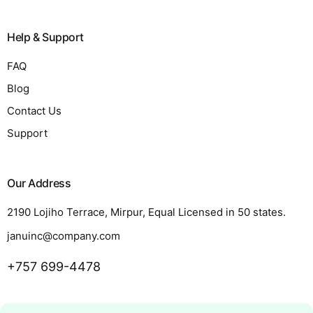
Help & Support
FAQ
Blog
Contact Us
Support
Our Address
2190 Lojiho Terrace, Mirpur, Equal Licensed in 50 states.
januinc@company.com
+757 699-4478
Request a Quote