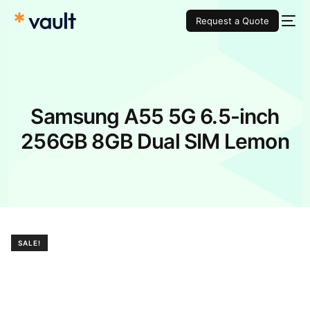
Request a Quote
Samsung A55 5G 6.5-inch
256GB 8GB Dual SIM Lemon
SALE!