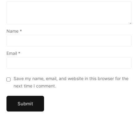
Name
*
Email
*
Save my name, email, and website in this browser for the
next time I comment.