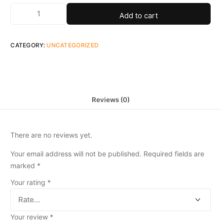
Add to cart
CATEGORY:
UNCATEGORIZED
Reviews (0)
There are no reviews yet.
Your email address will not be published.
Required fields are
marked
*
Your rating
*
Your review
*