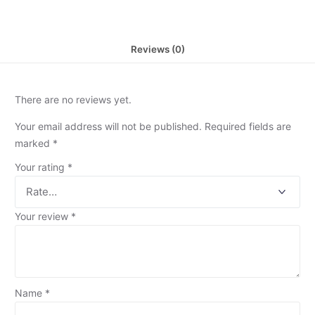
Reviews (0)
There are no reviews yet.
Your email address will not be published.
Required fields are
marked
*
Your rating
*
Your review
*
Name
*