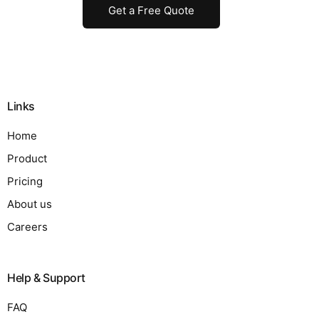
Get a Free Quote
Links
Home
Product
Pricing
About us
Careers
Help & Support
FAQ