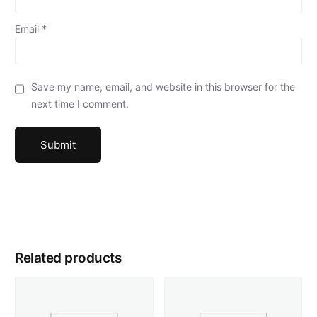
Email
*
Save my name, email, and website in this browser for the
next time I comment.
Related products