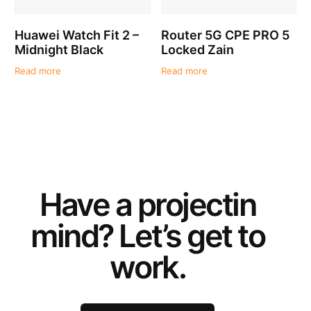
Huawei Watch Fit 2 –
Router 5G CPE PRO 5
Midnight Black
Locked Zain
Read more
Read more
Have a
project
in
mind? Let’s get to
work.