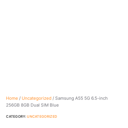
Home
/
Uncategorized
/ Samsung A55 5G 6.5-inch
256GB 8GB Dual SIM Blue
CATEGORY:
UNCATEGORIZED