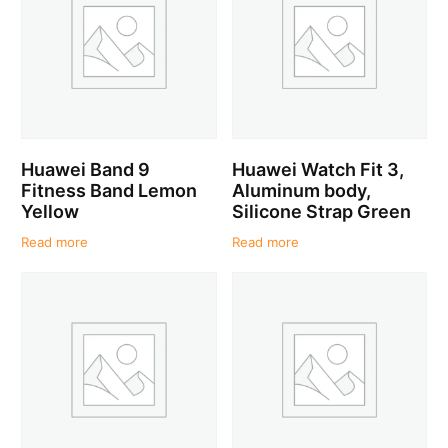
Huawei Band 9
Huawei Watch Fit 3,
Fitness Band Lemon
Aluminum body,
Yellow
Silicone Strap Green
Read more
Read more