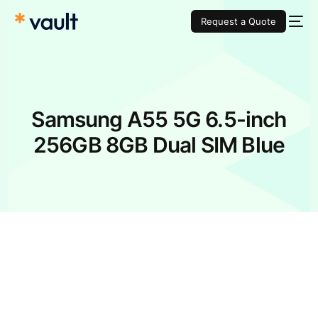
Request a Quote
Samsung A55 5G 6.5-inch
256GB 8GB Dual SIM Blue