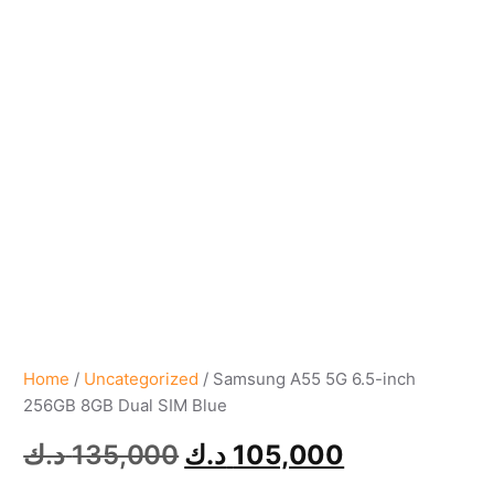
Home
/
Uncategorized
/ Samsung A55 5G 6.5-inch
256GB 8GB Dual SIM Blue
د.ك
135,000
د.ك
105,000