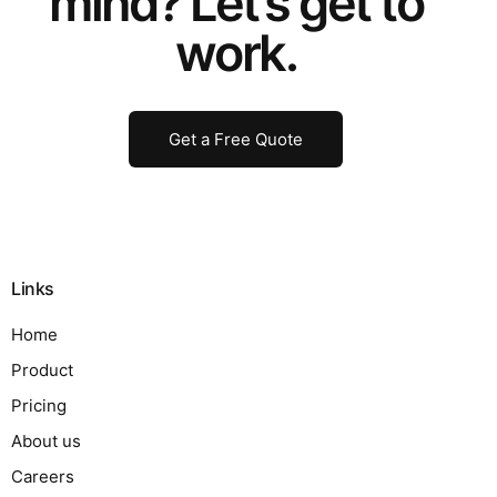
mind? Let’s get to
work.
Get a Free Quote
Links
Home
Product
Pricing
About us
Careers