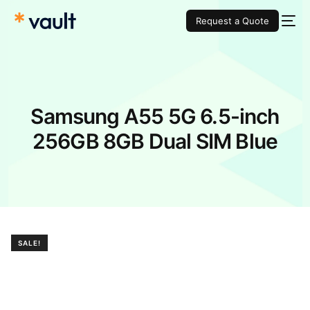
Request a Quote
Samsung A55 5G 6.5-inch
256GB 8GB Dual SIM Blue
SALE!