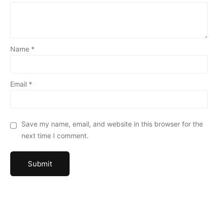
Name
*
Email
*
Save my name, email, and website in this browser for the
next time I comment.