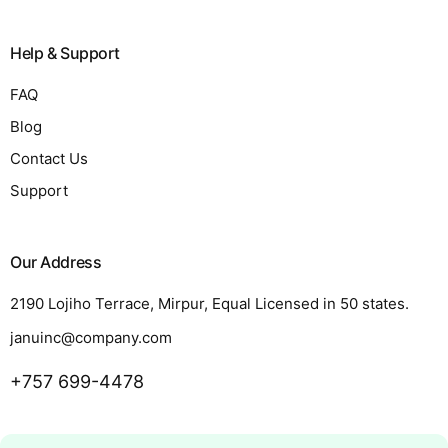
Help & Support
FAQ
Blog
Contact Us
Support
Our Address
2190 Lojiho Terrace, Mirpur, Equal Licensed in 50 states.
januinc@company.com
+757 699-4478
Request a Quote