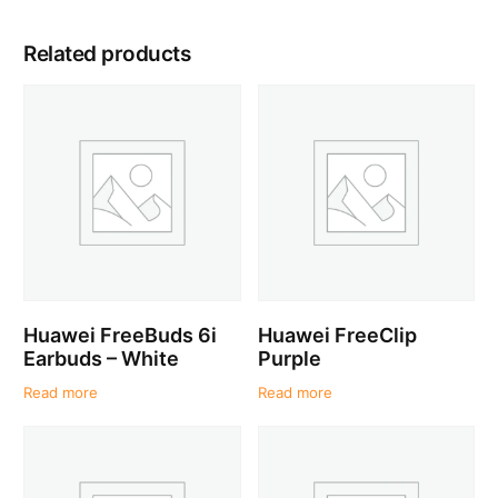
Related products
Huawei FreeBuds 6i
Huawei FreeClip
Earbuds – White
Purple
Read more
Read more