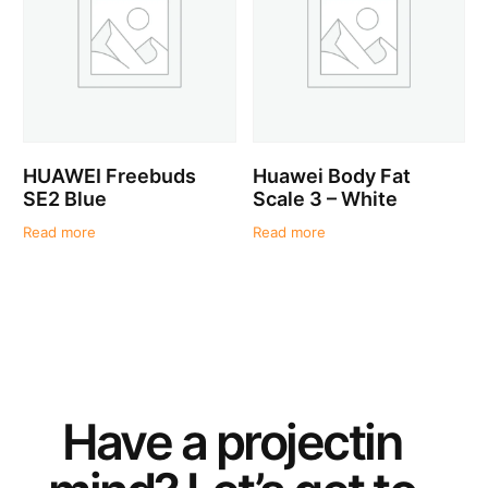
HUAWEI Freebuds
Huawei Body Fat
SE2 Blue
Scale 3 – White
Read more
Read more
Have a
project
in