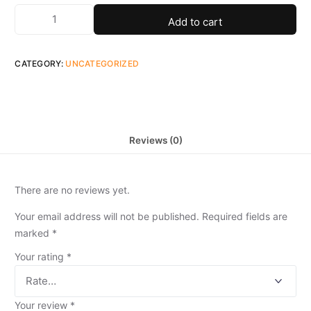
Add to cart
CATEGORY:
UNCATEGORIZED
Reviews (0)
There are no reviews yet.
Your email address will not be published.
Required fields are
marked
*
Your rating
*
Your review
*