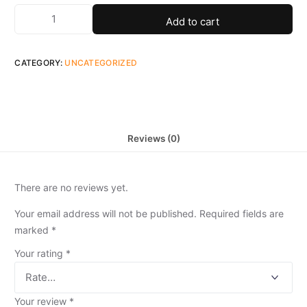
Add to cart
CATEGORY:
UNCATEGORIZED
Reviews (0)
There are no reviews yet.
Your email address will not be published.
Required fields are
marked
*
Your rating
*
Your review
*