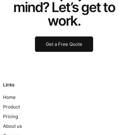
mind? Let’s get to
work.
Get a Free Quote
Links
Home
Product
Pricing
About us