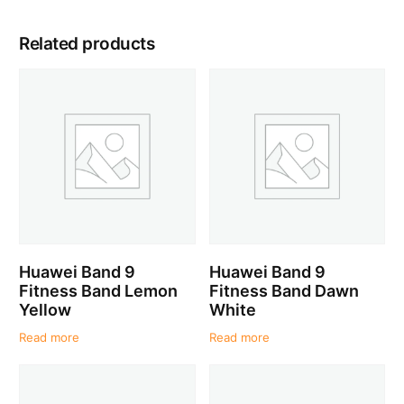
Related products
Huawei Band 9
Huawei Band 9
Fitness Band Lemon
Fitness Band Dawn
Yellow
White
Read more
Read more