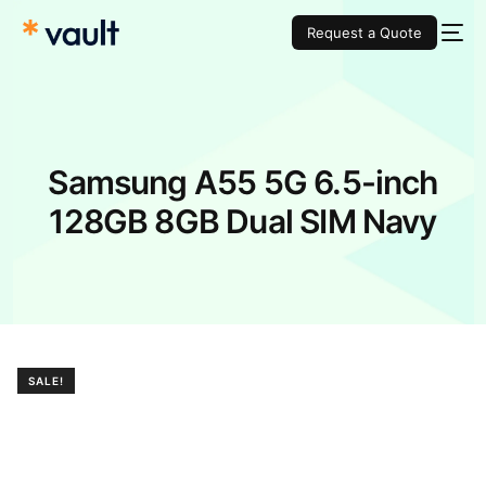
Request a Quote
Samsung A55 5G 6.5-inch
128GB 8GB Dual SIM Navy
SALE!