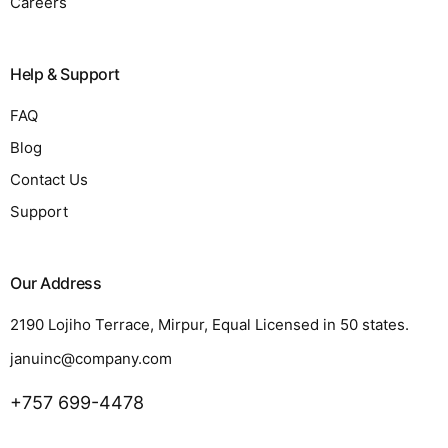
Careers
Help & Support
FAQ
Blog
Contact Us
Support
Our Address
2190 Lojiho Terrace, Mirpur, Equal Licensed in 50 states.
januinc@company.com
+757 699-4478