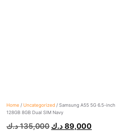
Home
/
Uncategorized
/ Samsung A55 5G 6.5-inch
128GB 8GB Dual SIM Navy
د.ك
135,000
د.ك
89,000