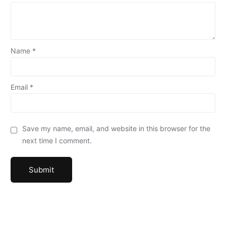
Name
*
Email
*
Save my name, email, and website in this browser for the
next time I comment.