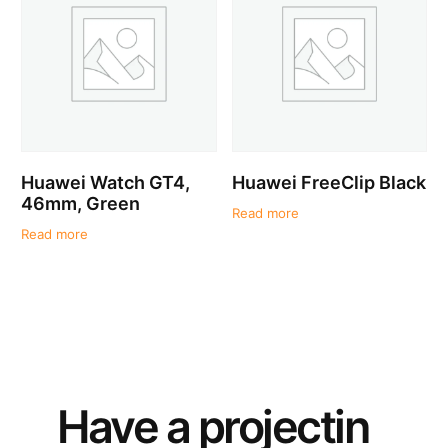
Huawei Watch GT4,
Huawei FreeClip Black
46mm, Green
Read more
Read more
Have a
project
in