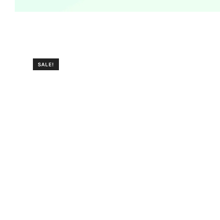
SALE!