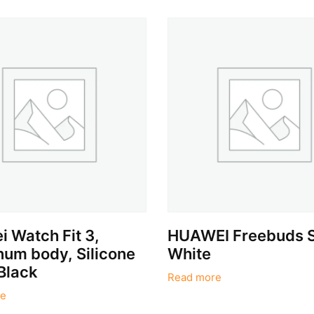
 Watch Fit 3,
HUAWEI Freebuds 
um body, Silicone
White
Black
Read more
e