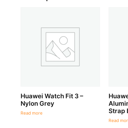
Huawei Watch Fit 3 –
Huawei
Nylon Grey
Alumin
Strap 
Read more
Read mor