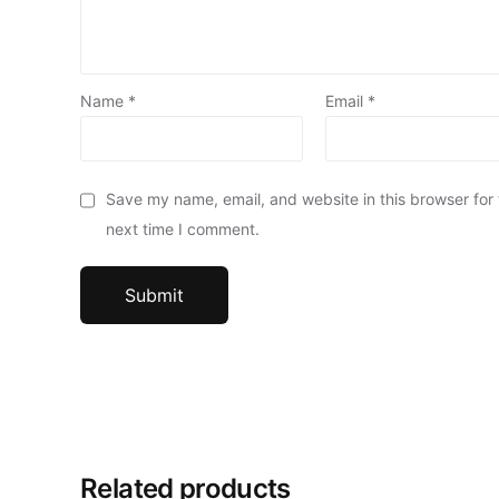
Name
*
Email
*
Save my name, email, and website in this browser for
next time I comment.
Related products