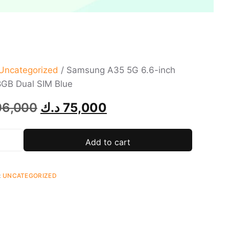
Uncategorized
/ Samsung A35 5G 6.6-inch
GB Dual SIM Blue
06,000
د.ك
75,000
Add to cart
:
UNCATEGORIZED