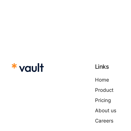
Links
Home
Product
Pricing
About us
Careers