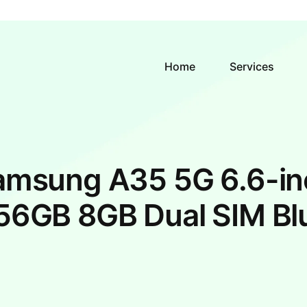
Home
Services
amsung A35 5G 6.6-in
56GB 8GB Dual SIM Bl