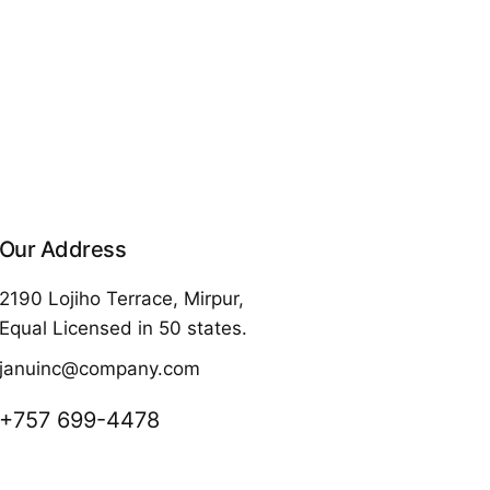
Our Address
2190 Lojiho Terrace, Mirpur,
Equal Licensed in 50 states.
januinc@company.com
+757 699-4478