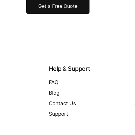
Get a Free Quote
Help & Support
FAQ
Blog
Contact Us
Support