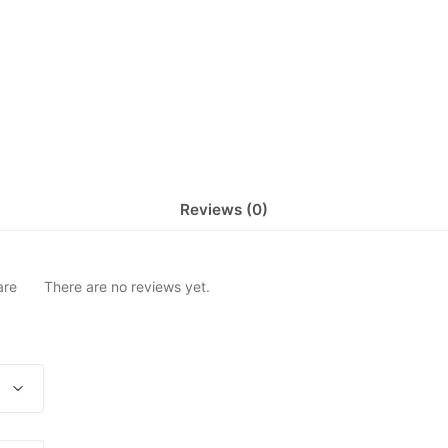
Reviews (0)
are
There are no reviews yet.