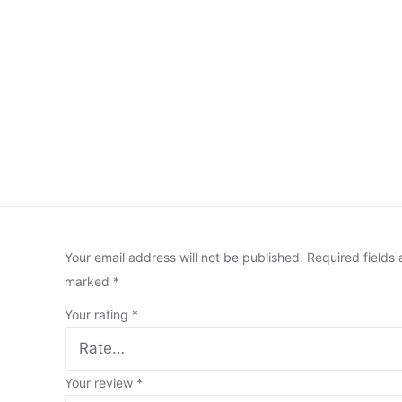
Your email address will not be published.
Required fields 
marked
*
Your rating
*
Your review
*