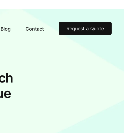
Request a Quote
Blog
Contact
ch
ue