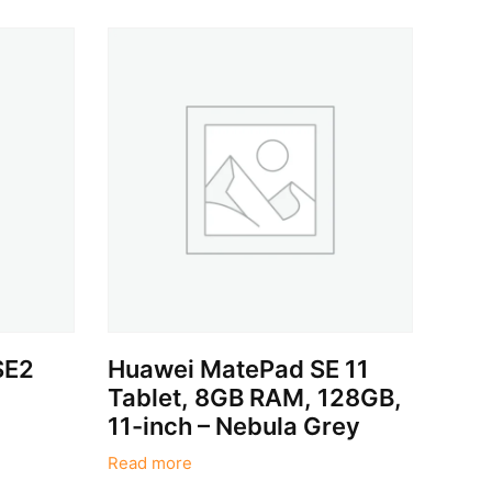
SE2
Huawei MatePad SE 11
Tablet, 8GB RAM, 128GB,
11-inch – Nebula Grey
Read more