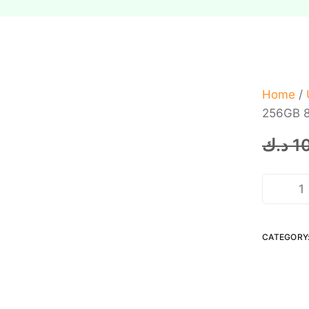
Home
/
256GB 8
د.ك
1
CATEGORY