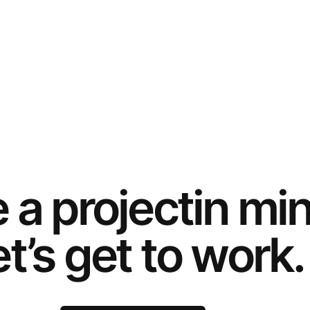
e a
project
in mi
t’s get to work.