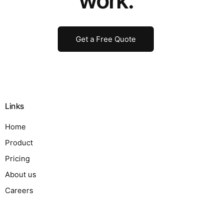
work.
Get a Free Quote
Links
Home
Product
Pricing
About us
Careers