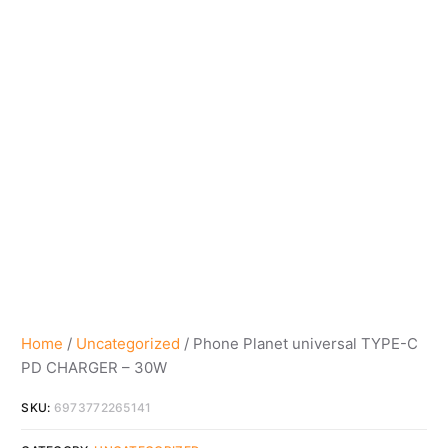
Home
/
Uncategorized
/ Phone Planet universal TYPE-C
PD CHARGER – 30W
SKU:
6973772265141