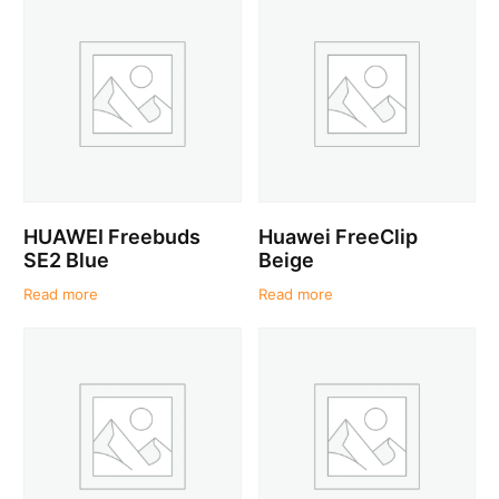
HUAWEI Freebuds
Huawei FreeClip
SE2 Blue
Beige
Read more
Read more