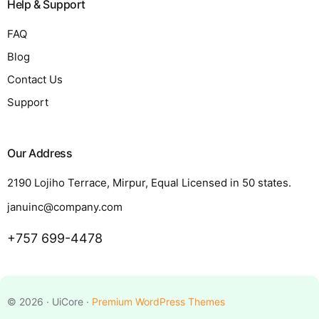
Help & Support
FAQ
Blog
Contact Us
Support
Our Address
2190 Lojiho Terrace, Mirpur, Equal Licensed in 50 states.
januinc@company.com
+757 699-4478
Request a Quote
© 2026 · UiCore ·
Premium WordPress Themes