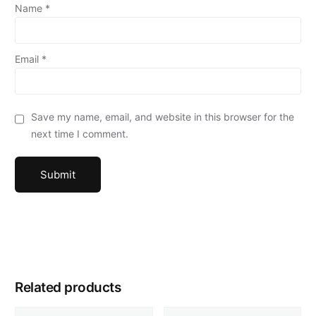
Name
*
Email
*
Save my name, email, and website in this browser for the
next time I comment.
Related products