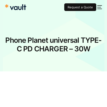
Request a Quote
Phone Planet universal TYPE-
C PD CHARGER – 30W