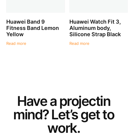
Huawei Band 9
Huawei Watch Fit 3,
Fitness Band Lemon
Aluminum body,
Yellow
Silicone Strap Black
Read more
Read more
Have a
project
in
mind? Let’s get to
work.