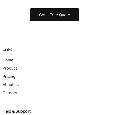
Get a Free Quote
Links
Home
Product
Pricing
About us
Careers
Help & Support