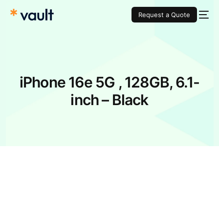
Request a Quote
iPhone 16e 5G , 128GB, 6.1-
inch – Black