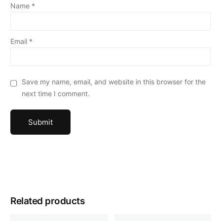
Name
*
Email
*
Save my name, email, and website in this browser for the
next time I comment.
Related products