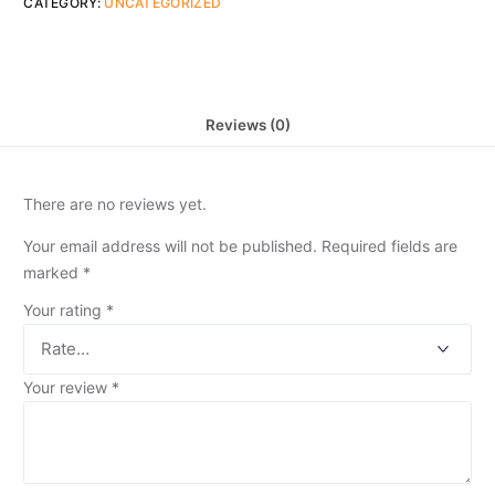
CATEGORY:
UNCATEGORIZED
Reviews (0)
There are no reviews yet.
Your email address will not be published.
Required fields are
marked
*
Your rating
*
Your review
*