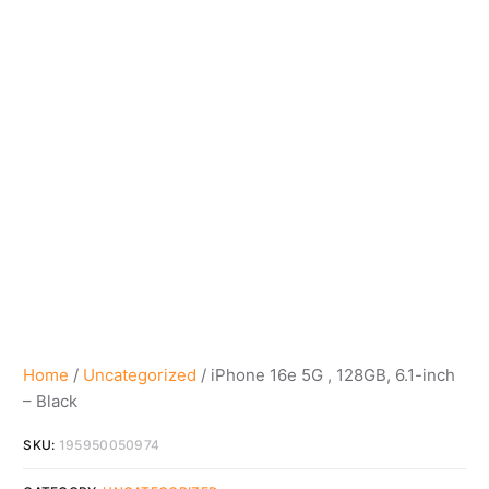
Home
/
Uncategorized
/ iPhone 16e 5G , 128GB, 6.1-inch
– Black
SKU:
195950050974