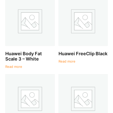
Huawei Body Fat
Huawei FreeClip Black
Scale 3 – White
Read more
Read more