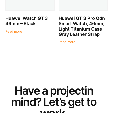
Huawei Watch GT 3
Huawei GT 3 Pro Odn
46mm – Black
Smart Watch, 46mm,
Light Titanium Case –
Read more
Gray Leather Strap
Read more
Have a
project
in
mind? Let’s get to