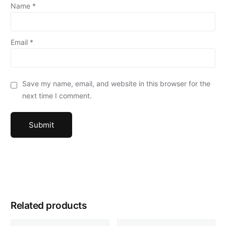
Name
*
Email
*
Save my name, email, and website in this browser for the
next time I comment.
Related products