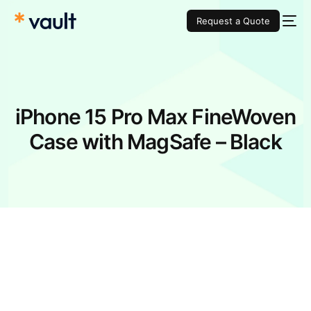
Request a Quote
iPhone 15 Pro Max FineWoven
Case with MagSafe – Black