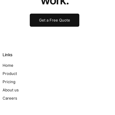
work.
Get a Free Quote
Links
Home
Product
Pricing
About us
Careers