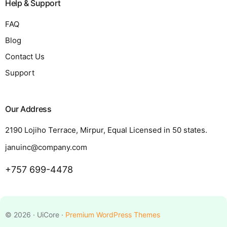
Help & Support
FAQ
Blog
Contact Us
Support
Our Address
2190 Lojiho Terrace, Mirpur, Equal Licensed in 50 states.
januinc@company.com
+757 699-4478
Request a Quote
© 2026 · UiCore ·
Premium WordPress Themes