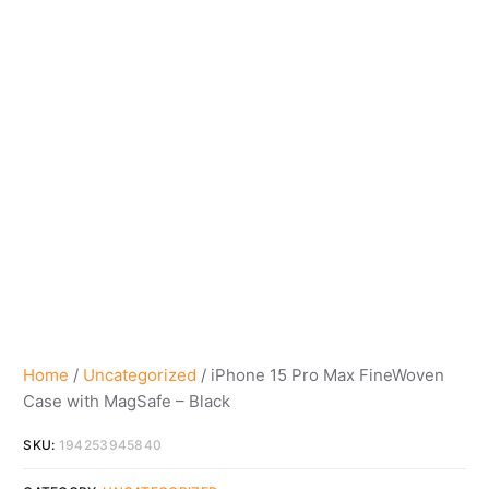
Home
/
Uncategorized
/ iPhone 15 Pro Max FineWoven
Case with MagSafe – Black
SKU:
194253945840