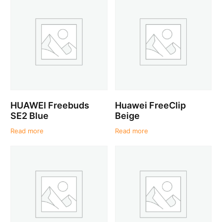
HUAWEI Freebuds
Huawei FreeClip
SE2 Blue
Beige
Read more
Read more