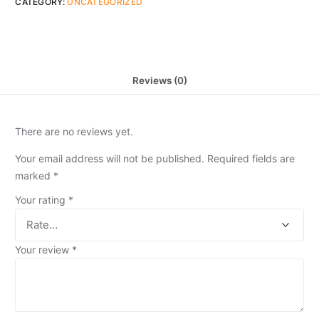
CATEGORY:
UNCATEGORIZED
Reviews (0)
There are no reviews yet.
Your email address will not be published.
Required fields are
marked
*
Your rating
*
Your review
*