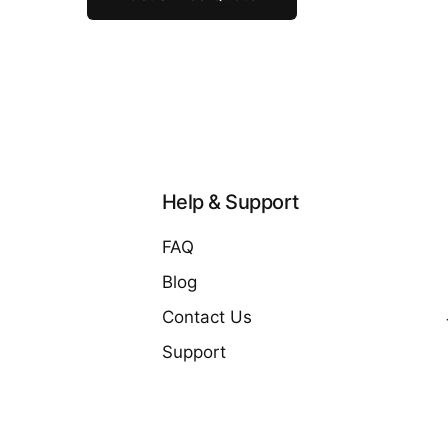
Help & Support
FAQ
Blog
Contact Us
Support