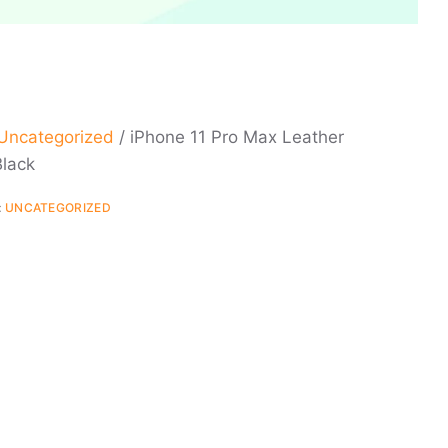
Uncategorized
/ iPhone 11 Pro Max Leather
Black
:
UNCATEGORIZED