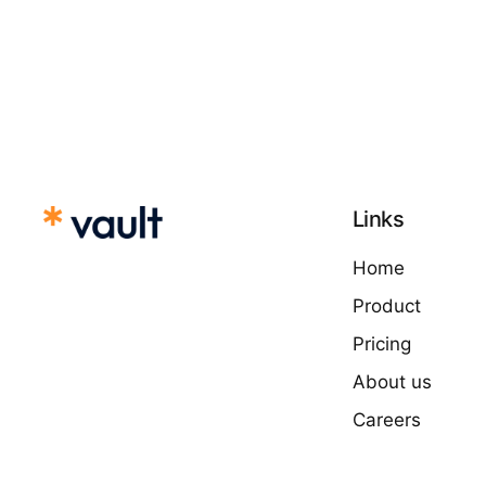
Links
Home
Product
Pricing
About us
Careers