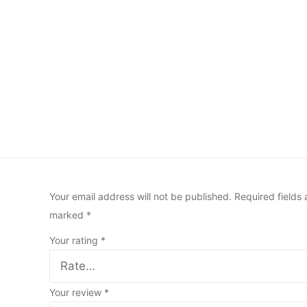
Your email address will not be published.
Required fields 
marked
*
Your rating
*
Your review
*