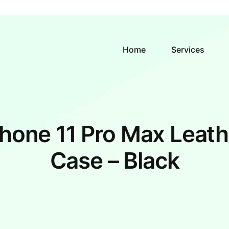
Home
Services
Phone 11 Pro Max Leath
Case – Black