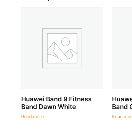
Huawei Band 9 Fitness
Huawei
Band Dawn White
Band 
Read more
Read mor