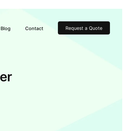
Request a Quote
Blog
Contact
er