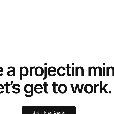
e a
project
in mi
t’s get to work.
Get a Free Quote