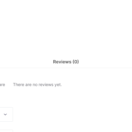
Reviews (0)
are
There are no reviews yet.