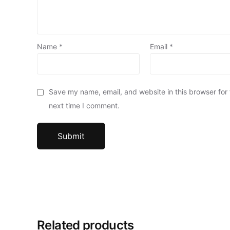
Name
*
Email
*
Save my name, email, and website in this browser for
next time I comment.
Related products