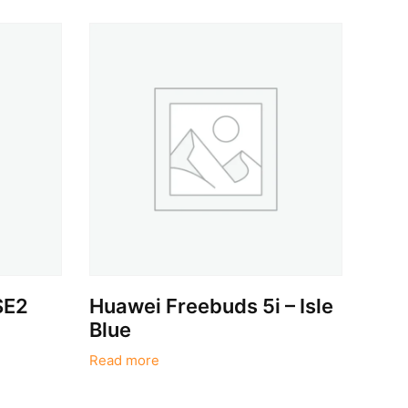
SE2
Huawei Freebuds 5i – Isle
Blue
Read more