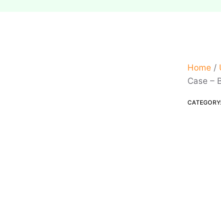
Home
/
Case – 
CATEGORY