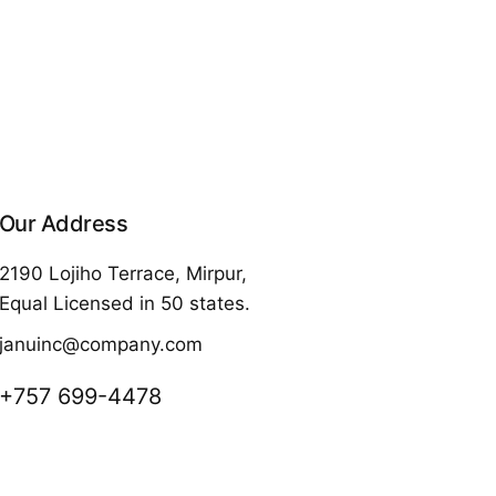
Our Address
2190 Lojiho Terrace, Mirpur,
Equal Licensed in 50 states.
januinc@company.com
+757 699-4478