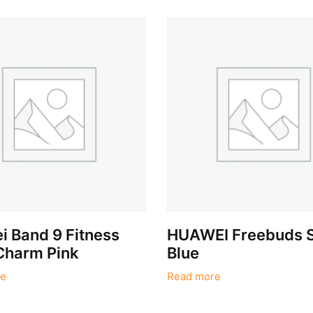
 Band 9 Fitness
HUAWEI Freebuds 
Charm Pink
Blue
e
Read more