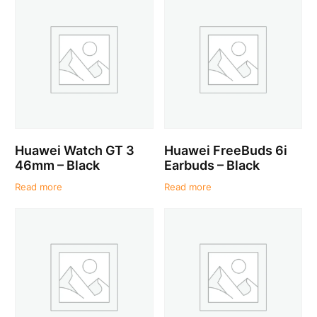
Huawei Watch GT 3
Huawei FreeBuds 6i
46mm – Black
Earbuds – Black
Read more
Read more