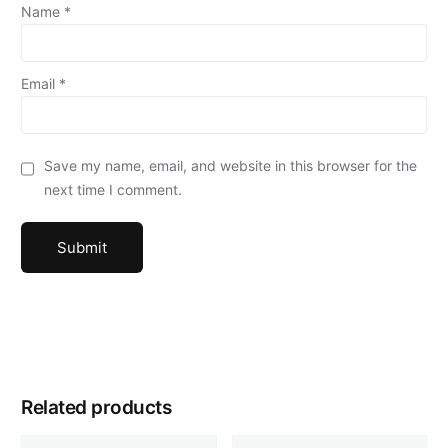
Name
*
Email
*
Save my name, email, and website in this browser for the
next time I comment.
Related products