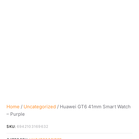
Home
/
Uncategorized
/ Huawei GT6 41mm Smart Watch
– Purple
SKU:
6942103169632