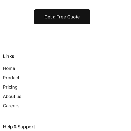
Get a Free Quote
Links
Home
Product
Pricing
About us
Careers
Help & Support