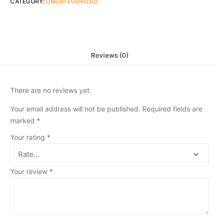
CATEGORY:
UNCATEGORIZED
Reviews (0)
There are no reviews yet.
Your email address will not be published.
Required fields are
marked
*
Your rating
*
Your review
*