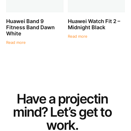
Huawei Band 9
Huawei Watch Fit 2 –
Fitness Band Dawn
Midnight Black
White
Read more
Read more
Have a
project
in
mind? Let’s get to
work.