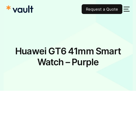
Request a Quote
Huawei GT6 41mm Smart
Watch – Purple