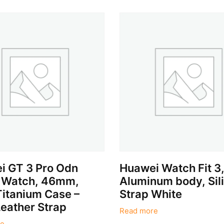
i GT 3 Pro Odn
Huawei Watch Fit 3
 Watch, 46mm,
Aluminum body, Sil
Titanium Case –
Strap White
eather Strap
Read more