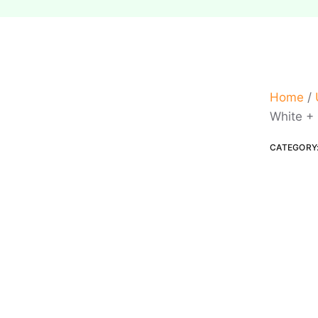
Home
/
White +
CATEGORY