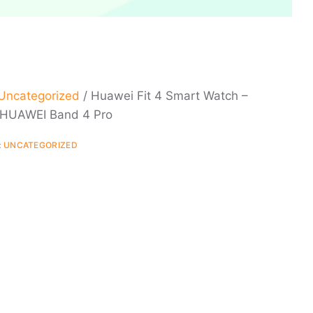
Uncategorized
/ Huawei Fit 4 Smart Watch –
 HUAWEI Band 4 Pro
:
UNCATEGORIZED