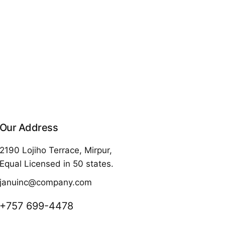
Our Address
2190 Lojiho Terrace, Mirpur,
Equal Licensed in 50 states.
januinc@company.com
+757 699-4478