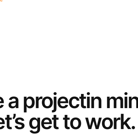
e
e a
project
in mi
t’s get to work.