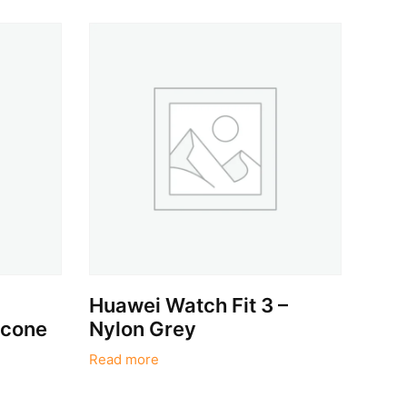
,
Huawei Watch Fit 3 –
icone
Nylon Grey
Read more