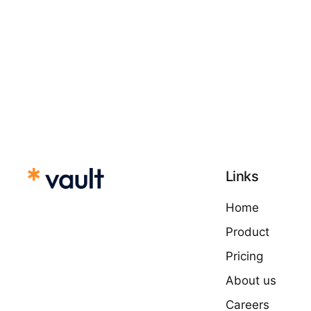
Links
Home
Product
Pricing
About us
Careers