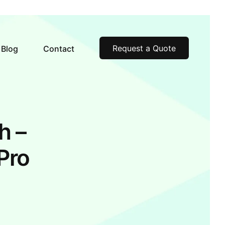
Request a Quote
Blog
Contact
h –
Pro