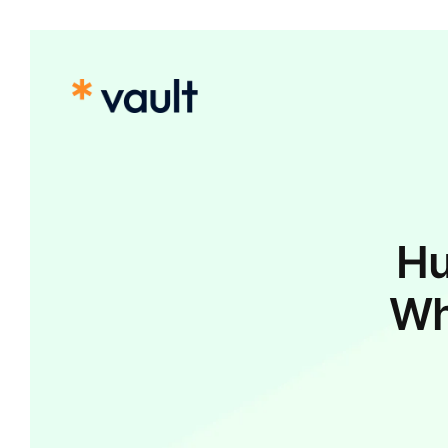
Hu
Wh