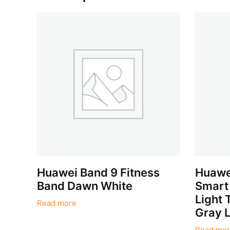
Huawei Band 9 Fitness
Huawe
Band Dawn White
Smart
Light 
Read more
Gray L