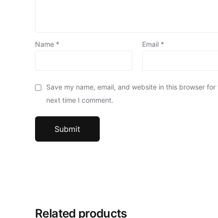
Name
*
Email
*
Save my name, email, and website in this browser for
next time I comment.
Related products