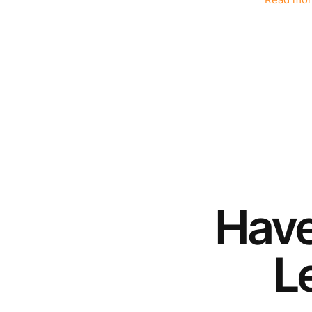
Read mor
Hav
Le