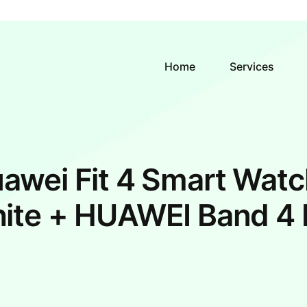
Home
Services
awei Fit 4 Smart Watc
ite + HUAWEI Band 4 