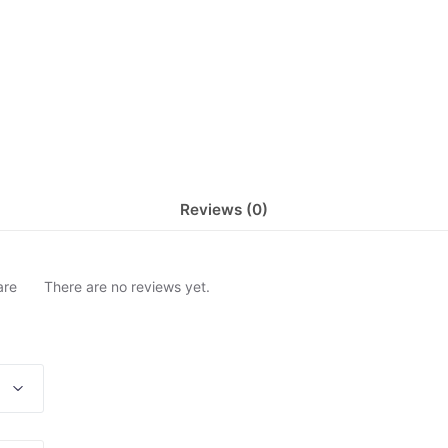
Reviews (0)
are
There are no reviews yet.