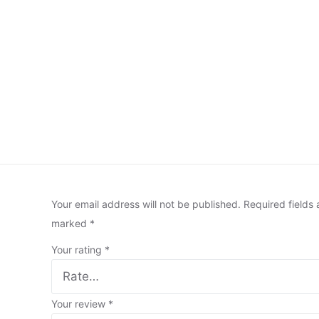
Your email address will not be published.
Required fields 
marked
*
Your rating
*
Your review
*