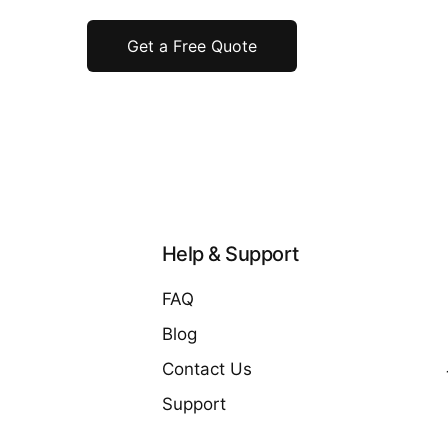
Get a Free Quote
Help & Support
FAQ
Blog
Contact Us
Support