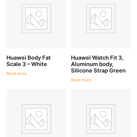
Huawei Body Fat
Huawei Watch Fit 3,
Scale 3 – White
Aluminum body,
Silicone Strap Green
Read more
Read more