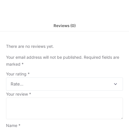
Reviews (0)
There are no reviews yet.
Your email address will not be published.
Required fields are
marked
*
Your rating
*
Your review
*
Name
*