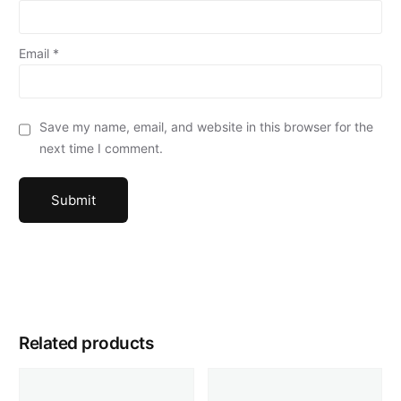
Email
*
Save my name, email, and website in this browser for the
next time I comment.
Related products