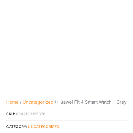
Home
/
Uncategorized
/ Huawei Fit 4 Smart Watch – Grey
SKU:
6942103155376
CATEGORY:
UNCATEGORIZED