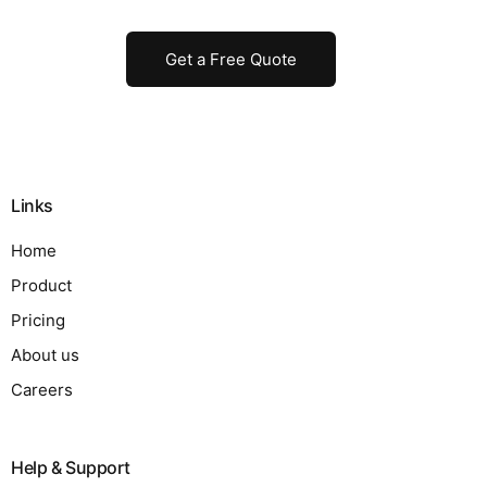
Get a Free Quote
Links
Home
Product
Pricing
About us
Careers
Help & Support