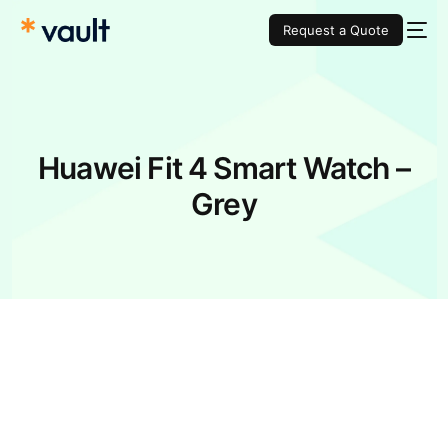
Request a Quote
Huawei Fit 4 Smart Watch –
Grey