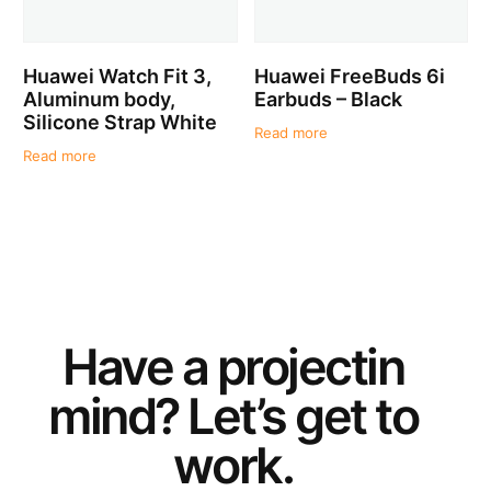
Huawei Watch Fit 3,
Huawei FreeBuds 6i
Aluminum body,
Earbuds – Black
Silicone Strap White
Read more
Read more
Have a
project
in
mind? Let’s get to
work.