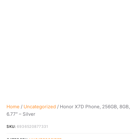
Home
/
Uncategorized
/ Honor X7D Phone, 256GB, 8GB,
6.77″ – Silver
SKU:
6936520877331