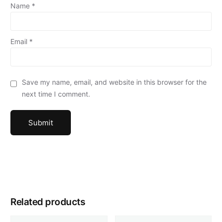
Name
*
Email
*
Save my name, email, and website in this browser for the
next time I comment.
Related products