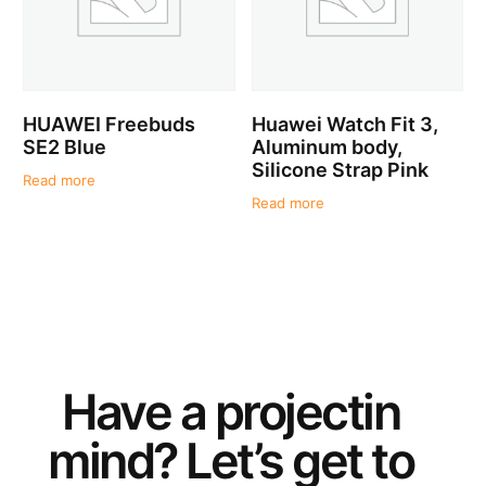
HUAWEI Freebuds
Huawei Watch Fit 3,
SE2 Blue
Aluminum body,
Silicone Strap Pink
Read more
Read more
Have a
project
in
mind? Let’s get to