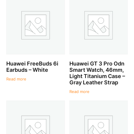
Huawei FreeBuds 6i
Huawei GT 3 Pro Odn
Earbuds – White
Smart Watch, 46mm,
Light Titanium Case –
Read more
Gray Leather Strap
Read more