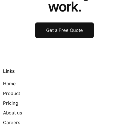
work.
Get a Free Quote
Links
Home
Product
Pricing
About us
Careers