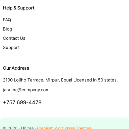
Help & Support
FAQ
Blog
Contact Us
Support
Our Address
2190 Lojiho Terrace, Mirpur, Equal Licensed in 50 states.
januinc@company.com
+757 699-4478
Request a Quote
© 2026 · UiCore ·
Premium WordPress Themes