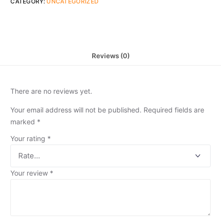
CATEGORY:
UNCATEGORIZED
Reviews (0)
There are no reviews yet.
Your email address will not be published.
Required fields are
marked
*
Your rating
*
Your review
*