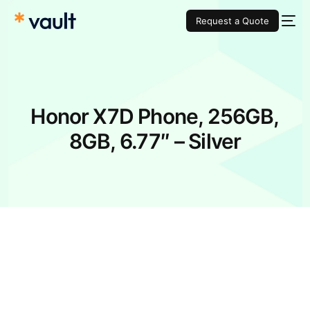
Request a Quote
Honor X7D Phone, 256GB,
8GB, 6.77″ – Silver