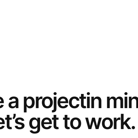
e a
project
in mi
t’s get to work.