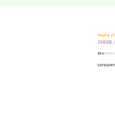
Home
/
256GB, 8
SKU:
6936
CATEGORY