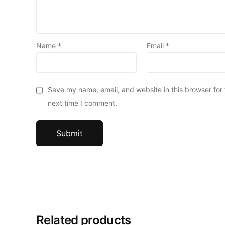
Name
*
Email
*
Save my name, email, and website in this browser for
next time I comment.
Related products