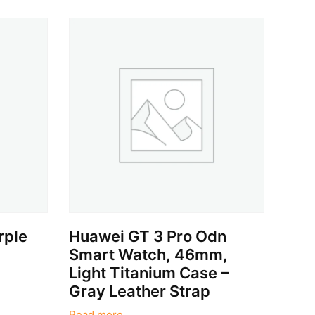
rple
Huawei GT 3 Pro Odn
Smart Watch, 46mm,
Light Titanium Case –
Gray Leather Strap