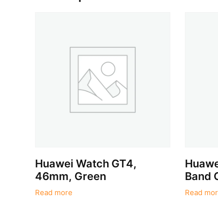
Huawei Watch GT4,
Huawei
46mm, Green
Band 
Read more
Read mor