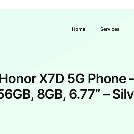
Home
Services
Honor X7D 5G Phone 
56GB, 8GB, 6.77” – Silv