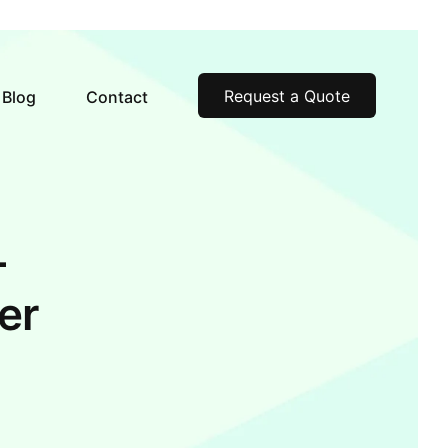
Request a Quote
Blog
Contact
–
er