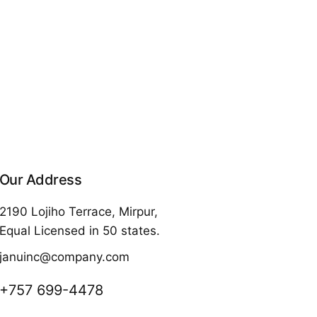
Our Address
2190 Lojiho Terrace, Mirpur,
Equal Licensed in 50 states.
januinc@company.com
+757 699-4478