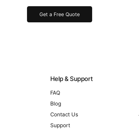
Get a Free Quote
Help & Support
FAQ
Blog
Contact Us
Support