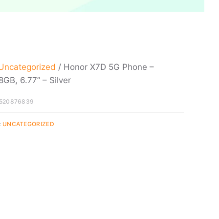
Uncategorized
/ Honor X7D 5G Phone –
GB, 6.77” – Silver
520876839
:
UNCATEGORIZED