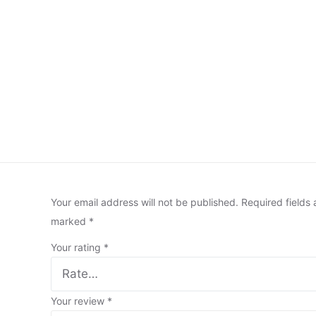
Your email address will not be published.
Required fields 
marked
*
Your rating
*
Your review
*