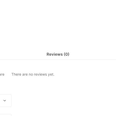
Reviews (0)
are
There are no reviews yet.