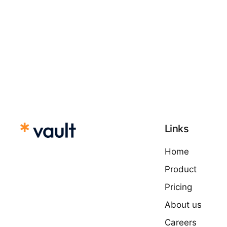
Links
Home
Product
Pricing
About us
Careers