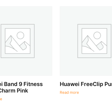
 Band 9 Fitness
Huawei FreeClip Pu
Charm Pink
Read more
e