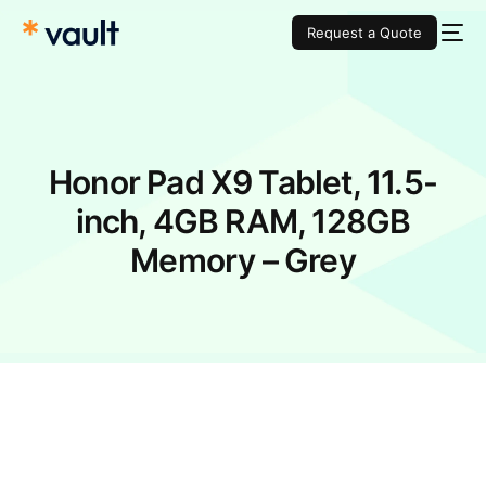
Request a Quote
Honor Pad X9 Tablet, 11.5-
inch, 4GB RAM, 128GB
Memory – Grey