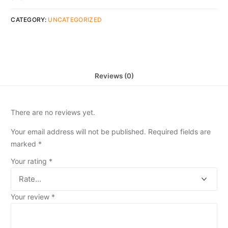
CATEGORY:
UNCATEGORIZED
Reviews (0)
There are no reviews yet.
Your email address will not be published.
Required fields are
marked
*
Your rating
*
Your review
*