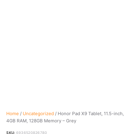
Home
/
Uncategorized
/ Honor Pad X9 Tablet, 11.5-inch,
4GB RAM, 128GB Memory – Grey
SKU:
6936520826780