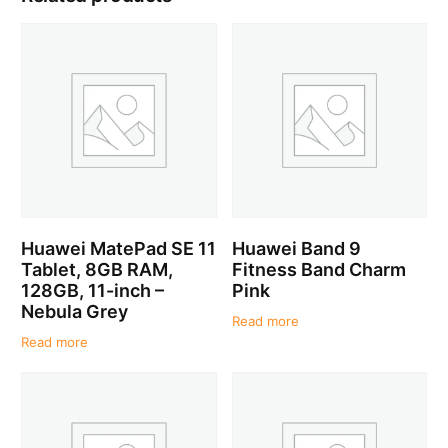
Huawei MatePad SE 11
Huawei Band 9
Tablet, 8GB RAM,
Fitness Band Charm
128GB, 11-inch –
Pink
Nebula Grey
Read more
Read more