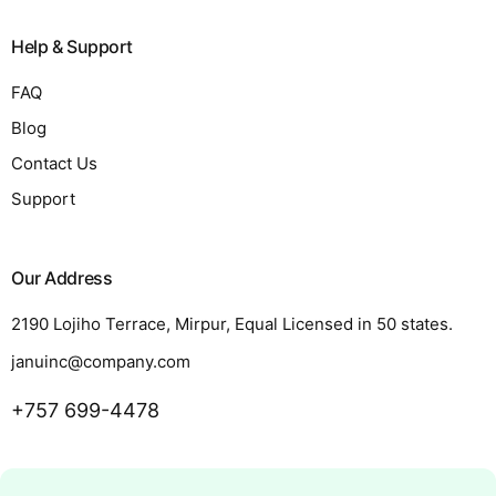
Help & Support
FAQ
Blog
Contact Us
Support
Our Address
2190 Lojiho Terrace, Mirpur, Equal Licensed in 50 states.
januinc@company.com
+757 699-4478
Request a Quote