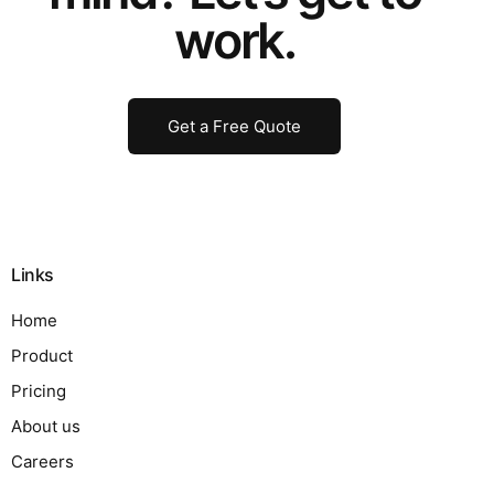
work.
Get a Free Quote
Links
Home
Product
Pricing
About us
Careers