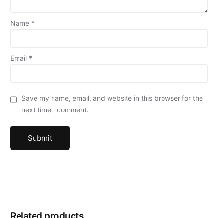
Name
*
Email
*
Save my name, email, and website in this browser for the
next time I comment.
Related products