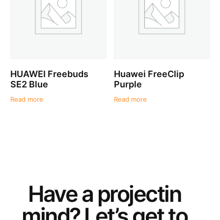
HUAWEI Freebuds
Huawei FreeClip
SE2 Blue
Purple
Read more
Read more
Have a
project
in
mind? Let’s get to