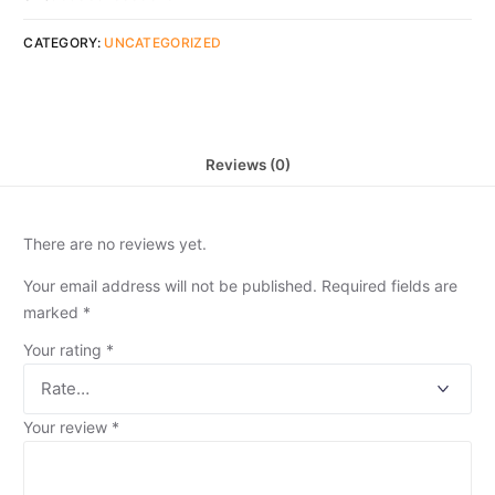
CATEGORY:
UNCATEGORIZED
Reviews (0)
There are no reviews yet.
Your email address will not be published.
Required fields are
marked
*
Your rating
*
Your review
*