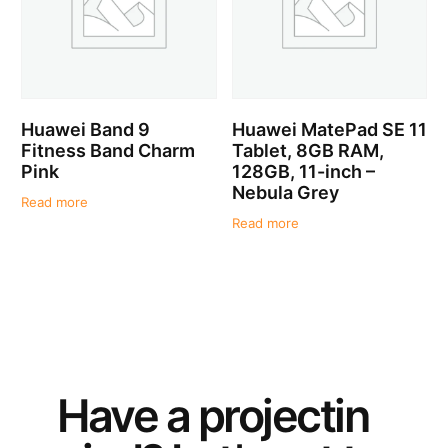
Huawei Band 9
Huawei MatePad SE 11
Fitness Band Charm
Tablet, 8GB RAM,
Pink
128GB, 11-inch –
Nebula Grey
Read more
Read more
Have a
project
in