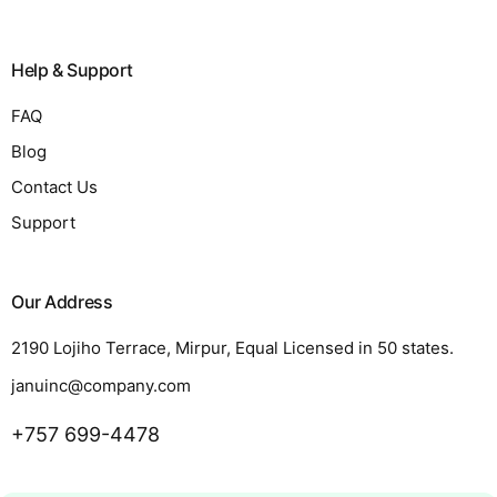
Help & Support
FAQ
Blog
Contact Us
Support
Our Address
2190 Lojiho Terrace, Mirpur, Equal Licensed in 50 states.
januinc@company.com
+757 699-4478
Request a Quote