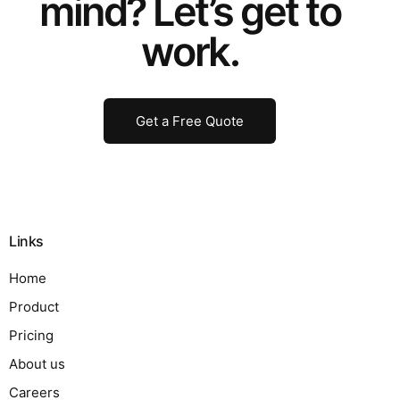
mind? Let’s get to
work.
Get a Free Quote
Links
Home
Product
Pricing
About us
Careers