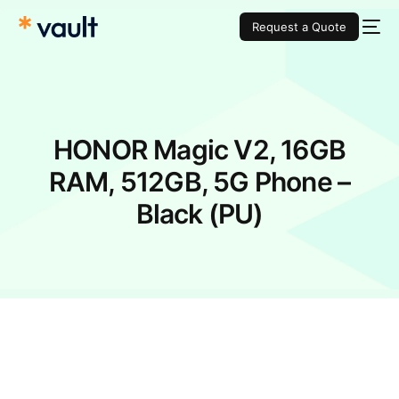
Request a Quote
HONOR Magic V2, 16GB
RAM, 512GB, 5G Phone –
Black (PU)