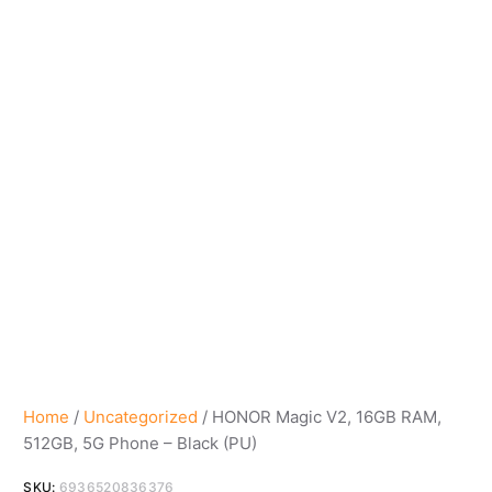
Home
/
Uncategorized
/ HONOR Magic V2, 16GB RAM,
512GB, 5G Phone – Black (PU)
SKU:
6936520836376