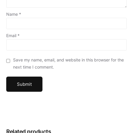
Name
*
Email
*
Save my name, email, and website in this browser for the
next time I comment.
Related products