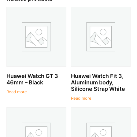
Huawei Watch GT 3
Huawei Watch Fit 3,
46mm – Black
Aluminum body,
Silicone Strap White
Read more
Read more