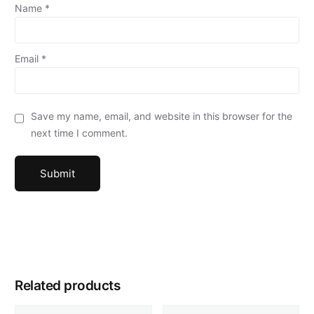
Name
*
Email
*
Save my name, email, and website in this browser for the
next time I comment.
Related products