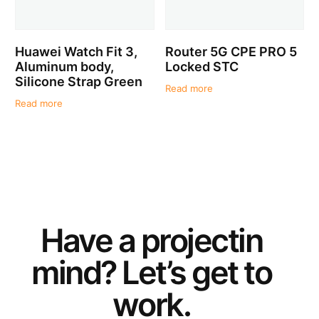
Huawei Watch Fit 3,
Router 5G CPE PRO 5
Aluminum body,
Locked STC
Silicone Strap Green
Read more
Read more
Have a
project
in
mind? Let’s get to
work.