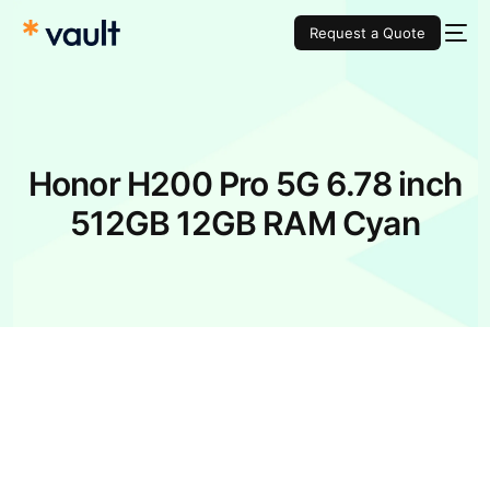
Request a Quote
Honor H200 Pro 5G 6.78 inch
512GB 12GB RAM Cyan