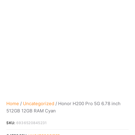
Home
/
Uncategorized
/ Honor H200 Pro 5G 6.78 inch
512GB 12GB RAM Cyan
SKU:
6936520845231