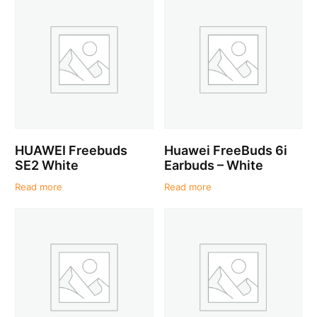
HUAWEI Freebuds
Huawei FreeBuds 6i
SE2 White
Earbuds – White
Read more
Read more