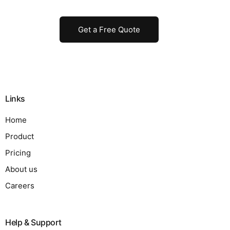
Get a Free Quote
Links
Home
Product
Pricing
About us
Careers
Help & Support