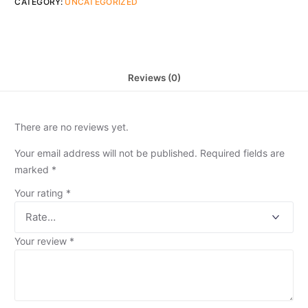
CATEGORY:
UNCATEGORIZED
Reviews (0)
There are no reviews yet.
Your email address will not be published.
Required fields are
marked
*
Your rating
*
Your review
*