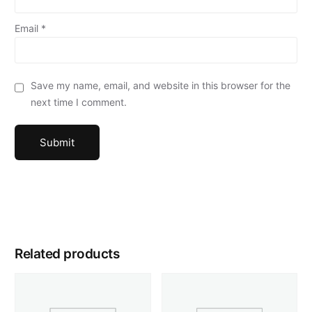
Email
*
Save my name, email, and website in this browser for the
next time I comment.
Related products