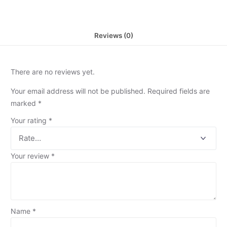
Reviews (0)
There are no reviews yet.
Your email address will not be published.
Required fields are
marked
*
Your rating
*
Your review
*
Name
*