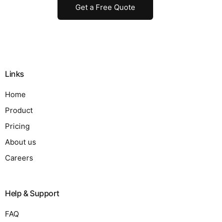
Get a Free Quote
Links
Home
Product
Pricing
About us
Careers
Help & Support
FAQ