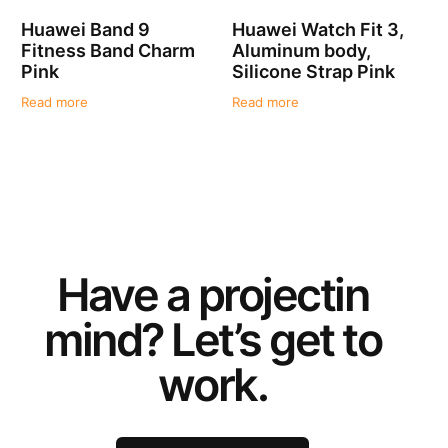
Huawei Band 9
Huawei Watch Fit 3,
Fitness Band Charm
Aluminum body,
Pink
Silicone Strap Pink
Read more
Read more
Have a
project
in
mind? Let’s get to
work.