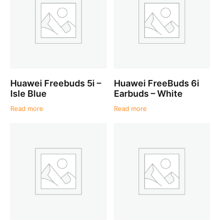
Huawei Freebuds 5i –
Huawei FreeBuds 6i
Isle Blue
Earbuds – White
Read more
Read more