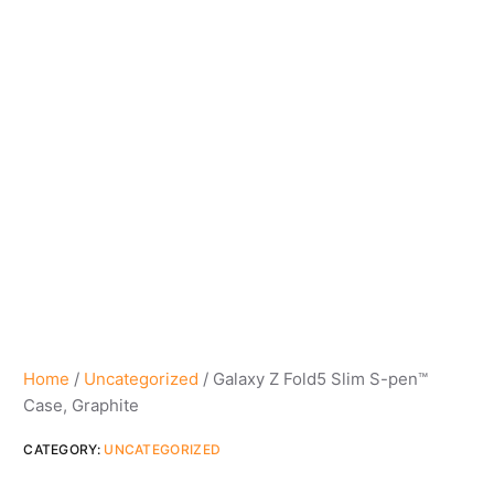
Home
/
Uncategorized
/ Galaxy Z Fold5 Slim S-pen™
Case, Graphite
CATEGORY:
UNCATEGORIZED