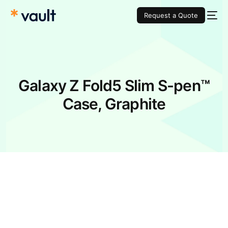
Request a Quote
Galaxy Z Fold5 Slim S-pen™
Case, Graphite