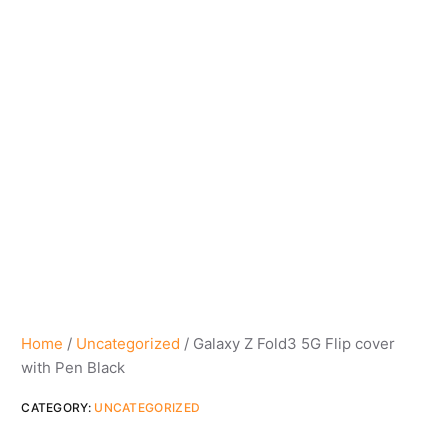
Home
/
Uncategorized
/ Galaxy Z Fold3 5G Flip cover
with Pen Black
CATEGORY:
UNCATEGORIZED