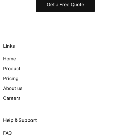
Get a Free Quote
Links
Home
Product
Pricing
About us
Careers
Help & Support
FAQ