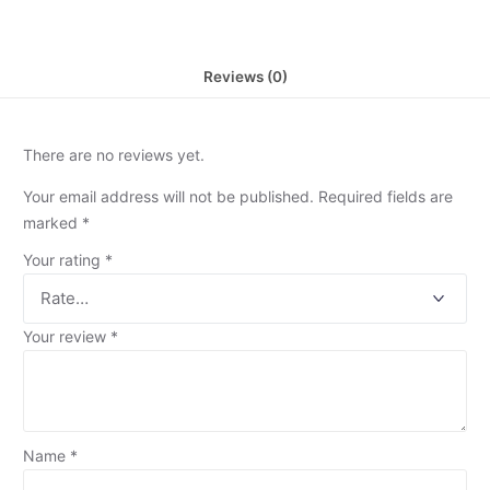
Reviews (0)
There are no reviews yet.
Your email address will not be published.
Required fields are
marked
*
Your rating
*
Your review
*
Name
*