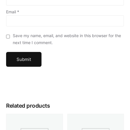
Email
*
Save my name, email, and website in this browser for the
next time I comment.
Related products