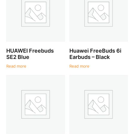
HUAWEI Freebuds
Huawei FreeBuds 6i
SE2 Blue
Earbuds – Black
Read more
Read more