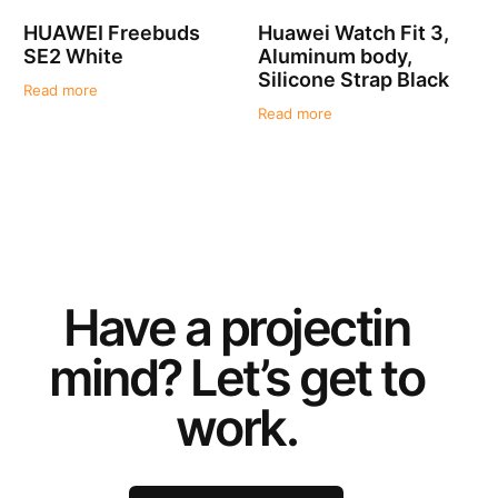
HUAWEI Freebuds
Huawei Watch Fit 3,
SE2 White
Aluminum body,
Silicone Strap Black
Read more
Read more
Have a
project
in
mind? Let’s get to
work.