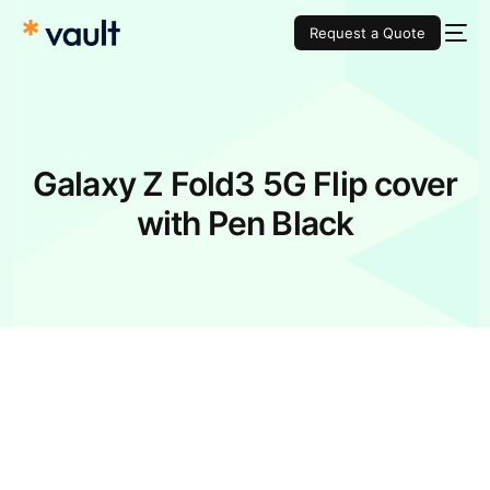
Request a Quote
Galaxy Z Fold3 5G Flip cover
with Pen Black