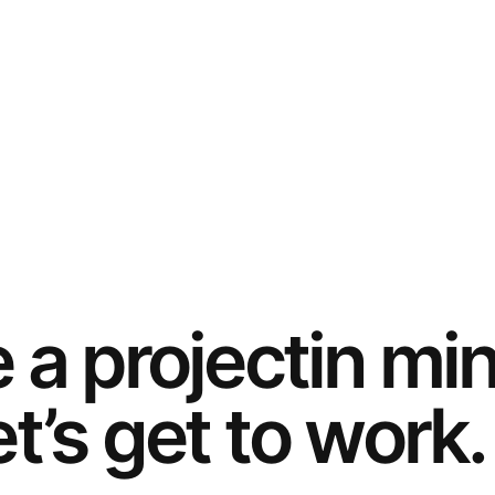
e a
project
in mi
t’s get to work.