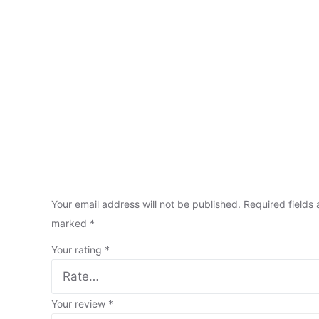
Your email address will not be published.
Required fields 
marked
*
Your rating
*
Your review
*