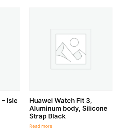
– Isle
Huawei Watch Fit 3,
Aluminum body, Silicone
Strap Black
Read more