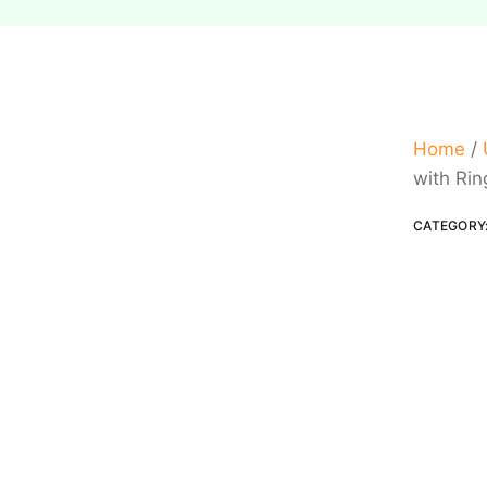
Home
/
with Rin
CATEGORY