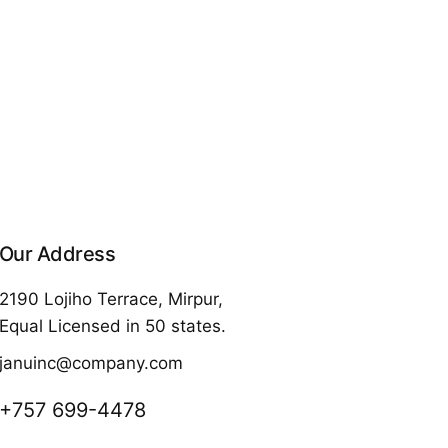
Our Address
2190 Lojiho Terrace, Mirpur,
Equal Licensed in 50 states.
januinc@company.com
+757 699-4478