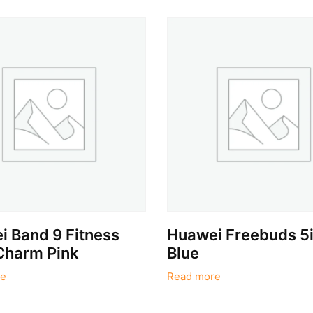
 Band 9 Fitness
Huawei Freebuds 5i 
Charm Pink
Blue
e
Read more