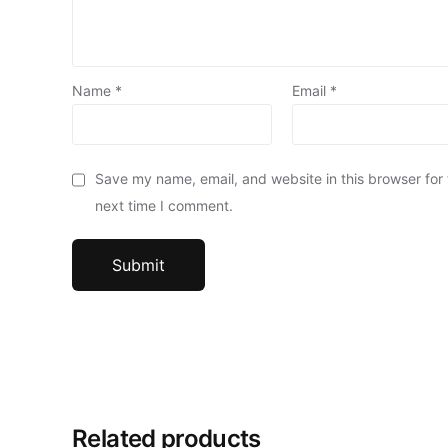
Name
*
Email
*
Save my name, email, and website in this browser for
next time I comment.
Related products