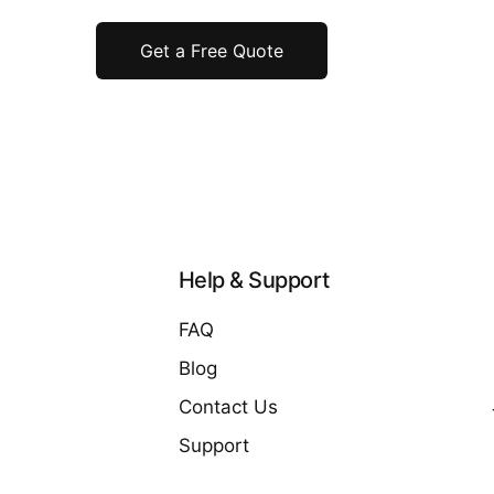
Get a Free Quote
Help & Support
FAQ
Blog
Contact Us
Support