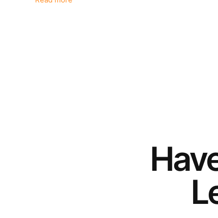
Read more
Hav
Le