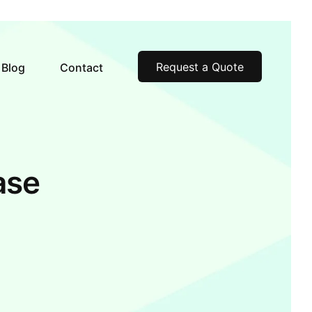
Request a Quote
Blog
Contact
ase