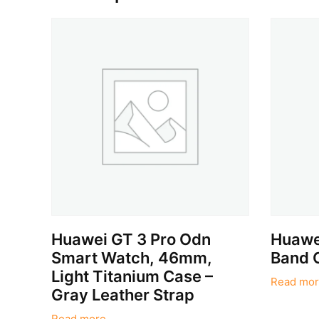
Huawei GT 3 Pro Odn
Huawei
Smart Watch, 46mm,
Band 
Light Titanium Case –
Read mor
Gray Leather Strap