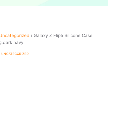
Uncategorized
/ Galaxy Z Flip5 Silicone Case
g,dark navy
:
UNCATEGORIZED