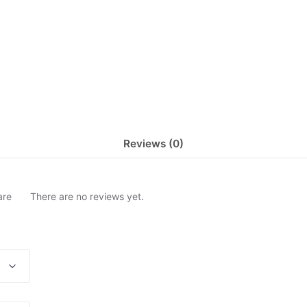
Reviews (0)
are
There are no reviews yet.