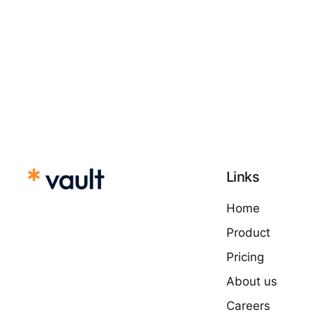
Links
Home
Product
Pricing
About us
Careers