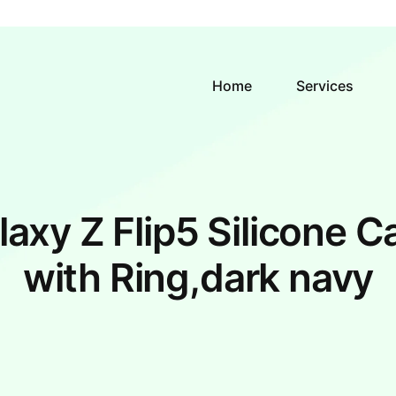
Home
Services
laxy Z Flip5 Silicone C
with Ring,dark navy