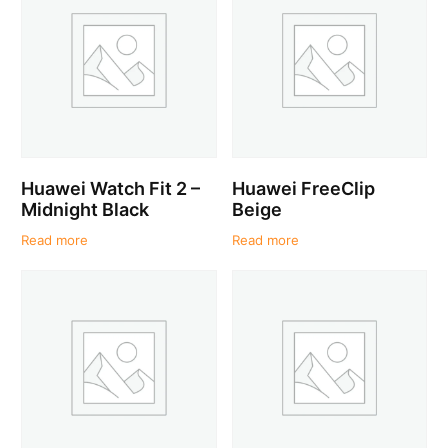
Huawei Watch Fit 2 –
Huawei FreeClip
Midnight Black
Beige
Read more
Read more