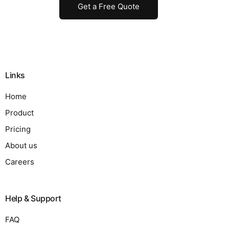
Get a Free Quote
Links
Home
Product
Pricing
About us
Careers
Help & Support
FAQ