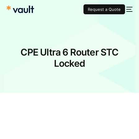
Request a Quote
CPE Ultra 6 Router STC
Locked