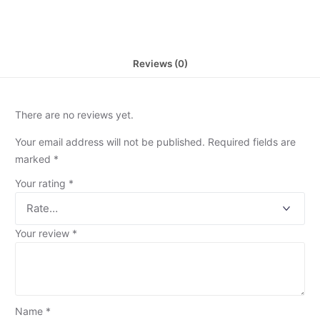
Reviews (0)
There are no reviews yet.
Your email address will not be published.
Required fields are
marked
*
Your rating
*
Your review
*
Name
*