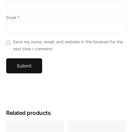
Email
*
Save my name, email, and website in this browser for the
next time I comment.
Related products