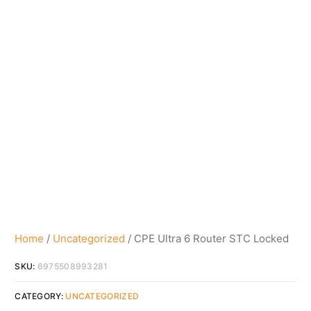
Home
/
Uncategorized
/ CPE Ultra 6 Router STC Locked
SKU:
6975508993281
CATEGORY:
UNCATEGORIZED