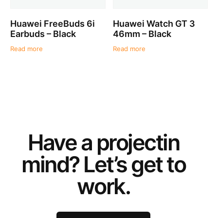
Huawei FreeBuds 6i
Huawei Watch GT 3
Earbuds – Black
46mm – Black
Read more
Read more
Have a
project
in
mind? Let’s get to
work.