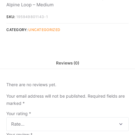
Alpine Loop – Medium
SKU:
195949801143-1
CATEGORY:
UNCATEGORIZED
Reviews (0)
There are no reviews yet.
Your email address will not be published.
Required fields are
marked
*
Your rating
*
Your review
*