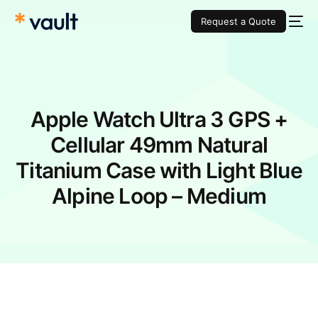
Request a Quote
Apple Watch Ultra 3 GPS +
Cellular 49mm Natural
Titanium Case with Light Blue
Alpine Loop – Medium