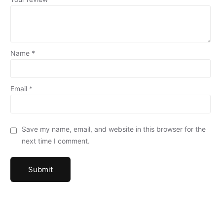
Name
*
Email
*
Save my name, email, and website in this browser for the
next time I comment.