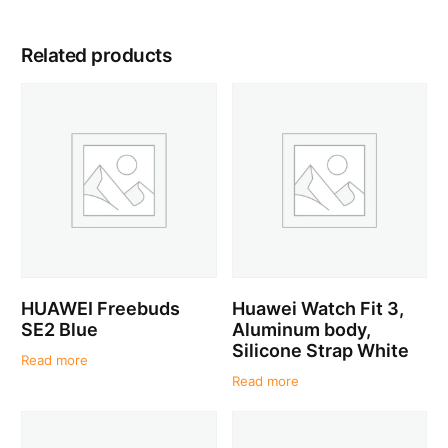
Related products
HUAWEI Freebuds
Huawei Watch Fit 3,
SE2 Blue
Aluminum body,
Silicone Strap White
Read more
Read more