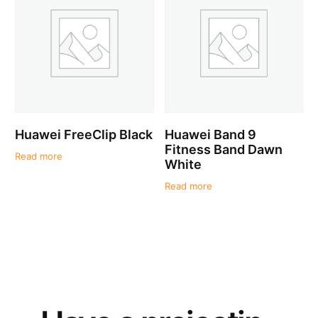
Huawei FreeClip Black
Huawei Band 9
Fitness Band Dawn
Read more
White
Read more