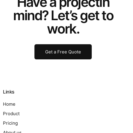
Have a
project
in
mind? Let’s get to
work.
Get a Free Quote
Links
Home
Product
Pricing
About us