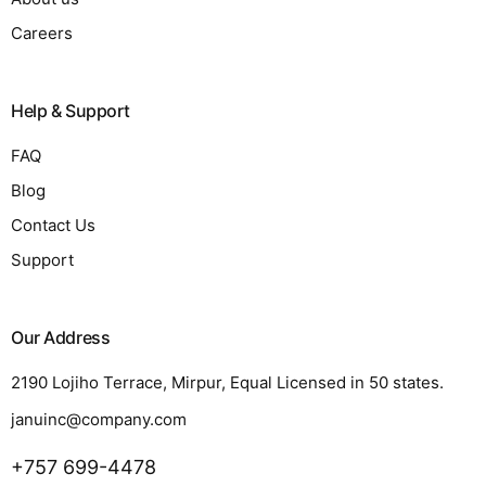
Careers
Help & Support
FAQ
Blog
Contact Us
Support
Our Address
2190 Lojiho Terrace, Mirpur, Equal Licensed in 50 states.
januinc@company.com
+757 699-4478