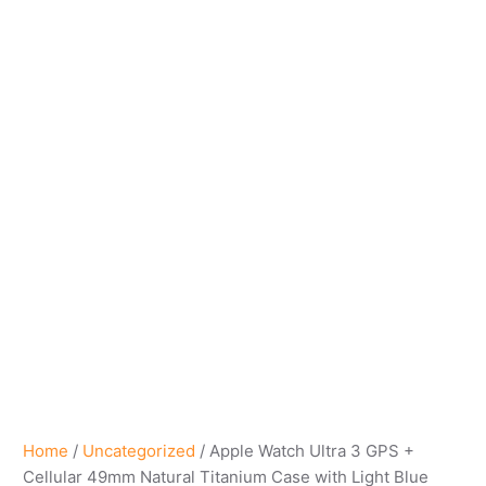
Home
/
Uncategorized
/ Apple Watch Ultra 3 GPS +
Cellular 49mm Natural Titanium Case with Light Blue