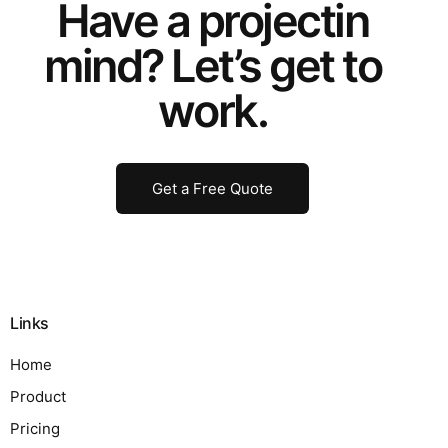
Have a
project
in
mind? Let’s get to
work.
Get a Free Quote
Links
Home
Product
Pricing