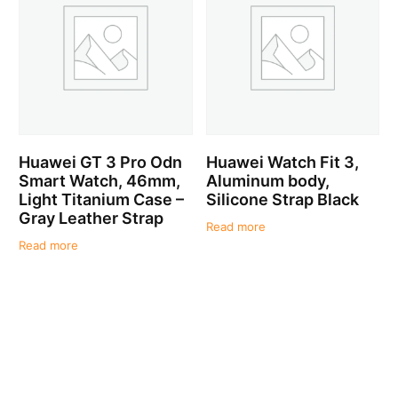
Huawei GT 3 Pro Odn
Huawei Watch Fit 3,
Smart Watch, 46mm,
Aluminum body,
Light Titanium Case –
Silicone Strap Black
Gray Leather Strap
Read more
Read more