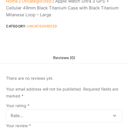
Home
/
Uncategorized
/ Apple Watch Ultra 3 GPS +
Cellular 49mm Black Titanium Case with Black Titanium
Milanese Loop – Large
CATEGORY:
UNCATEGORIZED
Reviews (0)
There are no reviews yet.
Your email address will not be published.
Required fields are
marked
*
Your rating
*
Your review
*