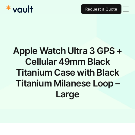
Request a Quote
Apple Watch Ultra 3 GPS +
Cellular 49mm Black
Titanium Case with Black
Titanium Milanese Loop –
Large