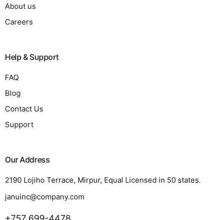
About us
Careers
Help & Support
FAQ
Blog
Contact Us
Support
Our Address
2190 Lojiho Terrace, Mirpur, Equal Licensed in 50 states.
januinc@company.com
+757 699-4478