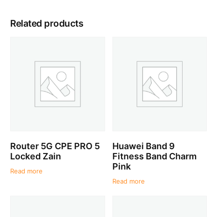
Related products
Router 5G CPE PRO 5
Huawei Band 9
Locked Zain
Fitness Band Charm
Pink
Read more
Read more