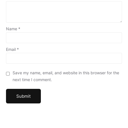
Name
*
Email
*
Save my name, email, and website in this browser for the
next time I comment.