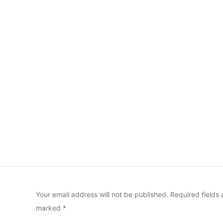
Your email address will not be published.
Required fields 
marked
*