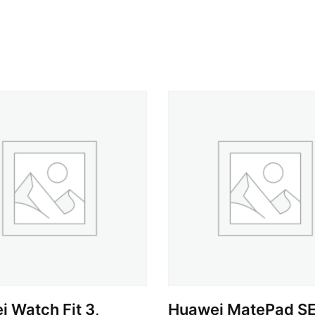
 Watch Fit 3,
Huawei MatePad SE