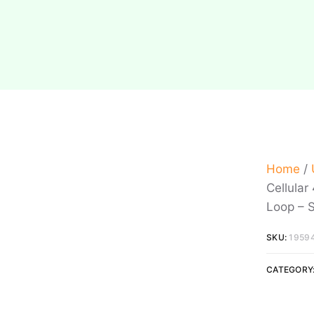
Home
/
Cellular
Loop – 
SKU:
1959
CATEGORY