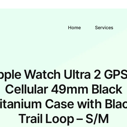
Home
Services
ple Watch Ultra 2 GPS
Cellular 49mm Black
itanium Case with Bla
Trail Loop – S/M