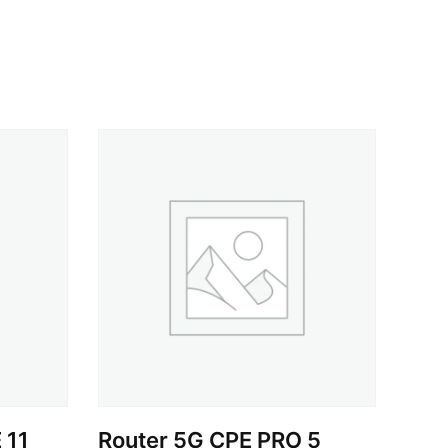
 11
Router 5G CPE PRO 5