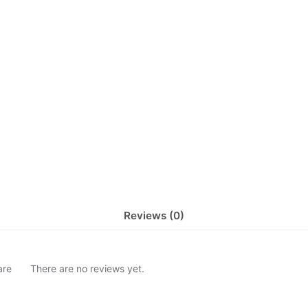
Reviews (0)
are
There are no reviews yet.