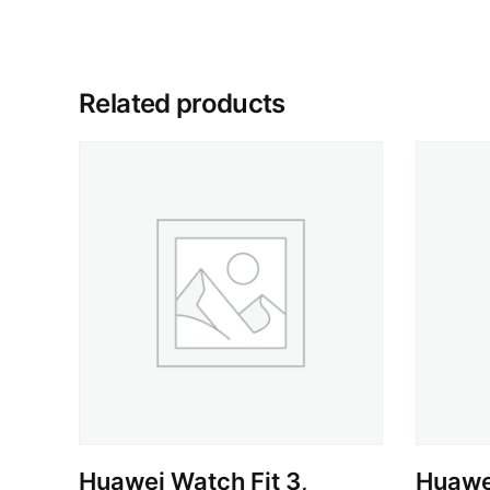
Related products
Huawei Watch Fit 3,
Huawei