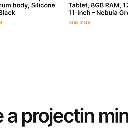
um body, Silicone
Tablet, 8GB RAM, 
Black
11-inch – Nebula Gr
e
Read more
e a
project
in mi