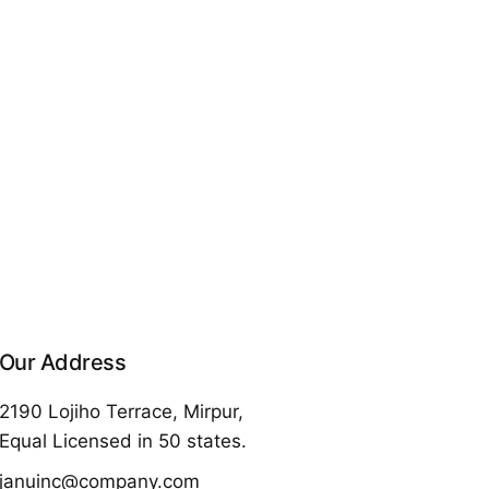
Our Address
2190 Lojiho Terrace, Mirpur,
Equal Licensed in 50 states.
januinc@company.com