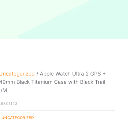
Uncategorized
/ Apple Watch Ultra 2 GPS +
 49mm Black Titanium Case with Black Trail
S/M
49801143
:
UNCATEGORIZED