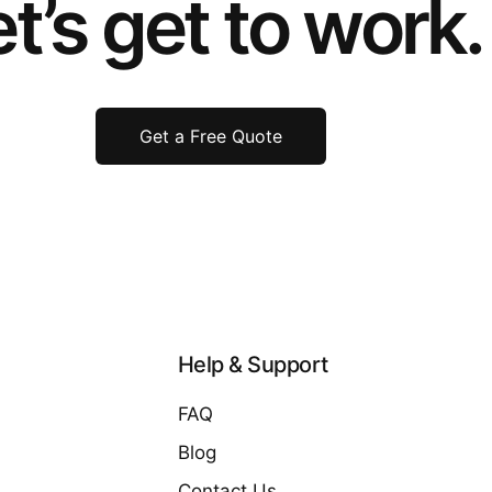
t’s get to work.
Get a Free Quote
Help & Support
FAQ
Blog
Contact Us