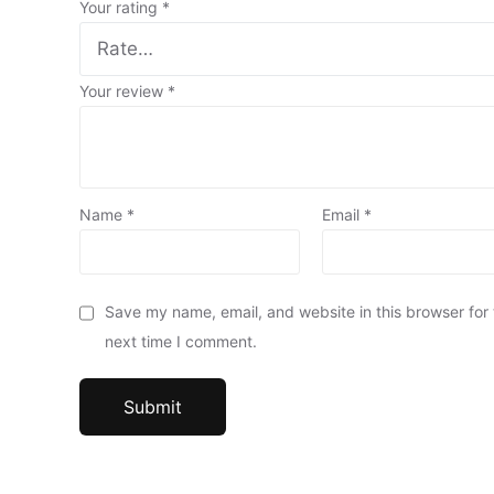
Your rating
*
Your review
*
Name
*
Email
*
Save my name, email, and website in this browser for
next time I comment.