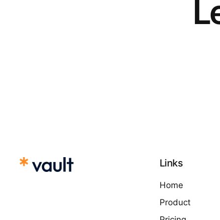
Le
Links
Home
Product
Pricing