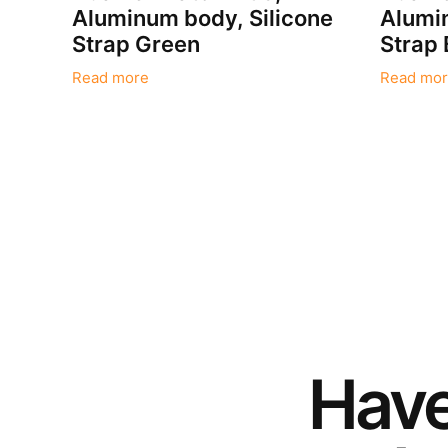
Aluminum body, Silicone
Alumin
Strap Green
Strap 
Read more
Read mor
Hav