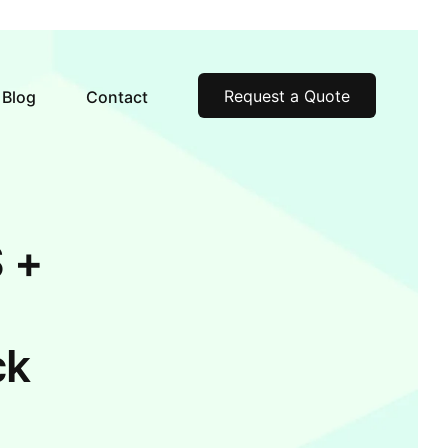
Request a Quote
Blog
Contact
 +
ck