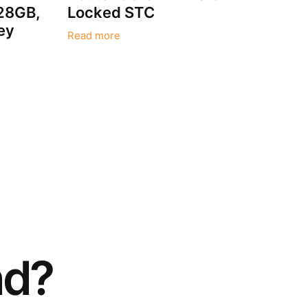
128GB,
Locked STC
ey
Read more
nd?