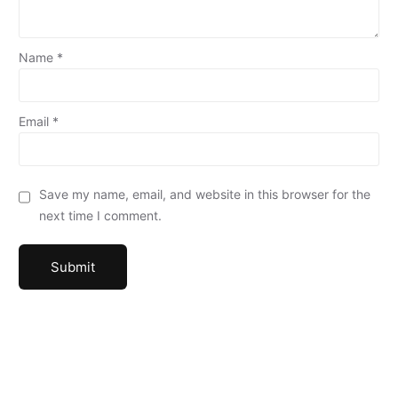
Name
*
Email
*
Save my name, email, and website in this browser for the
next time I comment.