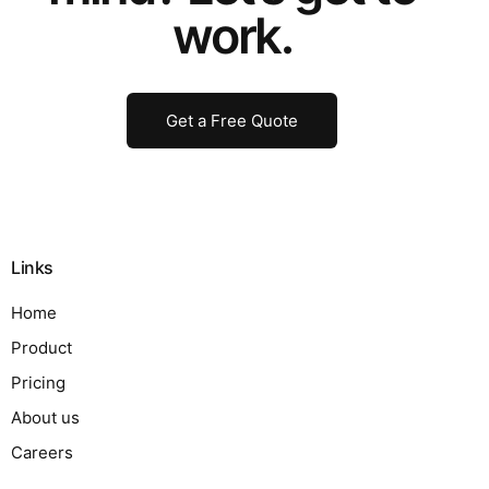
work.
Get a Free Quote
Links
Home
Product
Pricing
About us
Careers