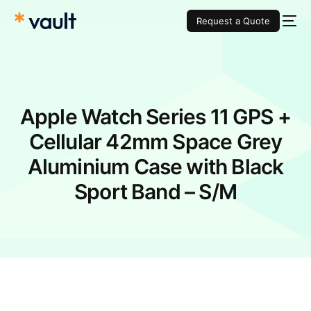
Request a Quote
Apple Watch Series 11 GPS +
Cellular 42mm Space Grey
Aluminium Case with Black
Sport Band – S/M