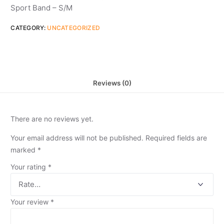
Sport Band – S/M
CATEGORY:
UNCATEGORIZED
Reviews (0)
There are no reviews yet.
Your email address will not be published.
Required fields are
marked
*
Your rating
*
Your review
*