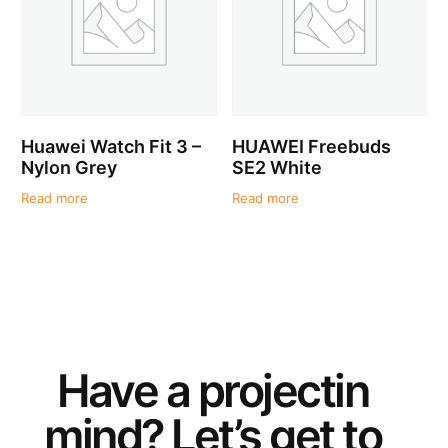
Huawei Watch Fit 3 –
HUAWEI Freebuds
Nylon Grey
SE2 White
Read more
Read more
Have a
project
in
mind? Let’s get to