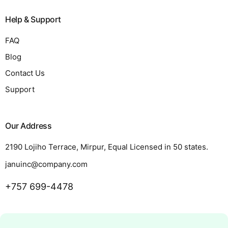
Help & Support
FAQ
Blog
Contact Us
Support
Our Address
2190 Lojiho Terrace, Mirpur, Equal Licensed in 50 states.
januinc@company.com
+757 699-4478
Request a Quote