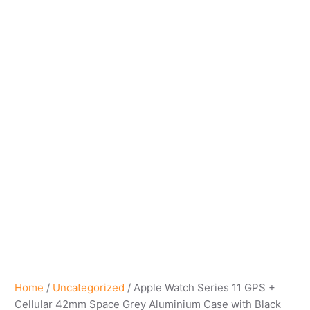
Home
/
Uncategorized
/ Apple Watch Series 11 GPS +
Cellular 42mm Space Grey Aluminium Case with Black