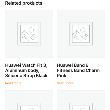
Related products
Huawei Watch Fit 3,
Huawei Band 9
Aluminum body,
Fitness Band Charm
Silicone Strap Black
Pink
Read more
Read more