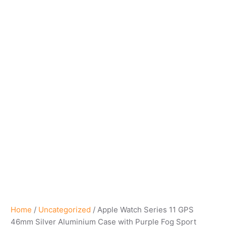
Home
/
Uncategorized
/ Apple Watch Series 11 GPS
46mm Silver Aluminium Case with Purple Fog Sport