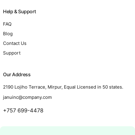
Help & Support
FAQ
Blog
Contact Us
Support
Our Address
2190 Lojiho Terrace, Mirpur, Equal Licensed in 50 states.
januinc@company.com
+757 699-4478
Request a Quote