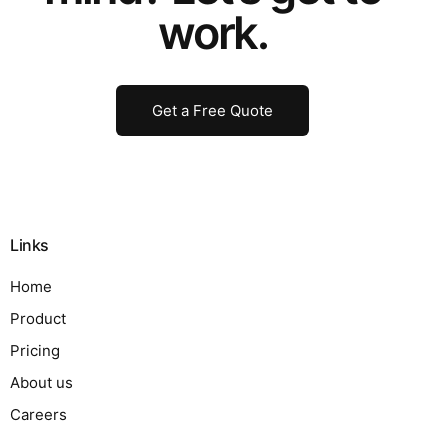
work.
Get a Free Quote
Links
Home
Product
Pricing
About us
Careers