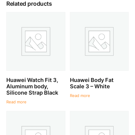
Related products
Huawei Watch Fit 3,
Huawei Body Fat
Aluminum body,
Scale 3 – White
Silicone Strap Black
Read more
Read more