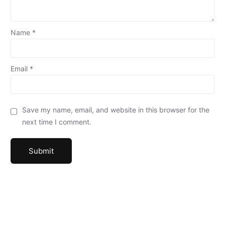
Name
*
Email
*
Save my name, email, and website in this browser for the
next time I comment.