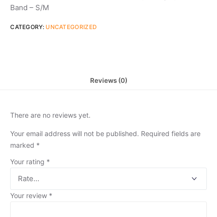
Band – S/M
CATEGORY:
UNCATEGORIZED
Reviews (0)
There are no reviews yet.
Your email address will not be published.
Required fields are
marked
*
Your rating
*
Your review
*