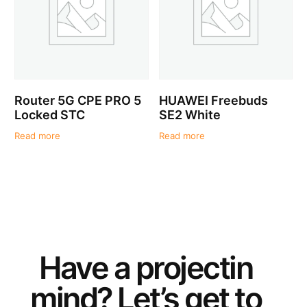
Router 5G CPE PRO 5
HUAWEI Freebuds
Locked STC
SE2 White
Read more
Read more
Have a
project
in
mind? Let’s get to