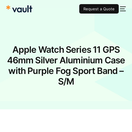
Request a Quote
Apple Watch Series 11 GPS
46mm Silver Aluminium Case
with Purple Fog Sport Band –
S/M